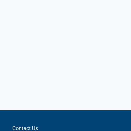
Contact Us