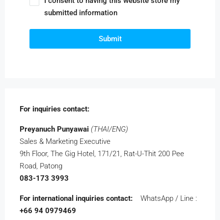
I consent to having this website store my
submitted information
Submit
For inquiries
contact:
Preyanuch Punyawai
(THAI/ENG)
Sales & Marketing Executive
9th Floor, The Gig Hotel, 171/21,
Rat-U-Thit 200 Pee
Road, Patong
083-173 3993
For international inquiries
contact:
WhatsApp / Line :
+66 94 0979469