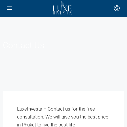
Contact Us
LuxeInvesta – Contact us for the free
consultation. We will give you the best price
in Phuket to live the best life