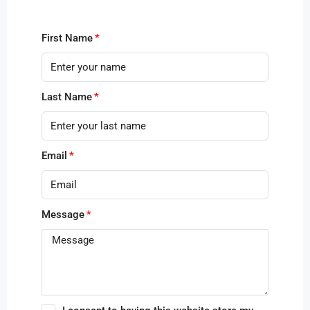
First Name
Last Name
Email
Message