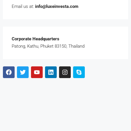
Email us at:
info@luxeinvesta.com
Corporate Headquarters
Patong, Kathu, Phuket 83150, Thailand