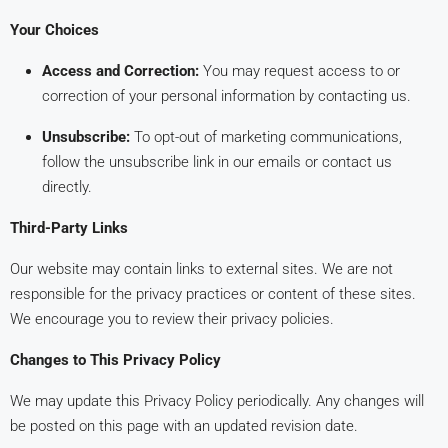
Your Choices
Access and Correction:
You may request access to or
correction of your personal information by contacting us.
Unsubscribe:
To opt-out of marketing communications,
follow the unsubscribe link in our emails or contact us
directly.
Third-Party Links
Our website may contain links to external sites. We are not
responsible for the privacy practices or content of these sites.
We encourage you to review their privacy policies.
Changes to This Privacy Policy
We may update this Privacy Policy periodically. Any changes will
be posted on this page with an updated revision date.