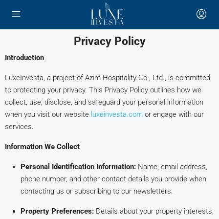
Privacy Policy
Introduction
LuxeInvesta, a project of Azim Hospitality Co., Ltd., is committed
to protecting your privacy. This Privacy Policy outlines how we
collect, use, disclose, and safeguard your personal information
when you visit our website
luxeinvesta.com
or engage with our
services.
Information We Collect
Personal Identification Information:
Name, email address,
phone number, and other contact details you provide when
contacting us or subscribing to our newsletters.
Property Preferences:
Details about your property interests,