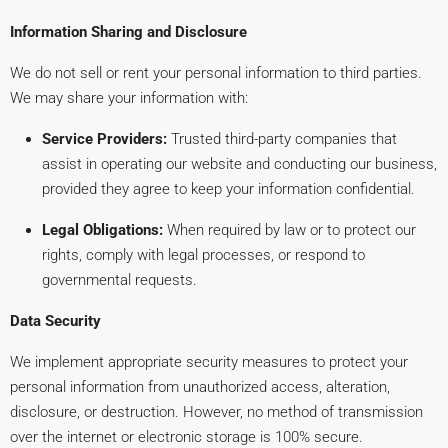
Information Sharing and Disclosure
We do not sell or rent your personal information to third parties.
We may share your information with:
Service Providers:
Trusted third-party companies that
assist in operating our website and conducting our business,
provided they agree to keep your information confidential.
Legal Obligations:
When required by law or to protect our
rights, comply with legal processes, or respond to
governmental requests.
Data Security
We implement appropriate security measures to protect your
personal information from unauthorized access, alteration,
disclosure, or destruction. However, no method of transmission
over the internet or electronic storage is 100% secure.