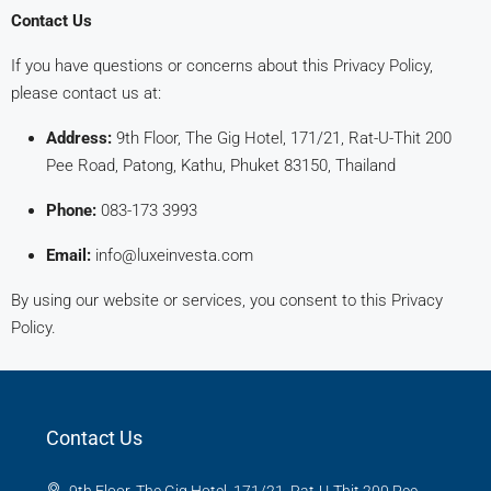
Contact Us
If you have questions or concerns about this Privacy Policy,
please contact us at:
Address:
9th Floor, The Gig Hotel, 171/21, Rat-U-Thit 200
Pee Road, Patong, Kathu, Phuket 83150, Thailand
Phone:
083-173 3993
Email:
info@luxeinvesta.com
By using our website or services, you consent to this Privacy
Policy.
Contact Us