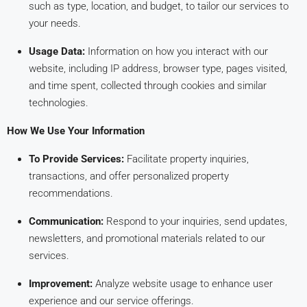
such as type, location, and budget, to tailor our services to
your needs.
Usage Data:
Information on how you interact with our
website, including IP address, browser type, pages visited,
and time spent, collected through cookies and similar
technologies.
How We Use Your Information
To Provide Services:
Facilitate property inquiries,
transactions, and offer personalized property
recommendations.
Communication:
Respond to your inquiries, send updates,
newsletters, and promotional materials related to our
services.
Improvement:
Analyze website usage to enhance user
experience and our service offerings.