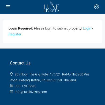
Login Required:
Please login to submit property!
Login
-
Register
Contact Us
9th Floor, The Gig Hotel, 171/21, Rat-U-Thit 200 Pee
Road, Patong, Kathu, Phuket 83150, Thailand
083-173 3993
info@luxeinvesta.com