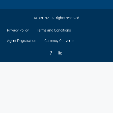
©
OBUN2
- All rights reserved
Privacy Policy
Terms and Conditions
Agent Registration
Currency Converter