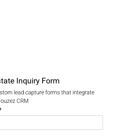
state Inquiry Form
stom lead capture forms that integrate
 Houzez CRM
e