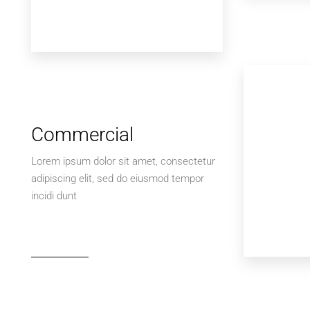
Commercial
Lorem ipsum dolor sit amet, consectetur
adipiscing elit, sed do eiusmod tempor
incidi dunt