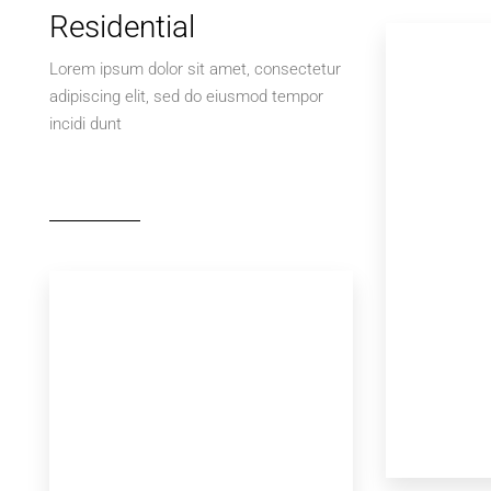
Residential
Lorem ipsum dolor sit amet, consectetur
adipiscing elit, sed do eiusmod tempor
incidi dunt