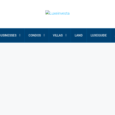
BUSINESSES
CONDOS
VILLAS
LAND
LUXEGUIDE