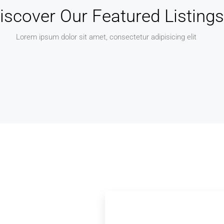
iscover Our Featured Listings
Lorem ipsum dolor sit amet, consectetur adipisicing elit