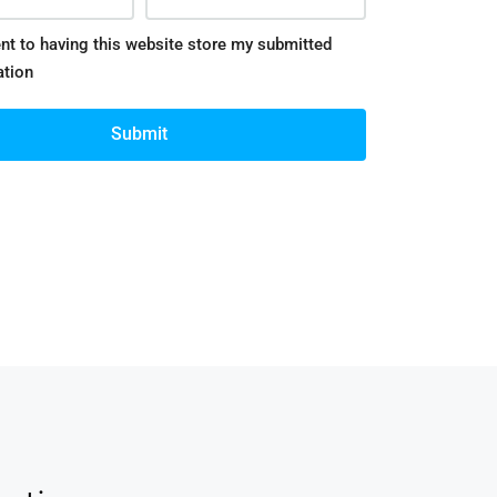
nt to having this website store my submitted
ation
Submit