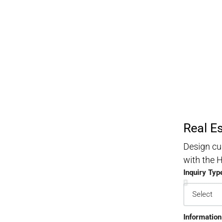
Real E
Design cu
with the
Inquiry Typ
Information