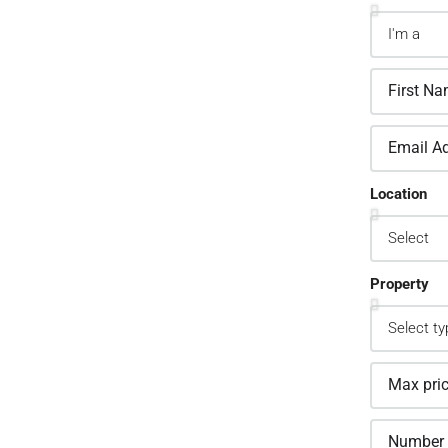
2.
sign Custom Leads
Location
pture Forms
one asked a question? Get back to them
 away
Property
3.