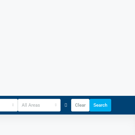
All Areas
Clear
Search