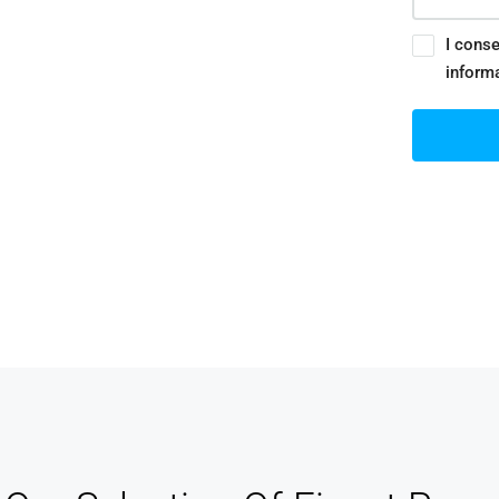
stomer Relationship
nagement
I conse
inform
track of your leads without having to pay for
xternal CRM