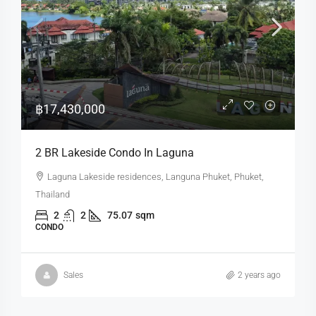
฿17,430,000
2 BR Lakeside Condo In Laguna
Laguna Lakeside residences, Languna Phuket, Phuket,
Thailand
2
2
75.07
sqm
CONDO
Sales
2 years ago