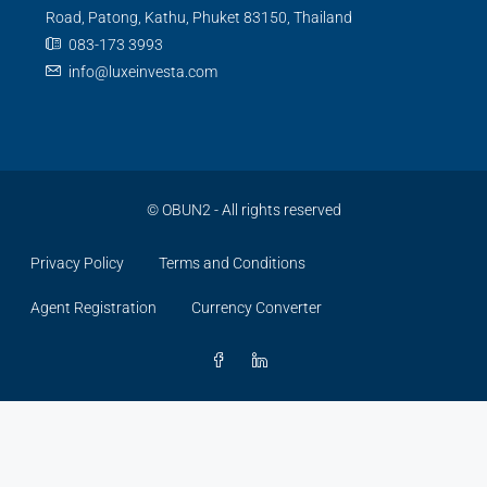
Road, Patong, Kathu, Phuket 83150, Thailand
083-173 3993
info@luxeinvesta.com
©
OBUN2
- All rights reserved
Privacy Policy
Terms and Conditions
Agent Registration
Currency Converter