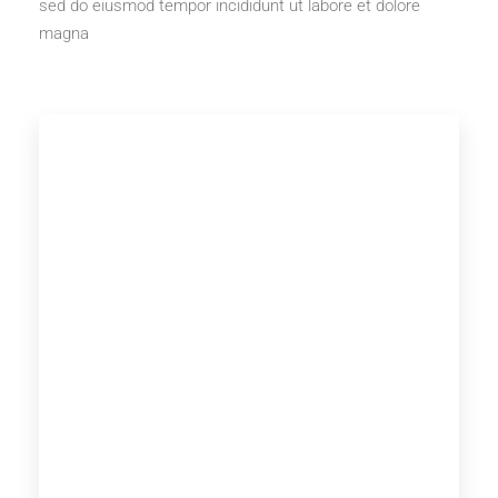
sed do eiusmod tempor incididunt ut labore et dolore
magna