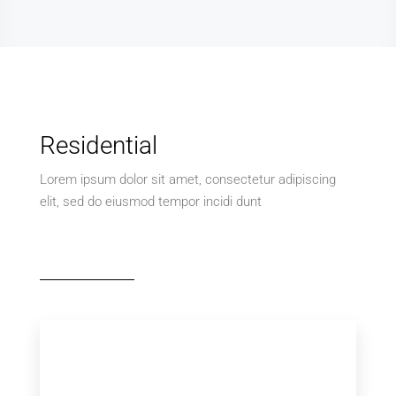
Residential
Lorem ipsum dolor sit amet, consectetur adipiscing
elit, sed do eiusmod tempor incidi dunt