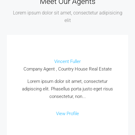
Meet Our Agents
Lorem ipsum dolor sit amet, consectetur adipisicing
elit
Vincent Fuller
Company Agent , Country House Real Estate
Lorem ipsum dolor sit amet, consectetur
adipiscing elit. Phasellus porta justo eget risus
consectetur, non...
View Profile