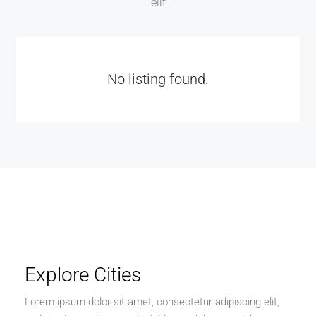
elit
No listing found.
Explore Cities
Lorem ipsum dolor sit amet, consectetur adipiscing elit,