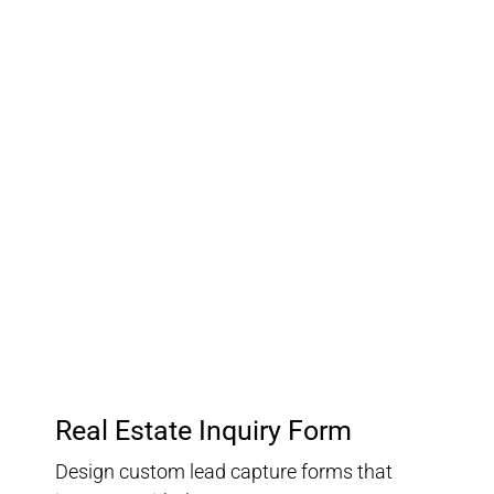
03.
Customer Relationship
Management
Keep track of your leads without having to pay for an
external CRM
Real Estate Inquiry Form
Design custom lead capture forms that