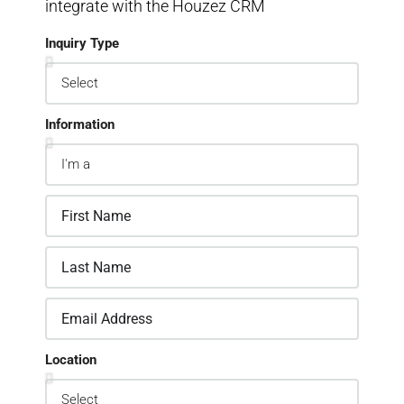
integrate with the Houzez CRM
Inquiry Type
Information
Location