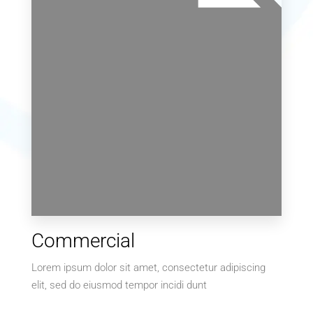
169 Properties
Commercial
Villa
Lorem ipsum dolor sit amet, consectetur adipiscing
elit, sed do eiusmod tempor incidi dunt