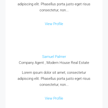
adipiscing elit. Phasellus porta justo eget risus
consectetur, non...
View Profile
Samuel Palmer
Company Agent , Modern House Real Estate
Lorem ipsum dolor sit amet, consectetur
adipiscing elit. Phasellus porta justo eget risus
consectetur, non...
View Profile