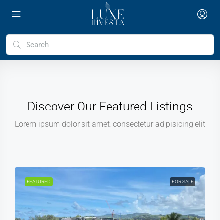
Discover Our Featured Listings
Lorem ipsum dolor sit amet, consectetur adipisicing elit
FEATURED
FOR SALE