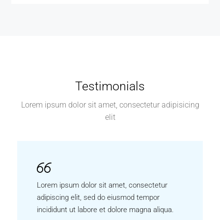
Testimonials
Lorem ipsum dolor sit amet, consectetur adipisicing
elit
Lorem ipsum dolor sit amet, consectetur
adipiscing elit, sed do eiusmod tempor
incididunt ut labore et dolore magna aliqua.