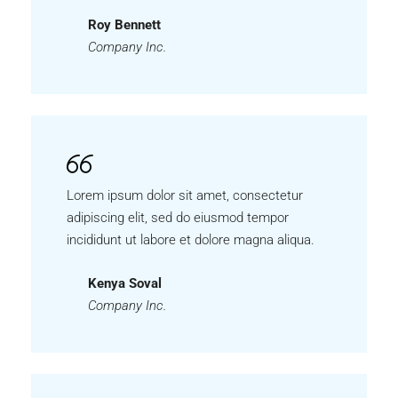
Roy Bennett
Company Inc.
Lorem ipsum dolor sit amet, consectetur
adipiscing elit, sed do eiusmod tempor
incididunt ut labore et dolore magna aliqua.
Kenya Soval
Company Inc.