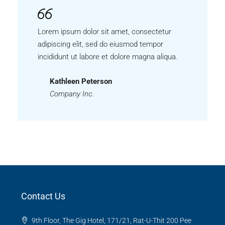
Lorem ipsum dolor sit amet, consectetur
adipiscing elit, sed do eiusmod tempor
incididunt ut labore et dolore magna aliqua.
Kathleen Peterson
Company Inc.
Contact Us
9th Floor, The Gig Hotel, 171/21, Rat-U-Thit 200 Pee