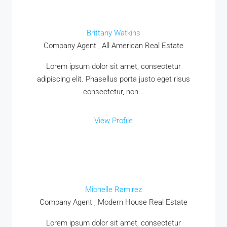
Brittany Watkins
Company Agent , All American Real Estate
Lorem ipsum dolor sit amet, consectetur
adipiscing elit. Phasellus porta justo eget risus
consectetur, non...
View Profile
Michelle Ramirez
Company Agent , Modern House Real Estate
Lorem ipsum dolor sit amet, consectetur