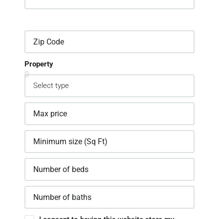
Property