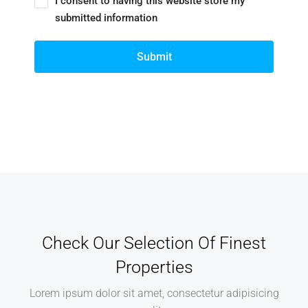
I consent to having this website store my
submitted information
Submit
Check Our Selection Of Finest
Properties
Lorem ipsum dolor sit amet, consectetur adipisicing