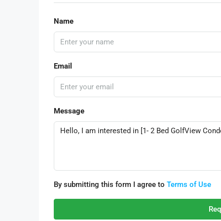
Name
Email
Message
By submitting this form I agree to
Terms of Use
Req