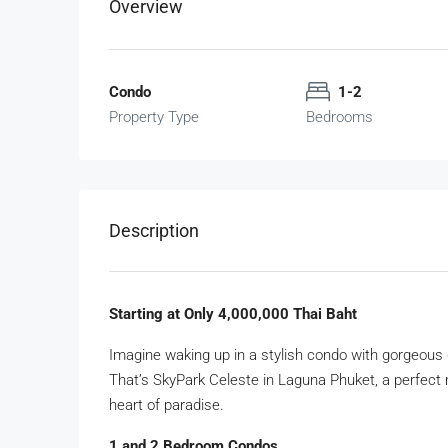
Overview
Condo
1-2
Property Type
Bedrooms
Description
Starting at Only 4,000,000 Thai Baht
Imagine waking up in a stylish condo with gorgeous 
That’s SkyPark Celeste in Laguna Phuket, a perfect m
heart of paradise.
1 and 2 Bedroom Condos