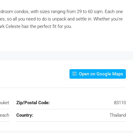
droom condos, with sizes ranging from 29 to 60 sqm. Each one
s, so all you need to do is unpack and settle in. Whether you’re
rk Celeste has the perfect fit for you.
Open on Google Maps
huket
Zip/Postal Code:
83110
each
Country:
Thailand