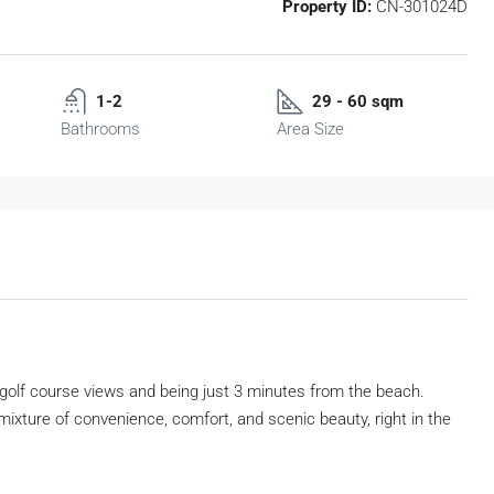
Property ID:
CN-301024D
1-2
29 - 60 sqm
Bathrooms
Area Size
golf course views and being just 3 minutes from the beach.
ixture of convenience, comfort, and scenic beauty, right in the