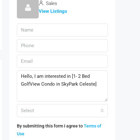
Sales
View Listings
Select
By submitting this form I agree to
Terms of
Use