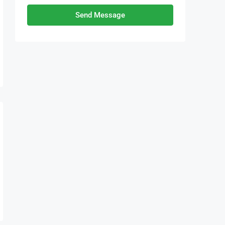
Send Message