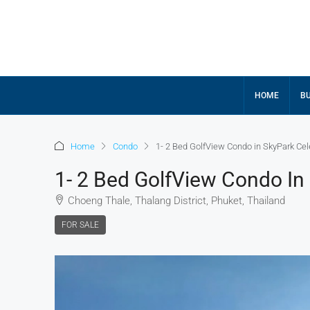
HOME
BU
Home
Condo
1- 2 Bed GolfView Condo in SkyPark Cel
1- 2 Bed GolfView Condo In
Choeng Thale, Thalang District, Phuket, Thailand
FOR SALE