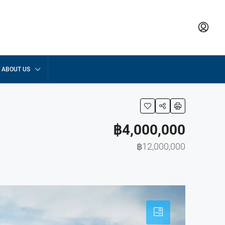
ABOUT US
฿4,000,000
฿12,000,000