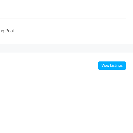
ng Pool
View Listings