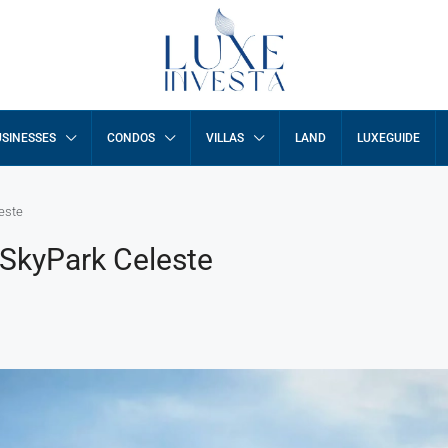
SINESSES
CONDOS
VILLAS
LAND
LUXEGUIDE
este
 SkyPark Celeste