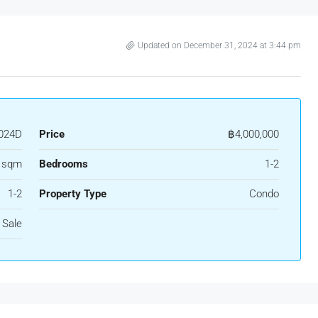
Updated on December 31, 2024 at 3:44 pm
024D
Price
฿4,000,000
0 sqm
Bedrooms
1-2
1-2
Property Type
Condo
 Sale