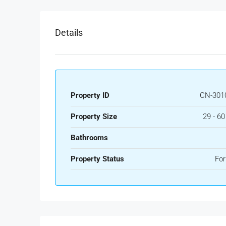
Details
Property ID
CN-301
Property Size
29 - 6
Bathrooms
Property Status
For