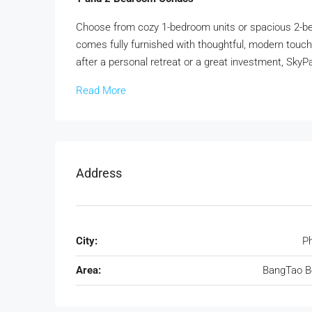
Choose from cozy 1-bedroom units or spacious 2-be
comes fully furnished with thoughtful, modern touche
after a personal retreat or a great investment, SkyPa
Read More
Address
City:
P
Area:
BangTao B