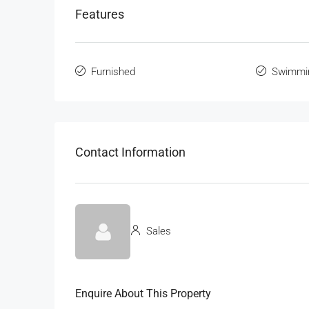
Features
Furnished
Swimmi
Contact Information
Sales
Enquire About This Property