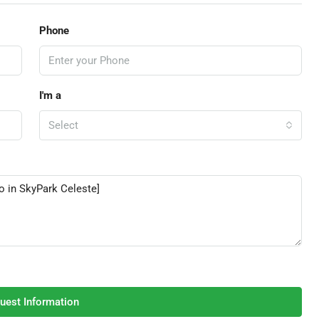
Phone
I'm a
Select
uest Information