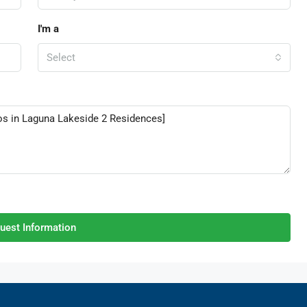
I'm a
Select
uest Information