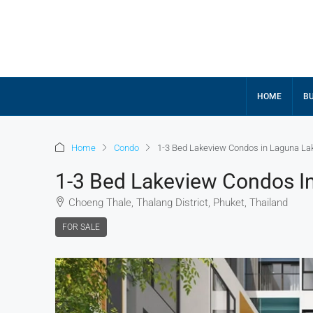
HOME
BU
Home
Condo
1-3 Bed Lakeview Condos in Laguna La
1-3 Bed Lakeview Condos I
Choeng Thale, Thalang District, Phuket, Thailand
FOR SALE