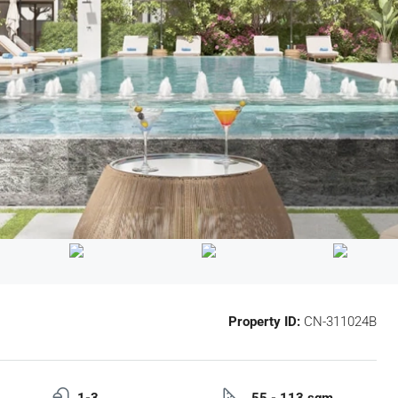
Property ID:
CN-311024B
1-3
55 - 113 sqm