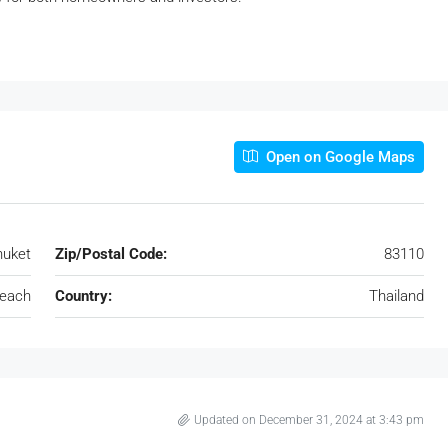
Open on Google Maps
huket
Zip/Postal Code:
83110
each
Country:
Thailand
Updated on December 31, 2024 at 3:43 pm