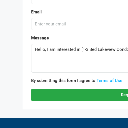
Email
Message
By submitting this form I agree to
Terms of Use
Req