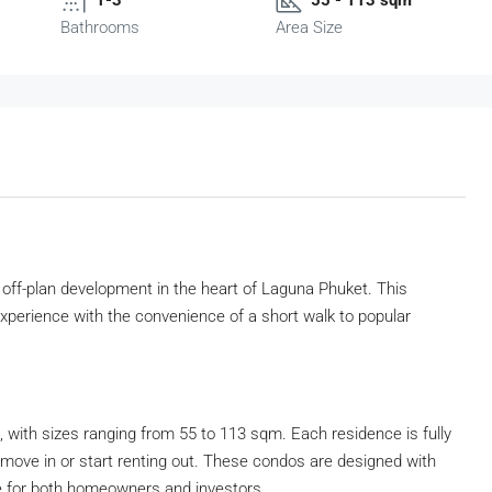
Bathrooms
Area Size
off-plan development in the heart of Laguna Phuket. This
experience with the convenience of a short walk to popular
with sizes ranging from 55 to 113 sqm. Each residence is fully
to move in or start renting out. These condos are designed with
e for both homeowners and investors.