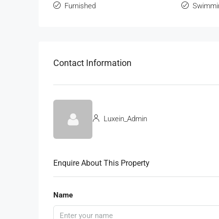
Furnished
Swimmi
Contact Information
Luxein_Admin
Enquire About This Property
Name