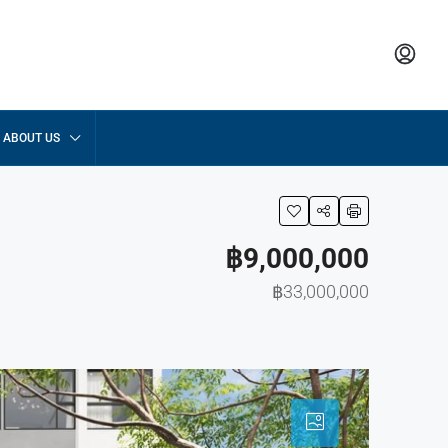
ABOUT US
฿9,000,000
฿33,000,000