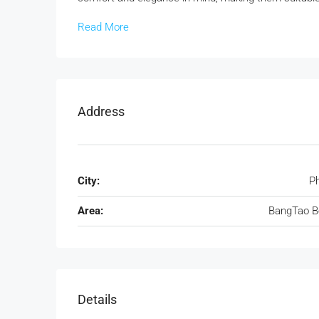
Read More
Address
City:
P
Area:
BangTao B
Details