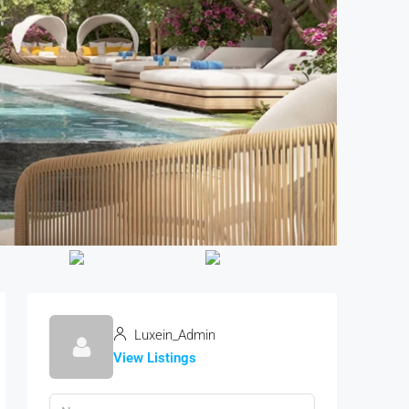
Luxein_Admin
View Listings