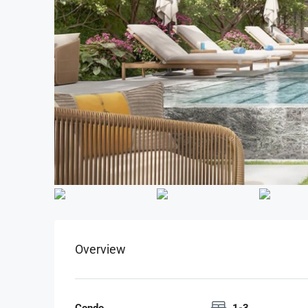
Overview
Condo
1-3