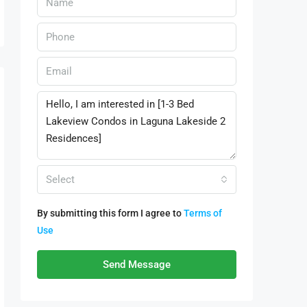
Select
By submitting this form I agree to
Terms of
Use
Send Message