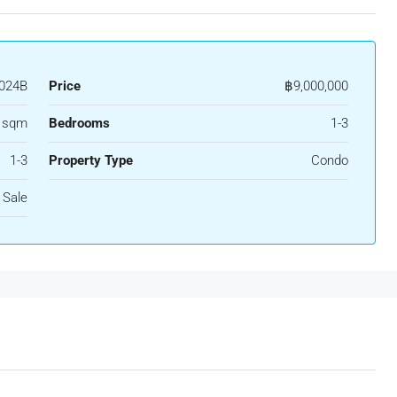
024B
Price
฿9,000,000
3 sqm
Bedrooms
1-3
1-3
Property Type
Condo
 Sale