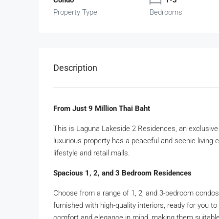
Property Type
Bedrooms
Description
From Just 9 Million Thai Baht
This is Laguna Lakeside 2 Residences, an exclusive 
luxurious property has a peaceful and scenic living 
lifestyle and retail malls.
Spacious 1, 2, and 3 Bedroom Residences
Choose from a range of 1, 2, and 3-bedroom condos, 
furnished with high-quality interiors, ready for you 
comfort and elegance in mind, making them suitabl