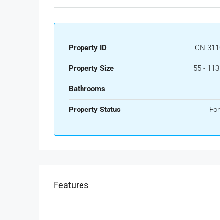
Property ID
CN-311
Property Size
55 - 11
Bathrooms
Property Status
For
Features