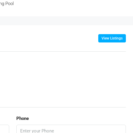
ng Pool
View Listings
Phone