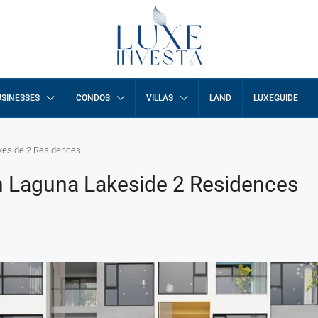
SINESSES
CONDOS
VILLAS
LAND
LUXEGUIDE
keside 2 Residences
n Laguna Lakeside 2 Residences