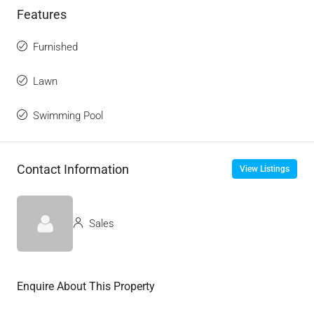
Features
Furnished
Lawn
Swimming Pool
Contact Information
View Listings
Sales
Enquire About This Property