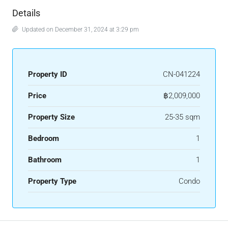
Details
Updated on December 31, 2024 at 3:29 pm
Property ID
CN-041224
Price
฿2,009,000
Property Size
25-35 sqm
Bedroom
1
Bathroom
1
Property Type
Condo