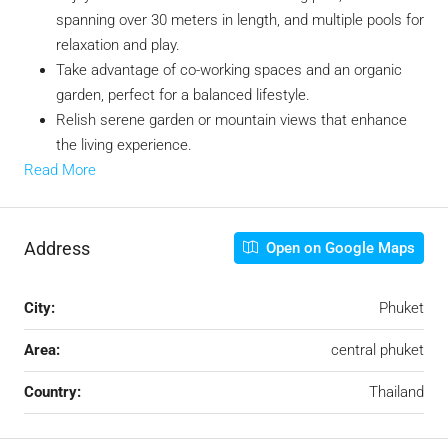
spanning over 30 meters in length, and multiple pools for
relaxation and play.
Take advantage of co-working spaces and an organic
garden, perfect for a balanced lifestyle.
Relish serene garden or mountain views that enhance
the living experience.
Read More
Address
Open on Google Maps
City:
Phuket
Area:
central phuket
Country:
Thailand