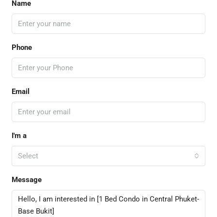
Name
Phone
Email
I'm a
Select
Message