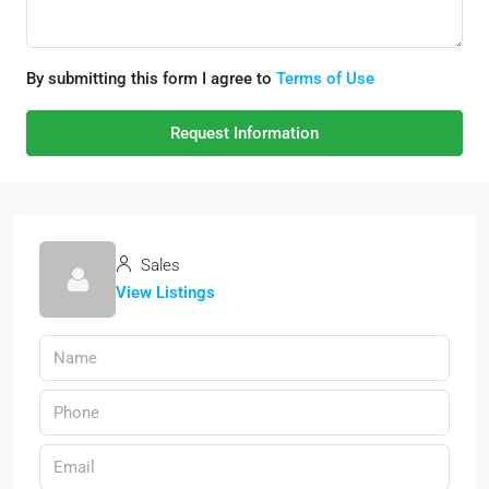
By submitting this form I agree to
Terms of Use
Request Information
Sales
View Listings