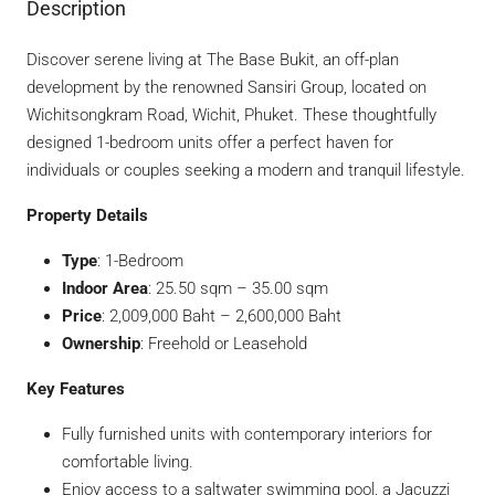
Description
Discover serene living at The Base Bukit, an off-plan
development by the renowned Sansiri Group, located on
Wichitsongkram Road, Wichit, Phuket. These thoughtfully
designed 1-bedroom units offer a perfect haven for
individuals or couples seeking a modern and tranquil lifestyle.
Property Details
Type
: 1-Bedroom
Indoor Area
: 25.50 sqm – 35.00 sqm
Price
: 2,009,000 Baht – 2,600,000 Baht
Ownership
: Freehold or Leasehold
Key Features
Fully furnished units with contemporary interiors for
comfortable living.
Enjoy access to a saltwater swimming pool, a Jacuzzi