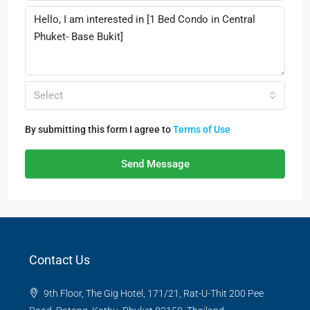
Select
By submitting this form I agree to
Terms of Use
Send Message
Contact Us
9th Floor, The Gig Hotel, 171/21, Rat-U-Thit 200 Pee