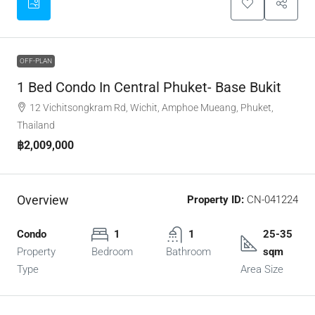
OFF-PLAN
1 Bed Condo In Central Phuket- Base Bukit
12 Vichitsongkram Rd, Wichit, Amphoe Mueang, Phuket,
Thailand
฿2,009,000
Overview
Property ID:
CN-041224
Condo
1
1
25-35
Property
Bedroom
Bathroom
sqm
Type
Area Size