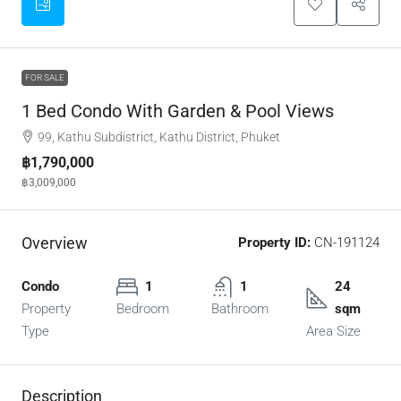
FOR SALE
1 Bed Condo With Garden & Pool Views
99, Kathu Subdistrict, Kathu District, Phuket
฿1,790,000
฿3,009,000
Overview
Property ID:
CN-191124
Condo
1
1
24
Property
Bedroom
Bathroom
sqm
Type
Area Size
Description