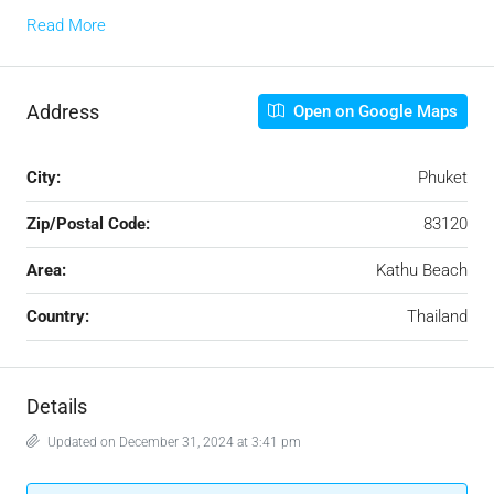
Read More
Address
Open on Google Maps
City:
Phuket
Zip/Postal Code:
83120
Area:
Kathu Beach
Country:
Thailand
Details
Updated on December 31, 2024 at 3:41 pm