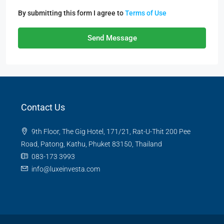
By submitting this form I agree to
Terms of Use
Send Message
Contact Us
9th Floor, The Gig Hotel, 171/21, Rat-U-Thit 200 Pee
Road, Patong, Kathu, Phuket 83150, Thailand
083-173 3993
info@luxeinvesta.com