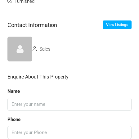
Furnished
Contact Information
View Listings
Sales
Enquire About This Property
Name
Phone