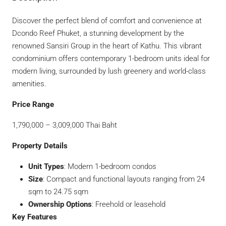
Discover the perfect blend of comfort and convenience at
Dcondo Reef Phuket, a stunning development by the
renowned Sansiri Group in the heart of Kathu. This vibrant
condominium offers contemporary 1-bedroom units ideal for
modern living, surrounded by lush greenery and world-class
amenities.
Price Range
1,790,000 – 3,009,000 Thai Baht
Property Details
Unit Types
: Modern 1-bedroom condos
Size
: Compact and functional layouts ranging from 24
sqm to 24.75 sqm
Ownership Options
: Freehold or leasehold
Key Features