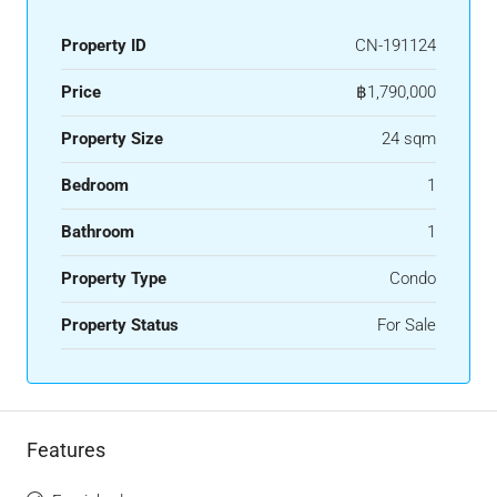
Property ID
CN-191124
Price
฿1,790,000
Property Size
24 sqm
Bedroom
1
Bathroom
1
Property Type
Condo
Property Status
For Sale
Features