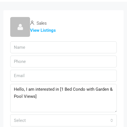
Sales
View Listings
Select