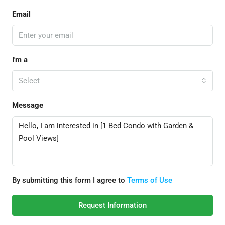
Email
I'm a
Select
Message
By submitting this form I agree to
Terms of Use
Request Information