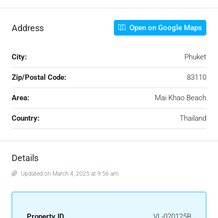
Address
Open on Google Maps
City:
Phuket
Zip/Postal Code:
83110
Area:
Mai Khao Beach
Country:
Thailand
Details
Updated on March 4, 2025 at 9:56 am
Property ID
VL-020125B