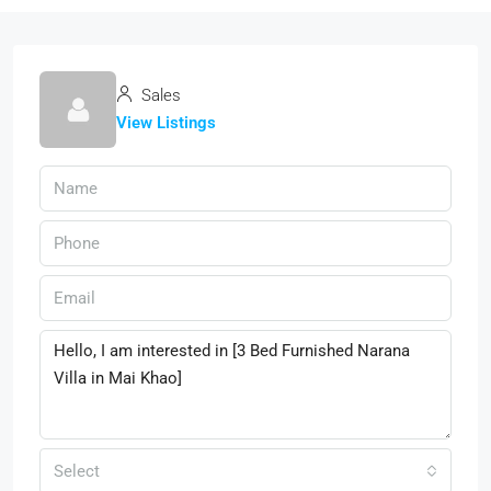
Sales
View Listings
Select