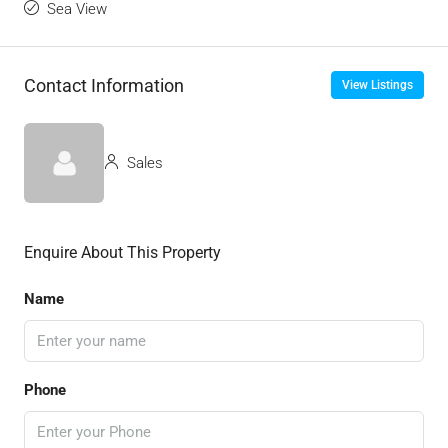
Sea View
Contact Information
View Listings
Sales
Enquire About This Property
Name
Phone