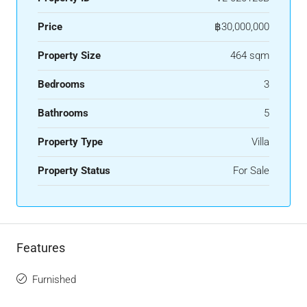
Price
฿30,000,000
Property Size
464 sqm
Bedrooms
3
Bathrooms
5
Property Type
Villa
Property Status
For Sale
Features
Furnished