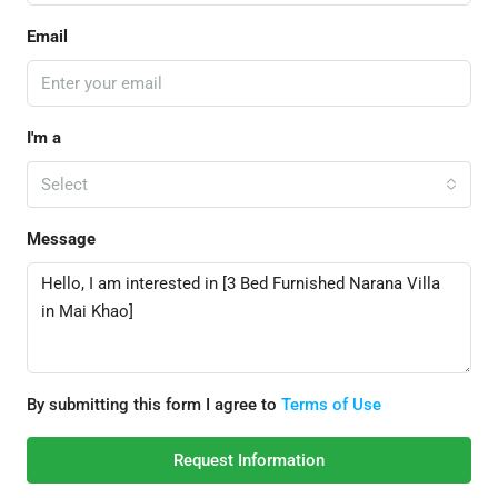
Email
I'm a
Select
Message
By submitting this form I agree to
Terms of Use
Request Information