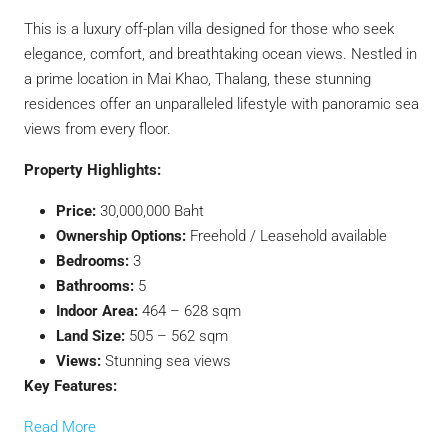
This is a luxury off-plan villa designed for those who seek
elegance, comfort, and breathtaking ocean views. Nestled in
a prime location in Mai Khao, Thalang, these stunning
residences offer an unparalleled lifestyle with panoramic sea
views from every floor.
Property Highlights:
Price:
30,000,000 Baht
Ownership Options:
Freehold / Leasehold available
Bedrooms:
3
Bathrooms:
5
Indoor Area:
464 – 628 sqm
Land Size:
505 – 562 sqm
Views:
Stunning sea views
Key Features:
Read More