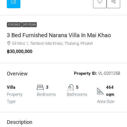
FOR SALE
OFF-PLAN
3 Bed Furnished Narana Villa In Mai Khao
59 Moo 1, Tambon Mai KHao, Thalang, Phuket
฿30,000,000
Overview
Property ID:
VL-020125B
Villa
3
5
464
Property
Bedrooms
Bathrooms
sqm
Type
Area Size
Description