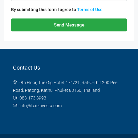
By submitting this form I agree to
Terms of Use
Send Message
Contact Us
9th Floor, The Gig Hotel, 171/21, Rat-U-Thit 200 Pee
Road, Patong, Kathu, Phuket 83150, Thailand
083-173 3993
info@luxeinvesta.com