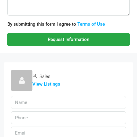
By submitting this form I agree to
Terms of Use
Request Information
Sales
View Listings