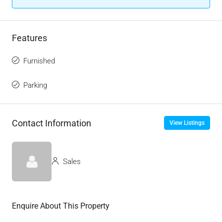
Features
Furnished
Parking
Contact Information
View Listings
Sales
Enquire About This Property