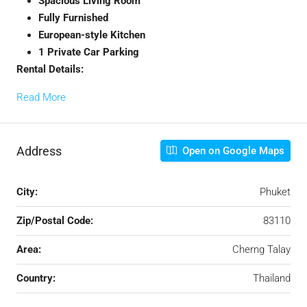
Spacious Living Room
Fully Furnished
European-style Kitchen
1 Private Car Parking
Rental Details:
Read More
Address
Open on Google Maps
City:
Phuket
Zip/Postal Code:
83110
Area:
Cherng Talay
Country:
Thailand