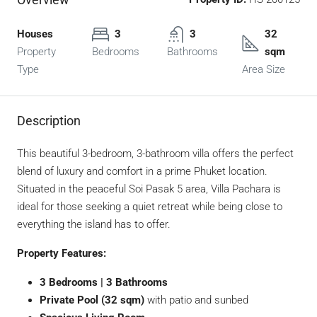
Houses
3
3
32
Property
Bedrooms
Bathrooms
sqm
Type
Area Size
Description
This beautiful 3-bedroom, 3-bathroom villa offers the perfect
blend of luxury and comfort in a prime Phuket location.
Situated in the peaceful Soi Pasak 5 area, Villa Pachara is
ideal for those seeking a quiet retreat while being close to
everything the island has to offer.
Property Features:
3 Bedrooms | 3 Bathrooms
Private Pool (32 sqm)
with patio and sunbed