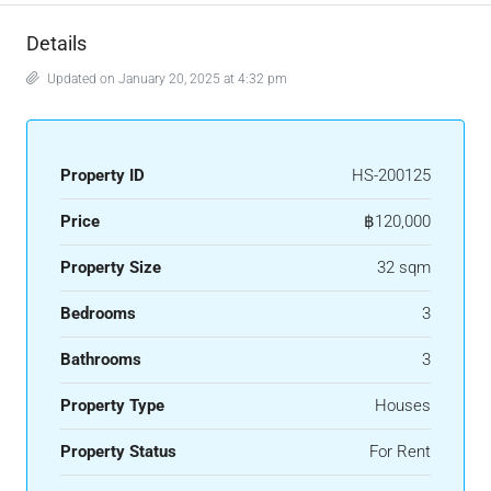
Details
Updated on January 20, 2025 at 4:32 pm
Property ID
HS-200125
Price
฿120,000
Property Size
32 sqm
Bedrooms
3
Bathrooms
3
Property Type
Houses
Property Status
For Rent