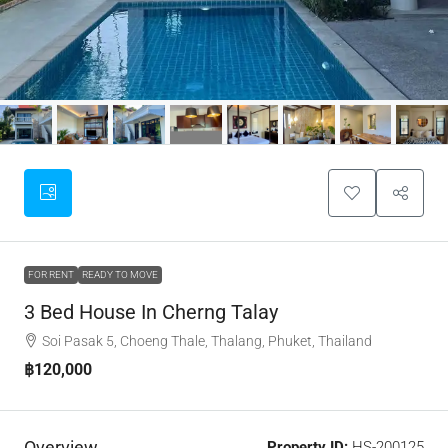
FOR RENT
READY TO MOVE
3 Bed House In Cherng Talay
Soi Pasak 5, Choeng Thale, Thalang, Phuket, Thailand
฿120,000
Overview
Property ID:
HS-200125