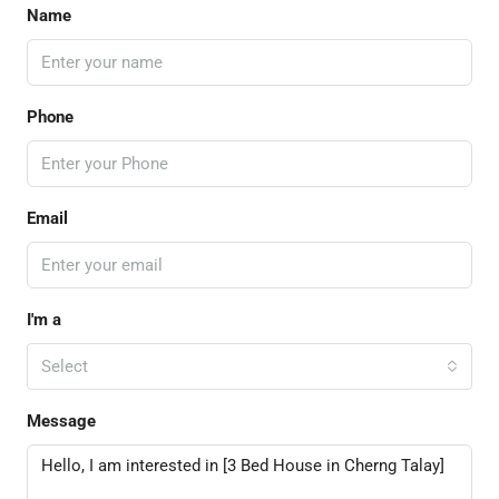
Name
Phone
Email
I'm a
Select
Message