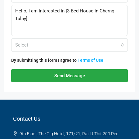
Select
By submitting this form I agree to
Terms of Use
Send Message
Contact Us
9th Floor, The Gig Hotel, 171/21, Rat-U-Thit 200 Pee