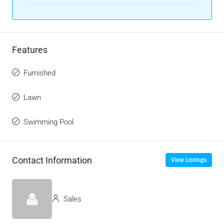
Features
Furnished
Lawn
Swimming Pool
Contact Information
View Listings
Sales