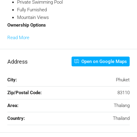
Private Swimming Pool
Fully Furnished
Mountain Views
Ownership Options
Read More
Address
Open on Google Maps
City:
Phuket
Zip/Postal Code:
83110
Area:
Thalang
Country:
Thailand