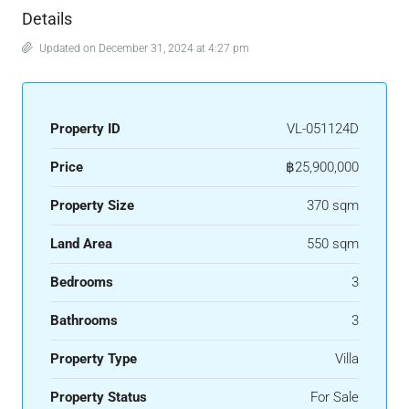
Details
Updated on December 31, 2024 at 4:27 pm
Property ID
VL-051124D
Price
฿25,900,000
Property Size
370 sqm
Land Area
550 sqm
Bedrooms
3
Bathrooms
3
Property Type
Villa
Property Status
For Sale