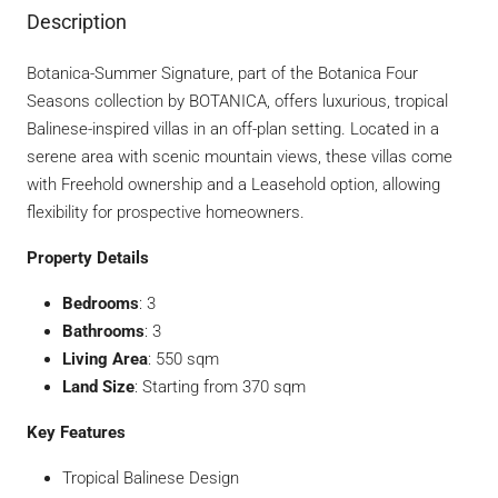
Description
Botanica-Summer Signature, part of the Botanica Four
Seasons collection by BOTANICA, offers luxurious, tropical
Balinese-inspired villas in an off-plan setting. Located in a
serene area with scenic mountain views, these villas come
with Freehold ownership and a Leasehold option, allowing
flexibility for prospective homeowners.
Property Details
Bedrooms
: 3
Bathrooms
: 3
Living Area
: 550 sqm
Land Size
: Starting from 370 sqm
Key Features
Tropical Balinese Design