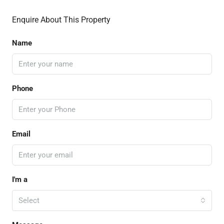
Enquire About This Property
Name
Phone
Email
I'm a
Select