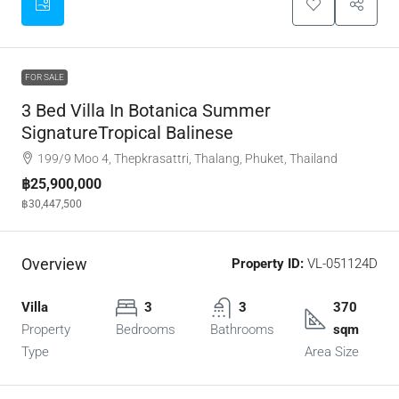
FOR SALE
3 Bed Villa In Botanica Summer
SignatureTropical Balinese
199/9 Moo 4, Thepkrasattri, Thalang, Phuket, Thailand
฿25,900,000
฿30,447,500
Overview
Property ID:
VL-051124D
Villa
3
3
370
Property
Bedrooms
Bathrooms
sqm
Type
Area Size