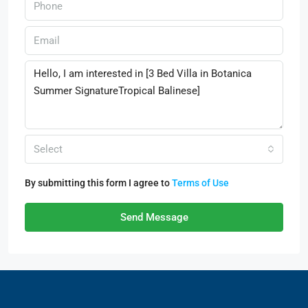
Select
By submitting this form I agree to
Terms of Use
Send Message