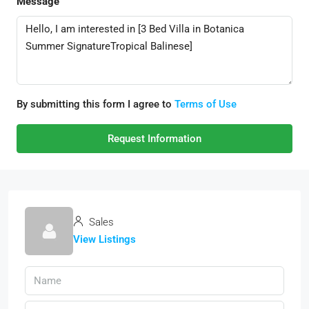
Message
By submitting this form I agree to
Terms of Use
Request Information
Sales
View Listings