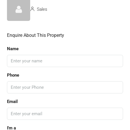
Sales
Enquire About This Property
Name
Phone
Email
I'm a