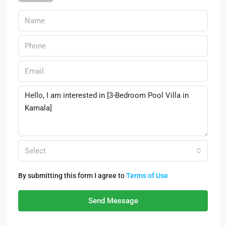
Select
By submitting this form I agree to
Terms of Use
Send Message