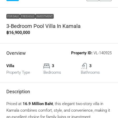
FOR SALE
FREEHOLD
INVESTMENT
3-Bedroom Pool Villa In Kamala
฿16,900,000
Overview
Property ID:
VL-140925
Villa
3
3
Property Type
Bedrooms
Bathrooms
Description
Priced at
16.9 Million Baht
, this elegant two-story villa in
Kamala combines comfort, style, and convenience, making it
an excellent choice for family living or investment.