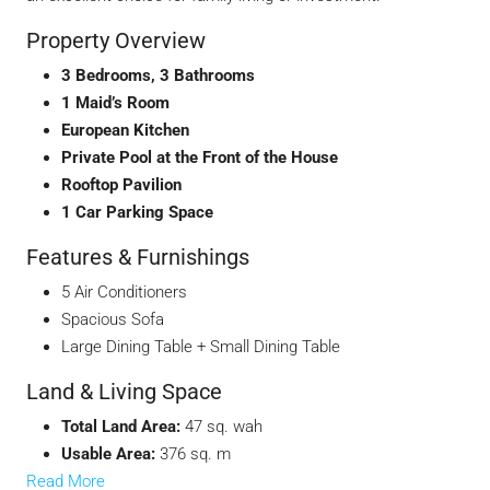
Property Overview
3 Bedrooms, 3 Bathrooms
1 Maid’s Room
European Kitchen
Private Pool at the Front of the House
Rooftop Pavilion
1 Car Parking Space
Features & Furnishings
5 Air Conditioners
Spacious Sofa
Large Dining Table + Small Dining Table
Land & Living Space
Total Land Area:
47 sq. wah
Usable Area:
376 sq. m
Read More