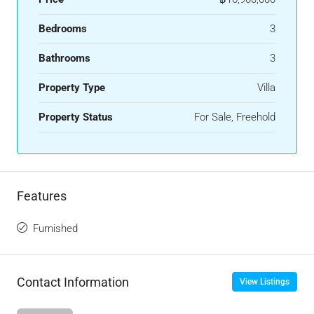
Bedrooms
3
Bathrooms
3
Property Type
Villa
Property Status
For Sale, Freehold
Features
Furnished
Contact Information
View Listings