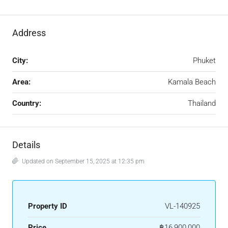
Address
City:
Phuket
Area:
Kamala Beach
Country:
Thailand
Details
Updated on September 15, 2025 at 12:35 pm
Property ID
VL-140925
Price
฿16,900,000