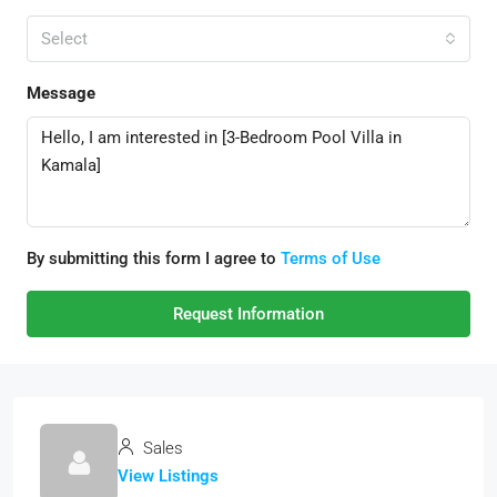
Select
Message
By submitting this form I agree to
Terms of Use
Request Information
Sales
View Listings