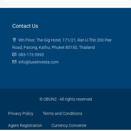
Contact Us
9th Floor, The Gig Hotel, 171/21, Rat-U-Thit 200 Pee
Road, Patong, Kathu, Phuket 83150, Thailand
083-173 3993
info@luxeinvesta.com
©
OBUN2
- All rights reserved
Privacy Policy
Terms and Conditions
Agent Registration
Currency Converter