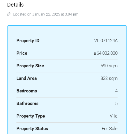
Details
Updated on January 22, 2025 at 3:04 pm
Property ID
VL-071124A
Price
฿64,002,000
Property Size
590 sqm
Land Area
822 sqm
Bedrooms
4
Bathrooms
5
Property Type
Villa
Property Status
For Sale