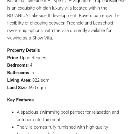
Botanica Lakeside II – Type LC – Signature Tropical Balinese
is an exquisite off-plan luxury villa located within the
BOTANICA Lakeside II development. Buyers can enjoy the
flexibility of choosing between Freehold and Leasehold
ownership options, with the villa currently available for
viewing as a Show Villa.
Property Details
Price
: Upon Request
Bedrooms
: 4
Bathrooms
: 5
Living Area
: 822 sqm
Land Size
: 590 sqm
Key Features
A spacious swimming pool perfect for relaxation and
outdoor entertainment.
The villa comes fully furnished with high-quality