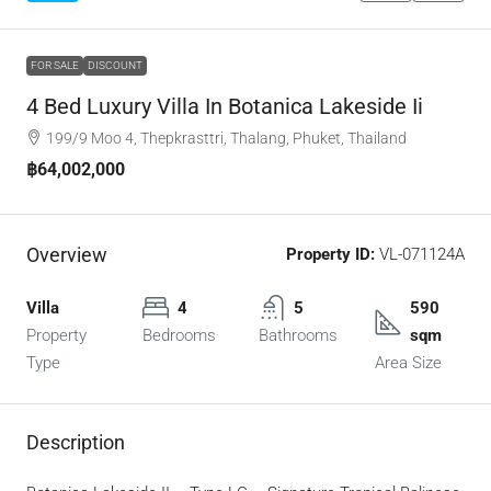
FOR SALE
DISCOUNT
4 Bed Luxury Villa In Botanica Lakeside Ii
199/9 Moo 4, Thepkrasttri, Thalang, Phuket, Thailand
฿64,002,000
Overview
Property ID:
VL-071124A
Villa
4
5
590
Property
Bedrooms
Bathrooms
sqm
Type
Area Size
Description