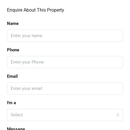
Enquire About This Property
Name
Phone
Email
I'm a
Select
Message