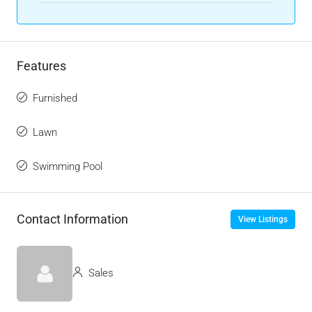
Features
Furnished
Lawn
Swimming Pool
Contact Information
View Listings
Sales