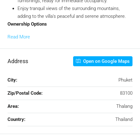
furnishings, ready for immediate occupancy.
Enjoy tranquil views of the surrounding mountains,
adding to the villa’s peaceful and serene atmosphere.
Ownership Options
Read More
Address
Open on Google Maps
City:
Phuket
Zip/Postal Code:
83100
Area:
Thalang
Country:
Thailand