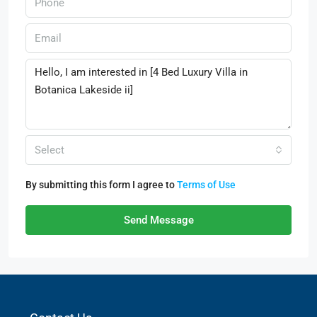
Select
By submitting this form I agree to
Terms of Use
Send Message