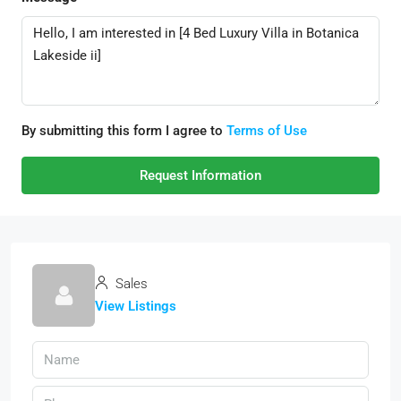
By submitting this form I agree to
Terms of Use
Request Information
Sales
View Listings