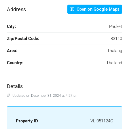
Address
Open on Google Maps
City:
Phuket
Zip/Postal Code:
83110
Area:
Thalang
Country:
Thailand
Details
Updated on December 31, 2024 at 4:27 pm
Property ID
VL-051124C