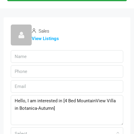
Sales
View Listings
Select