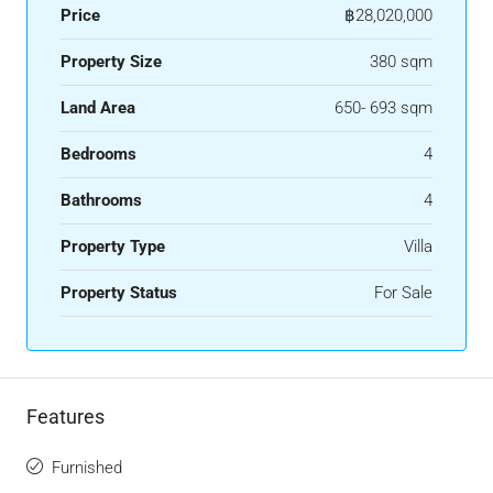
Price
฿28,020,000
Property Size
380 sqm
Land Area
650- 693 sqm
Bedrooms
4
Bathrooms
4
Property Type
Villa
Property Status
For Sale
Features
Furnished