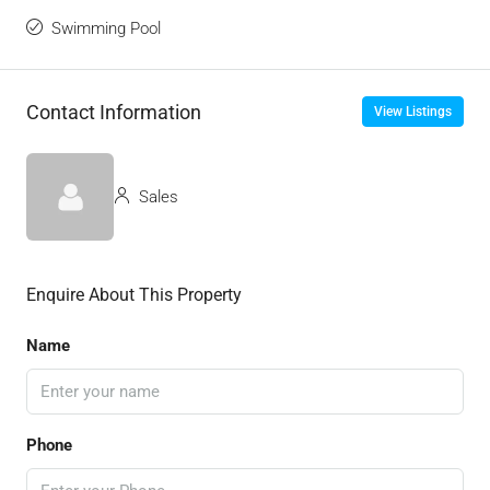
Swimming Pool
Contact Information
View Listings
Sales
Enquire About This Property
Name
Phone