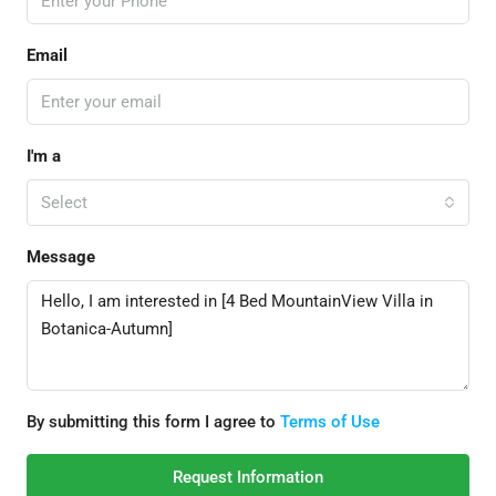
Email
I'm a
Select
Message
By submitting this form I agree to
Terms of Use
Request Information