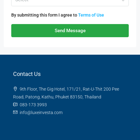
By submitting this form I agree to
Terms of Use
Send Message
Contact Us
9th Floor, The Gig Hotel, 171/21, Rat-U-Thit 200 Pee
Road, Patong, Kathu, Phuket 83150, Thailand
083-173 3993
info@luxeinvesta.com