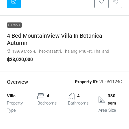
FOR SALE
4 Bed MountainView Villa In Botanica-
Autumn
199/9 Moo 4, Thepkrasattri, Thalang, Phuket, Thailand
฿28,020,000
Overview
Property ID:
VL-051124C
Villa
4
4
380
Property
Bedrooms
Bathrooms
sqm
Type
Area Size