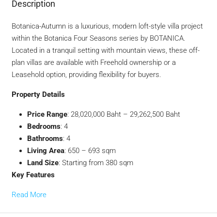
Description
Botanica-Autumn is a luxurious, modern loft-style villa project
within the Botanica Four Seasons series by BOTANICA.
Located in a tranquil setting with mountain views, these off-
plan villas are available with Freehold ownership or a
Leasehold option, providing flexibility for buyers.
Property Details
Price Range
: 28,020,000 Baht – 29,262,500 Baht
Bedrooms
: 4
Bathrooms
: 4
Living Area
: 650 – 693 sqm
Land Size
: Starting from 380 sqm
Key Features
Read More