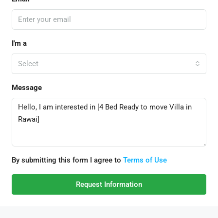
I'm a
Select
Message
By submitting this form I agree to
Terms of Use
Request Information