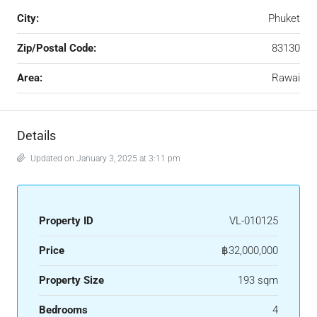
City:
Phuket
Zip/Postal Code:
83130
Area:
Rawai
Details
Updated on January 3, 2025 at 3:11 pm
Property ID
VL-010125
Price
฿32,000,000
Property Size
193 sqm
Bedrooms
4