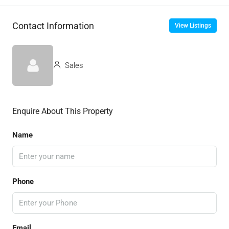
Contact Information
View Listings
Sales
Enquire About This Property
Name
Phone
Email