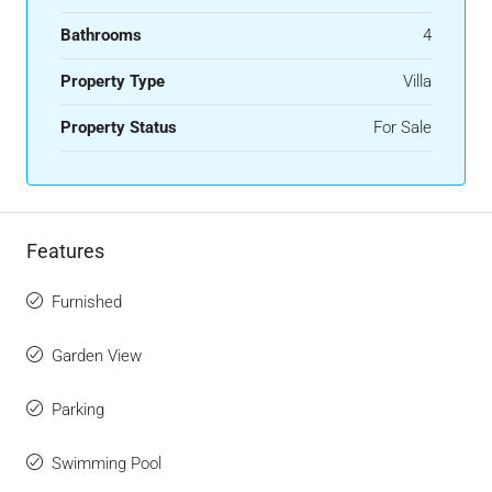
Bathrooms
4
Property Type
Villa
Property Status
For Sale
Features
Furnished
Garden View
Parking
Swimming Pool