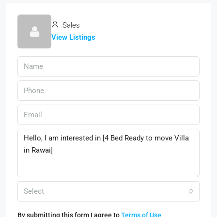
Sales
View Listings
Select
By submitting this form I agree to
Terms of Use