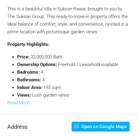
This is a beautiful Villa in Suksan Rawai, brought to you by
The Suksan Group. This ready-to-move-in property offers the
ideal balance of comfort, style, and convenience, nestled in a
prime location with picturesque garden views.
Property Highlights:
Price:
32,000,000 Baht
Ownership Options:
Freehold / Leasehold available
Bedrooms:
4
Bathrooms:
4
Indoor Area:
193 sqm
Views:
Lush garden views
Read More
Address
Open on Google Maps