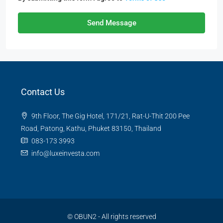
Send Message
Contact Us
9th Floor, The Gig Hotel, 171/21, Rat-U-Thit 200 Pee
Road, Patong, Kathu, Phuket 83150, Thailand
083-173 3993
info@luxeinvesta.com
©
OBUN2
- All rights reserved