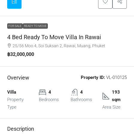
FOR SALE
READY TO MOVE
4 Bed Ready To Move Villa In Rawai
25/56 Moo.4, Soi Suksan 2, Rawai, Muang, Phuket
฿32,000,000
Overview
Property ID:
VL-010125
Villa
4
4
193
Property
Bedrooms
Bathrooms
sqm
Type
Area Size
Description