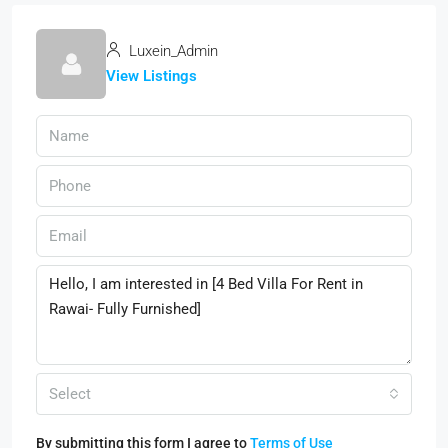
Luxein_Admin
View Listings
Select
By submitting this form I agree to
Terms of Use