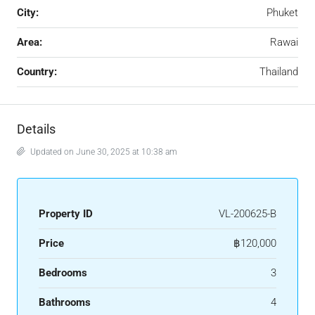
City:
Phuket
Area:
Rawai
Country:
Thailand
Details
Updated on June 30, 2025 at 10:38 am
Property ID
VL-200625-B
Price
฿120,000
Bedrooms
3
Bathrooms
4