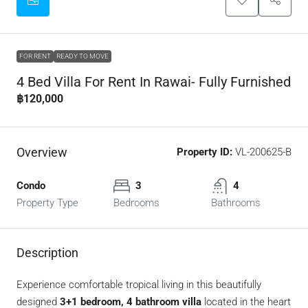
FOR RENT
READY TO MOVE
4 Bed Villa For Rent In Rawai- Fully Furnished
฿120,000
Overview
Property ID:
VL-200625-B
Condo
3
4
Property Type
Bedrooms
Bathrooms
Description
Experience comfortable tropical living in this beautifully
designed
3+1 bedroom, 4 bathroom villa
located in the heart