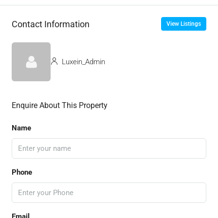
Contact Information
View Listings
Luxein_Admin
Enquire About This Property
Name
Phone
Email