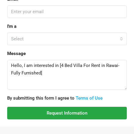
I'm a
Select
Message
By submitting this form I agree to
Terms of Use
Request Information