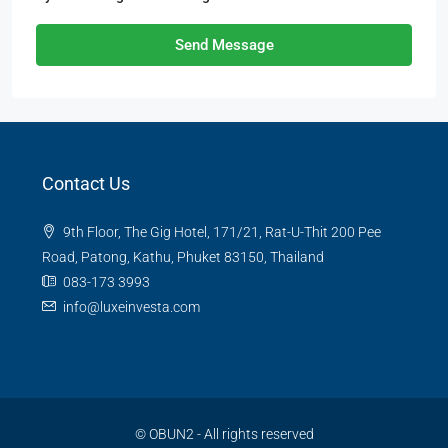
Send Message
Contact Us
9th Floor, The Gig Hotel, 171/21, Rat-U-Thit 200 Pee
Road, Patong, Kathu, Phuket 83150, Thailand
083-173 3993
info@luxeinvesta.com
©
OBUN2
- All rights reserved