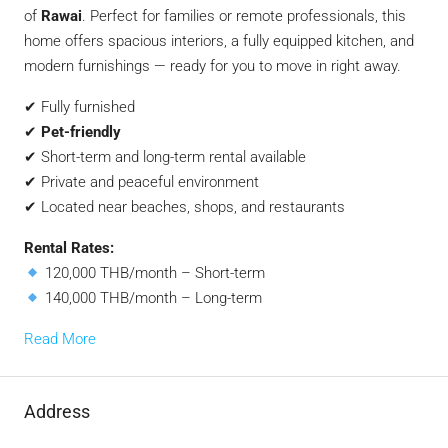
of
Rawai
. Perfect for families or remote professionals, this
home offers spacious interiors, a fully equipped kitchen, and
modern furnishings — ready for you to move in right away.
✔ Fully furnished
✔
Pet-friendly
✔ Short-term and long-term rental available
✔ Private and peaceful environment
✔ Located near beaches, shops, and restaurants
Rental Rates:
120,000 THB/month – Short-term
140,000 THB/month – Long-term
Read More
Address