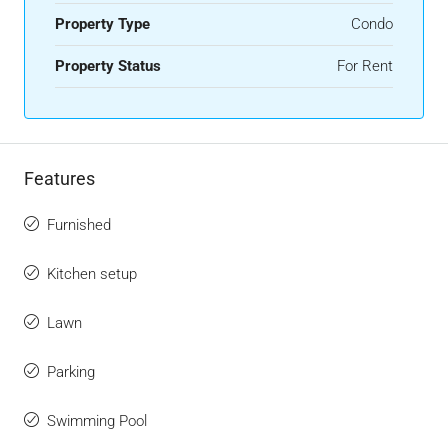
Property Type
Condo
Property Status
For Rent
Features
Furnished
Kitchen setup
Lawn
Parking
Swimming Pool