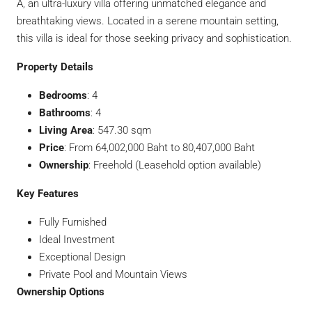
A, an ultra-luxury villa offering unmatched elegance and
breathtaking views. Located in a serene mountain setting,
this villa is ideal for those seeking privacy and sophistication.
Property Details
Bedrooms
: 4
Bathrooms
: 4
Living Area
: 547.30 sqm
Price
: From 64,002,000 Baht to 80,407,000 Baht
Ownership
: Freehold (Leasehold option available)
Key Features
Fully Furnished
Ideal Investment
Exceptional Design
Private Pool and Mountain Views
Ownership Options