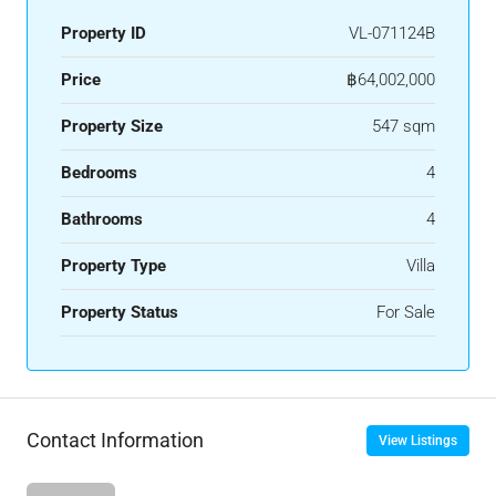
Property ID
VL-071124B
Price
฿64,002,000
Property Size
547 sqm
Bedrooms
4
Bathrooms
4
Property Type
Villa
Property Status
For Sale
Contact Information
View Listings