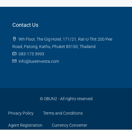
Contact Us
9th Floor, The Gig Hotel, 171/21, Rat-U-Thit 200 Pee
Road, Patong, Kathu, Phuket 83150, Thailand
083-173 3993
info@luxeinvesta.com
©
OBUN2
- All rights reserved
Privacy Policy
Terms and Conditions
Agent Registration
Currency Converter