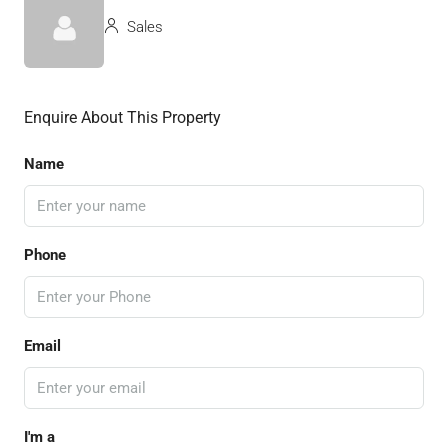
Sales
Enquire About This Property
Name
Phone
Email
I'm a