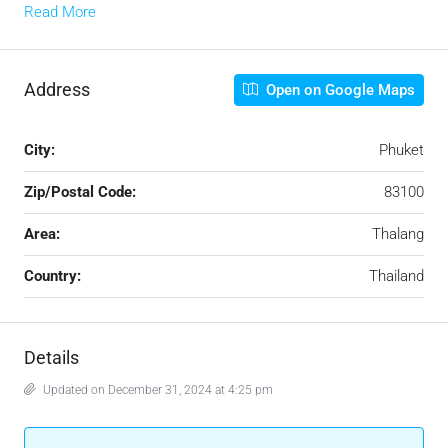
Read More
Address
Open on Google Maps
City:
Phuket
Zip/Postal Code:
83100
Area:
Thalang
Country:
Thailand
Details
Updated on December 31, 2024 at 4:25 pm