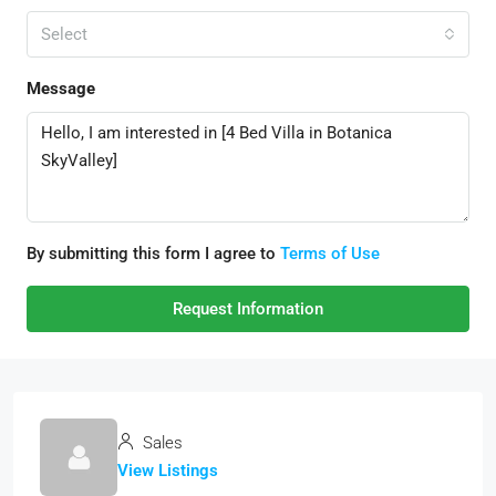
Select
Message
By submitting this form I agree to
Terms of Use
Request Information
Sales
View Listings