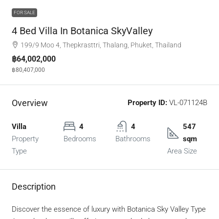
FOR SALE
4 Bed Villa In Botanica SkyValley
199/9 Moo 4, Thepkrasttri, Thalang, Phuket, Thailand
฿64,002,000
฿80,407,000
Overview
Property ID:
VL-071124B
Villa
4
4
547
Property
Bedrooms
Bathrooms
sqm
Type
Area Size
Description
Discover the essence of luxury with Botanica Sky Valley Type