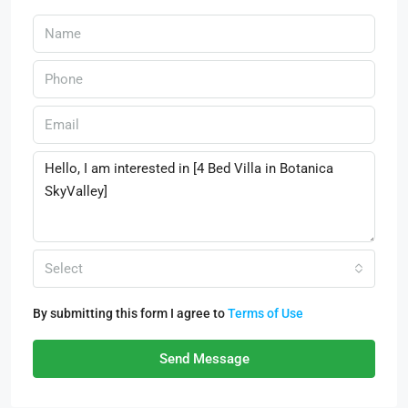
Select
By submitting this form I agree to
Terms of Use
Send Message