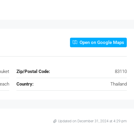
Open on Google Maps
huket
Zip/Postal Code:
83110
each
Country:
Thailand
Updated on December 31, 2024 at 4:29 pm