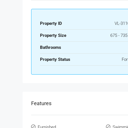
Property ID
VL-311
Property Size
675 - 73
Bathrooms
Property Status
For
Features
Furnished
Swimmi