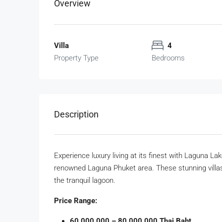
Overview
Villa
4
Property Type
Bedrooms
Description
Experience luxury living at its finest with Laguna La
renowned Laguna Phuket area. These stunning villas
the tranquil lagoon.
Price Range:
60,000,000 – 80,000,000 Thai Baht