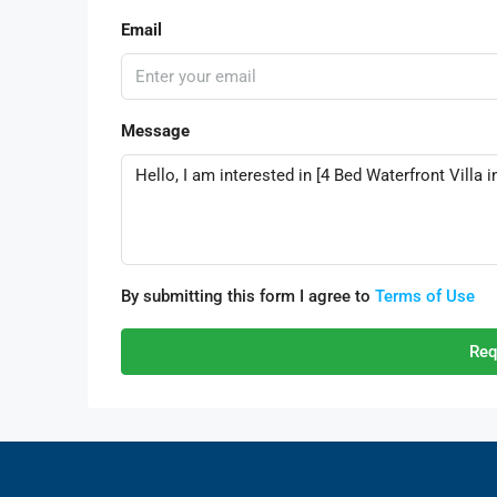
Email
Message
By submitting this form I agree to
Terms of Use
Req