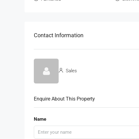
Contact Information
Sales
Enquire About This Property
Name