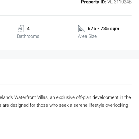
Property ID:
VL-311024B
4
675 - 735 sqm
Bathrooms
Area Size
kelands Waterfront Villas, an exclusive off-plan development in the
 are designed for those who seek a serene lifestyle overlooking