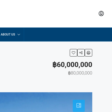
ABOUT US
฿60,000,000
฿80,000,000