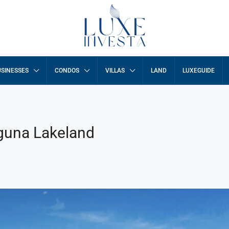
SINESSES
CONDOS
VILLAS
LAND
LUXEGUIDE
aguna Lakeland