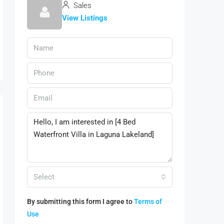
Sales
View Listings
Select
By submitting this form I agree to
Terms of
Use