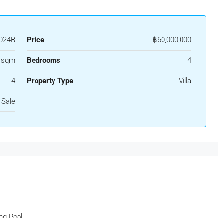
024B
Price
฿60,000,000
5 sqm
Bedrooms
4
4
Property Type
Villa
 Sale
ng Pool