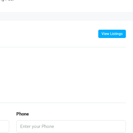
View Listings
Phone