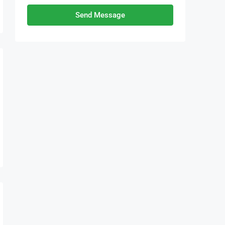
Send Message