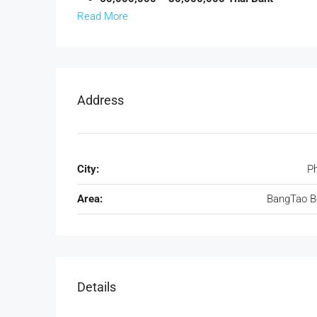
Read More
Address
City:
P
Area:
BangTao B
Details