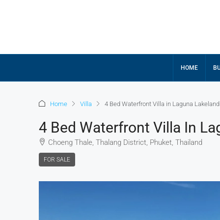
HOME
BU
Home
Villa
4 Bed Waterfront Villa in Laguna Lakeland
4 Bed Waterfront Villa In L
Choeng Thale, Thalang District, Phuket, Thailand
FOR SALE