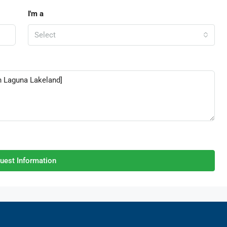
I'm a
Select
uest Information