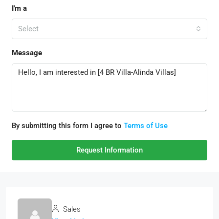
I'm a
Select
Message
By submitting this form I agree to
Terms of Use
Request Information
Sales