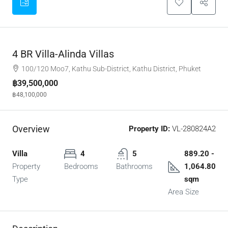
4 BR Villa-Alinda Villas
100/120 Moo7, Kathu Sub-District, Kathu District, Phuket
฿39,500,000
฿48,100,000
Overview
Property ID:
VL-280824A2
Villa
4
5
889.20 -
Property
Bedrooms
Bathrooms
1,064.80
Type
sqm
Area Size