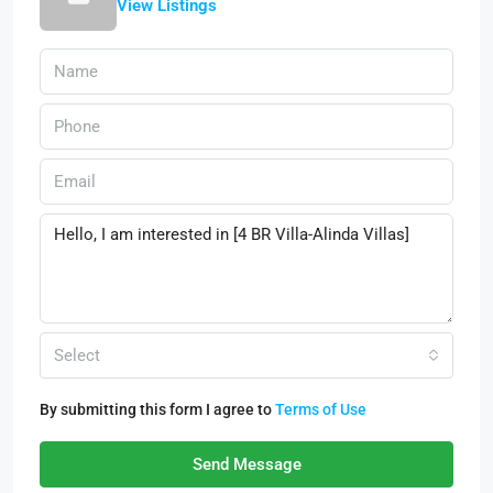
View Listings
Select
By submitting this form I agree to
Terms of Use
Send Message