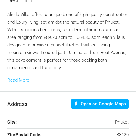
Description
Alinda Villas offers a unique blend of high-quality construction
and luxury living, set amidst the natural beauty of Phuket.
With 4 spacious bedrooms, 5 modern bathrooms, and an
area ranging from 889.20 sqm to 1,064.80 sqm, each villa is
designed to provide a peaceful retreat with stunning
mountain views. Located just 10 minutes from Boat Avenue,
this development is perfect for those seeking both
convenience and tranquility.
Read More
Address
Open on Google Maps
City:
Phuket
Zip/Postal Code:
83120