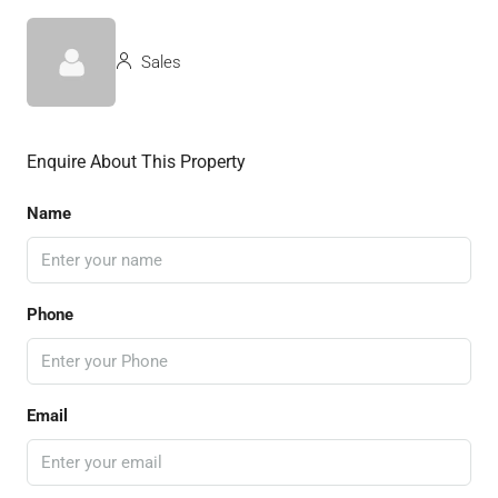
Sales
Enquire About This Property
Name
Phone
Email