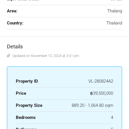
Area:
Thalang
Country:
Thailand
Details
Updated on November 12, 2024 at 3:01 pm
Property ID
VL-280824A2
Price
฿39,500,000
Property Size
889.20 - 1,064.80 sqm
Bedrooms
4