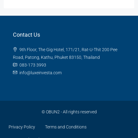
Contact Us
9th Floor, The Gig Hotel, 171/21, Rat-U-Thit 200 Pee
Road, Patong, Kathu, Phuket 83150, Thailand
083-173 3993
info@luxeinvesta.com
©
OBUN2
- All rights reserved
Privacy Policy
Terms and Conditions