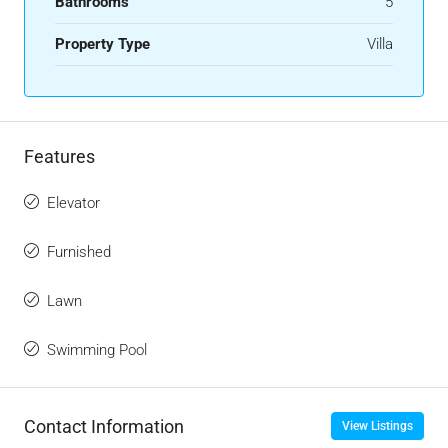
Bathrooms
5
Property Type
Villa
Features
Elevator
Furnished
Lawn
Swimming Pool
Contact Information
View Listings