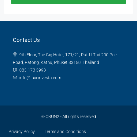
Contact Us
9th Floor, The Gig Hotel, 171/21, Rat-U-Thit 200 Pee
Road, Patong, Kathu, Phuket 83150, Thailand
083-173 3993
info@luxeinvesta.com
©
OBUN2
- All rights reserved
Privacy Policy
Terms and Conditions