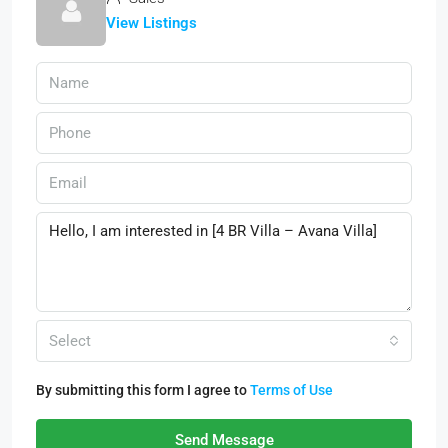
View Listings
Select
By submitting this form I agree to
Terms of Use
Send Message