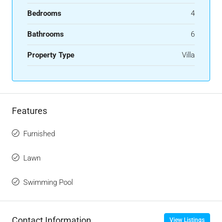
Bedrooms
4
Bathrooms
6
Property Type
Villa
Features
Furnished
Lawn
Swimming Pool
Contact Information
View Listings