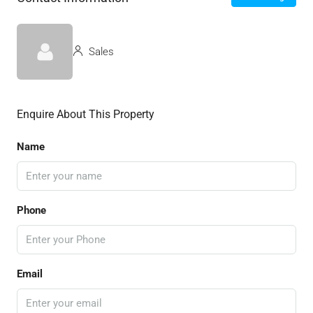
Sales
Enquire About This Property
Name
Phone
Email