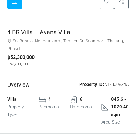
4 BR Villa – Avana Villa
Soi Bangjo -Noppatakaew, Tambon Sri-Soonthorn, Thalang,
Phuket
฿52,300,000
฿57,700,000
Overview
Property ID:
VL-300824A
Villa
4
6
845.6 -
Property
Bedrooms
Bathrooms
1070.40
Type
sqm
Area Size