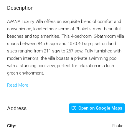
Description
AVANA Luxury Villa offers an exquisite blend of comfort and
convenience, located near some of Phuket’s most beautiful
beaches and top amenities. This 4-bedroom, 6-bathroom villa
spans between 845.6 sqm and 1070.40 sqm, set on land
sizes ranging from 211 sqw to 267 sqw. Fully furnished with
modern interiors, the villa boasts a private swimming pool
with a stunning pool view, perfect for relaxation in a lush
green environment.
Read More
Address
Open on Google Maps
City:
Phuket