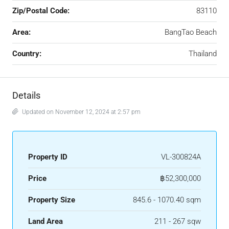
Zip/Postal Code:
83110
Area:
BangTao Beach
Country:
Thailand
Details
Updated on November 12, 2024 at 2:57 pm
Property ID
VL-300824A
Price
฿52,300,000
Property Size
845.6 - 1070.40 sqm
Land Area
211 - 267 sqw