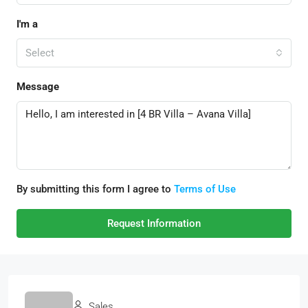
I'm a
Select
Message
By submitting this form I agree to
Terms of Use
Request Information
Sales