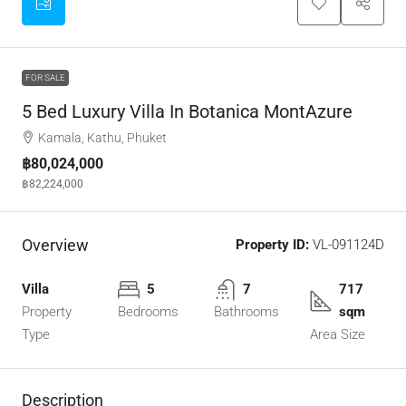
FOR SALE
5 Bed Luxury Villa In Botanica MontAzure
Kamala, Kathu, Phuket
฿80,024,000
฿82,224,000
Overview
Property ID:
VL-091124D
Villa
5
7
717
Property
Bedrooms
Bathrooms
sqm
Type
Area Size
Description