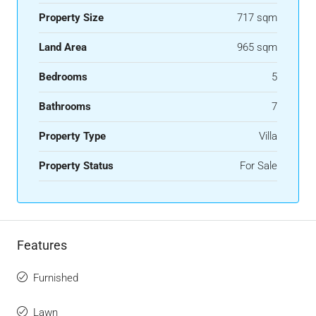
Property Size
717 sqm
Land Area
965 sqm
Bedrooms
5
Bathrooms
7
Property Type
Villa
Property Status
For Sale
Features
Furnished
Lawn