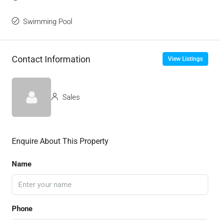
Swimming Pool
Contact Information
View Listings
Sales
Enquire About This Property
Name
Phone