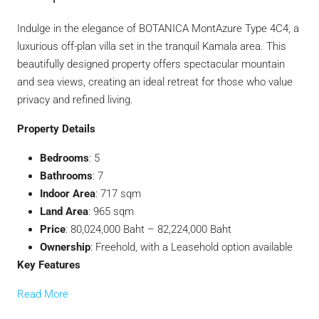
Indulge in the elegance of BOTANICA MontAzure Type 4C4, a
luxurious off-plan villa set in the tranquil Kamala area. This
beautifully designed property offers spectacular mountain
and sea views, creating an ideal retreat for those who value
privacy and refined living.
Property Details
Bedrooms
: 5
Bathrooms
: 7
Indoor Area
: 717 sqm
Land Area
: 965 sqm
Price
: 80,024,000 Baht – 82,224,000 Baht
Ownership
: Freehold, with a Leasehold option available
Key Features
Read More