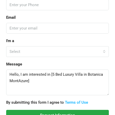
Email
I'm a
Select
Message
By submitting this form I agree to
Terms of Use