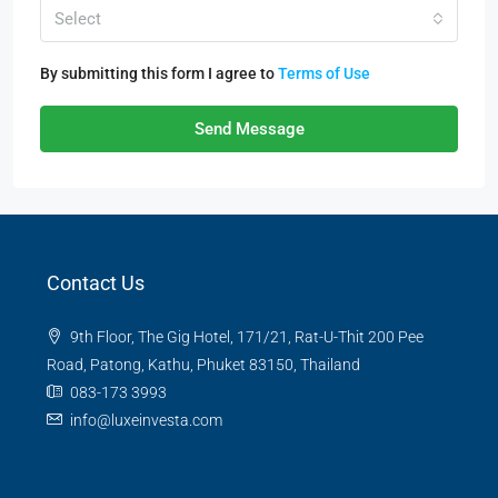
Select
By submitting this form I agree to
Terms of Use
Send Message
Contact Us
9th Floor, The Gig Hotel, 171/21, Rat-U-Thit 200 Pee
Road, Patong, Kathu, Phuket 83150, Thailand
083-173 3993
info@luxeinvesta.com