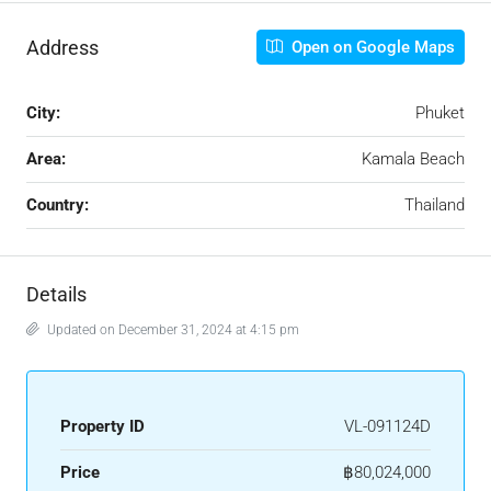
Address
Open on Google Maps
City:
Phuket
Area:
Kamala Beach
Country:
Thailand
Details
Updated on December 31, 2024 at 4:15 pm
Property ID
VL-091124D
Price
฿80,024,000