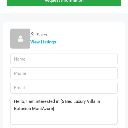
Request Information
Sales
View Listings