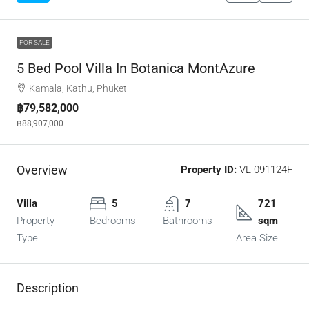
FOR SALE
5 Bed Pool Villa In Botanica MontAzure
Kamala, Kathu, Phuket
฿79,582,000
฿88,907,000
Overview
Property ID:
VL-091124F
Villa
5
7
721
Property
Bedrooms
Bathrooms
sqm
Type
Area Size
Description