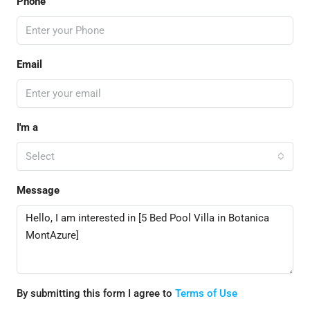
Phone
Email
I'm a
Select
Message
By submitting this form I agree to
Terms of Use