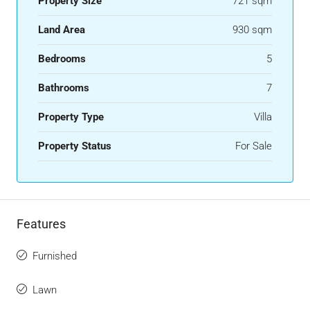
Property Size
721 sqm
Land Area
930 sqm
Bedrooms
5
Bathrooms
7
Property Type
Villa
Property Status
For Sale
Features
Furnished
Lawn