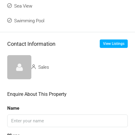
Sea View
Swimming Pool
Contact Information
View Listings
Sales
Enquire About This Property
Name