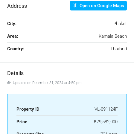
Address
Open on Google Maps
City:
Phuket
Area:
Kamala Beach
Country:
Thailand
Details
Updated on December 31, 2024 at 4:50 pm
Property ID
VL-091124F
Price
฿79,582,000