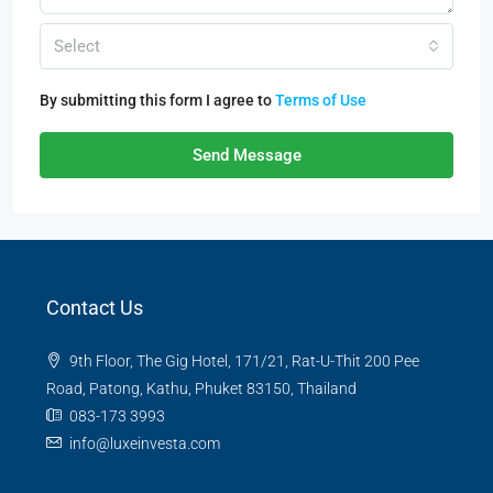
Select
By submitting this form I agree to
Terms of Use
Send Message
Contact Us
9th Floor, The Gig Hotel, 171/21, Rat-U-Thit 200 Pee
Road, Patong, Kathu, Phuket 83150, Thailand
083-173 3993
info@luxeinvesta.com