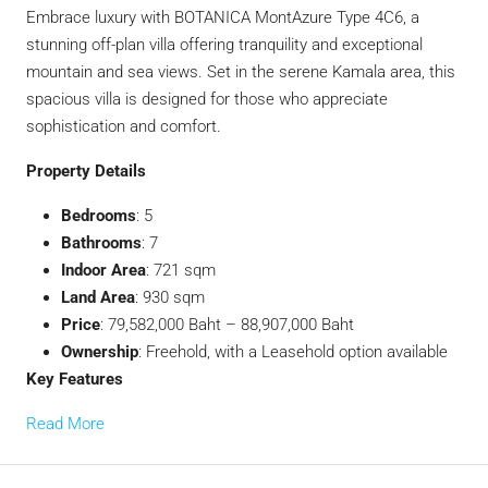
Embrace luxury with BOTANICA MontAzure Type 4C6, a
stunning off-plan villa offering tranquility and exceptional
mountain and sea views. Set in the serene Kamala area, this
spacious villa is designed for those who appreciate
sophistication and comfort.
Property Details
Bedrooms
: 5
Bathrooms
: 7
Indoor Area
: 721 sqm
Land Area
: 930 sqm
Price
: 79,582,000 Baht – 88,907,000 Baht
Ownership
: Freehold, with a Leasehold option available
Key Features
Read More