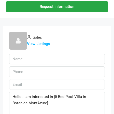
Request Information
Sales
View Listings