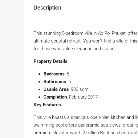
Description
This stunning 5-bedroom villa in Ao Po, Phuket, offe
ultimate coastal retreat. You won’t find a villa of th
for those who value elegance and space.
Property Details
Bedrooms
: 5
Bathrooms
: 6
Usable Area
: 900 sqm
Completion
: February 2017
Key Features
This villa boasts a spacious open-plan kitchen and liv
swimming pool offers panoramic sea views, creating
premium elevator worth 2 million Baht has been insta