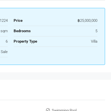
1224
Price
฿25,000,000
 sqm
Bedrooms
5
6
Property Type
Villa
 Sale
Swimming Pool