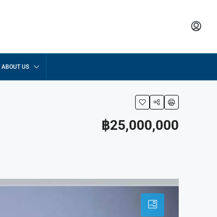
ABOUT US
฿25,000,000