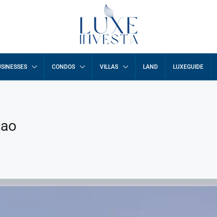
SINESSES
CONDOS
VILLAS
LAND
LUXEGUIDE
Pao