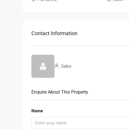
Contact Information
Sales
Enquire About This Property
Name