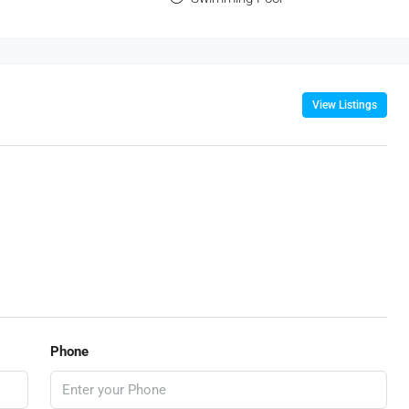
View Listings
Phone