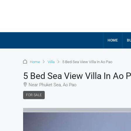
HOME
BU
Home
Villa
5 Bed Sea View Villa in Ao Pao
5 Bed Sea View Villa In Ao 
Near Phuket Sea, Ao Pao
FOR SALE