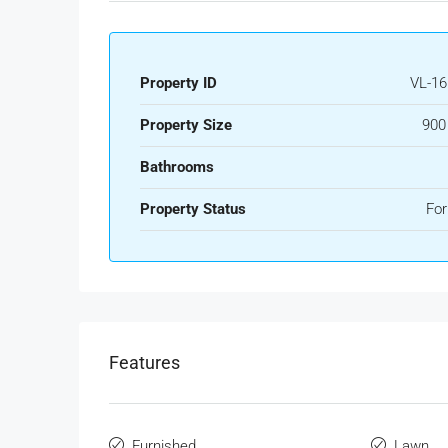
Property ID
VL-16
Property Size
900
Bathrooms
Property Status
For
Features
Furnished
Lawn