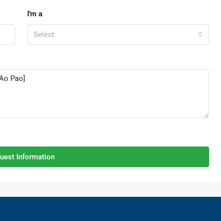
I'm a
Select
uest Information