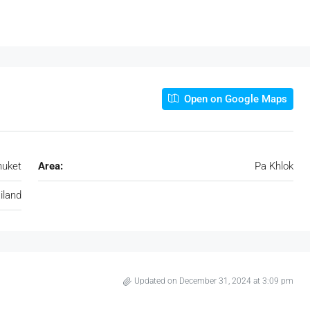
Open on Google Maps
huket
Area:
Pa Khlok
iland
Updated on December 31, 2024 at 3:09 pm