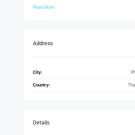
Read More
Address
City:
P
Country:
Tha
Details