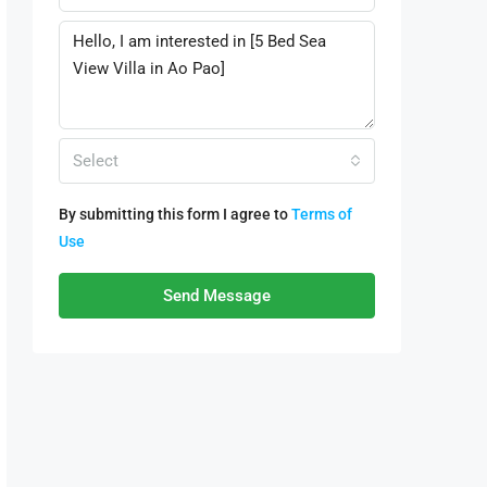
Select
By submitting this form I agree to
Terms of
Use
Send Message