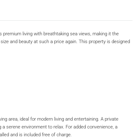
rs premium living with breathtaking sea views, making it the
is size and beauty at such a price again. This property is designed
ing area, ideal for modern living and entertaining. A private
 a serene environment to relax. For added convenience, a
lled and is included free of charge.