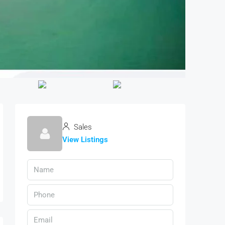
Sales
View Listings