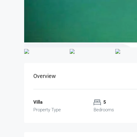
Overview
Villa
5
Property Type
Bedrooms