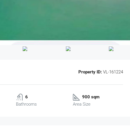
Property ID:
VL-161224
6
900 sqm
Bathrooms
Area Size