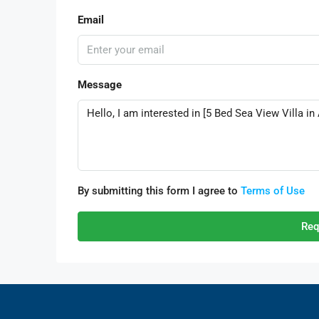
Email
Message
By submitting this form I agree to
Terms of Use
Req