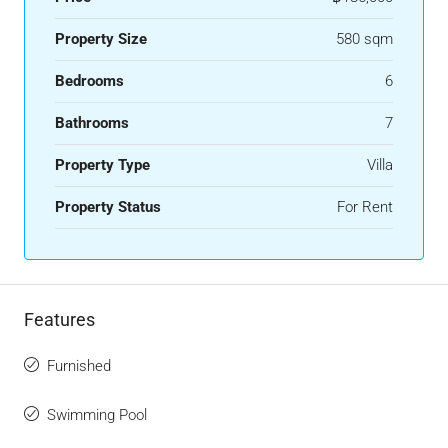
Property Size
580 sqm
Bedrooms
6
Bathrooms
7
Property Type
Villa
Property Status
For Rent
Features
Furnished
Swimming Pool