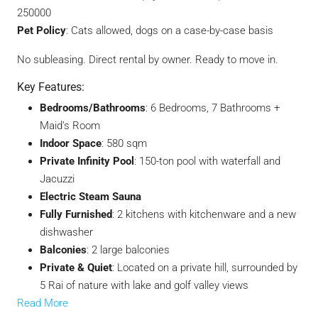
250000
Pet Policy
: Cats allowed, dogs on a case-by-case basis
No subleasing. Direct rental by owner. Ready to move in.
Key Features:
Bedrooms/Bathrooms
: 6 Bedrooms, 7 Bathrooms +
Maid’s Room
Indoor Space
: 580 sqm
Private Infinity Pool
: 150-ton pool with waterfall and
Jacuzzi
Electric Steam Sauna
Fully Furnished
: 2 kitchens with kitchenware and a new
dishwasher
Balconies
: 2 large balconies
Private & Quiet
: Located on a private hill, surrounded by
5 Rai of nature with lake and golf valley views
Read More