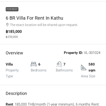
FOR RENT
6 BR Villa For Rent In Kathu
The exact location will be shared upon request.
฿185,000
฿250,000
Overview
Property ID:
VL-301024
Villa
6
7
580
Property
Bedrooms
Bathrooms
sqm
Type
Area Size
Description
Rent
: 185,000 THB/month (1-year minimum), 6 months Rent: