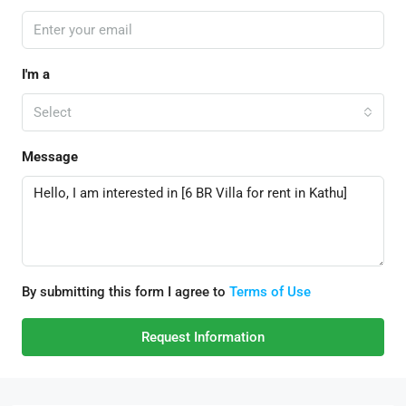
I'm a
Select
Message
By submitting this form I agree to
Terms of Use
Request Information