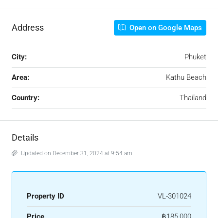
Address
Open on Google Maps
City:
Phuket
Area:
Kathu Beach
Country:
Thailand
Details
Updated on December 31, 2024 at 9:54 am
Property ID
VL-301024
Price
฿185,000