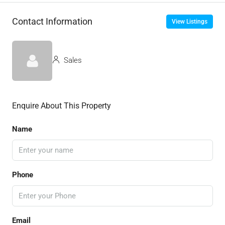
Contact Information
View Listings
Sales
Enquire About This Property
Name
Phone
Email