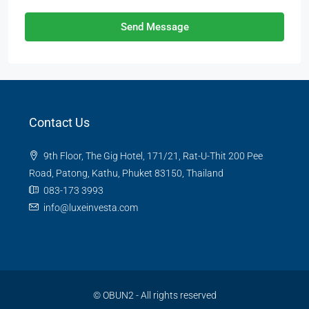
Send Message
Contact Us
9th Floor, The Gig Hotel, 171/21, Rat-U-Thit 200 Pee
Road, Patong, Kathu, Phuket 83150, Thailand
083-173 3993
info@luxeinvesta.com
©
OBUN2
- All rights reserved