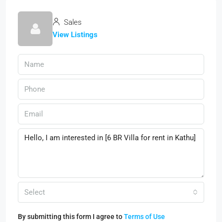
Sales
View Listings
Select
By submitting this form I agree to
Terms of Use