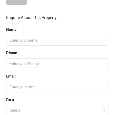
Enquire About This Property
Name
Phone
Email
I'm a
Select