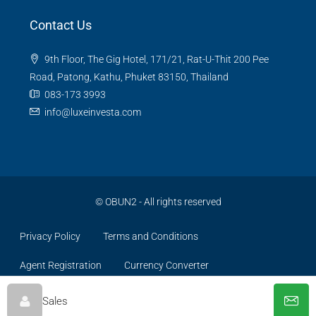
Contact Us
9th Floor, The Gig Hotel, 171/21, Rat-U-Thit 200 Pee
Road, Patong, Kathu, Phuket 83150, Thailand
083-173 3993
info@luxeinvesta.com
©
OBUN2
- All rights reserved
Privacy Policy
Terms and Conditions
Agent Registration
Currency Converter
Sales