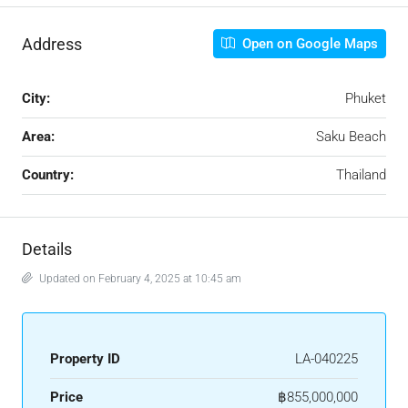
Address
Open on Google Maps
City:
Phuket
Area:
Saku Beach
Country:
Thailand
Details
Updated on February 4, 2025 at 10:45 am
Property ID
LA-040225
Price
฿855,000,000