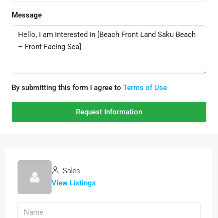
Message
By submitting this form I agree to
Terms of Use
Request Information
Sales
View Listings