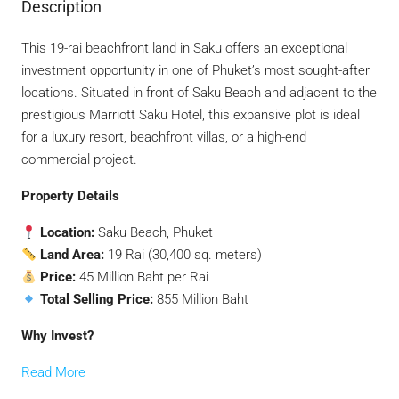
Description
This 19-rai beachfront land in Saku offers an exceptional
investment opportunity in one of Phuket’s most sought-after
locations. Situated in front of Saku Beach and adjacent to the
prestigious Marriott Saku Hotel, this expansive plot is ideal
for a luxury resort, beachfront villas, or a high-end
commercial project.
Property Details
Location:
Saku Beach, Phuket
Land Area:
19 Rai (30,400 sq. meters)
Price:
45 Million Baht per Rai
Total Selling Price:
855 Million Baht
Why Invest?
Read More