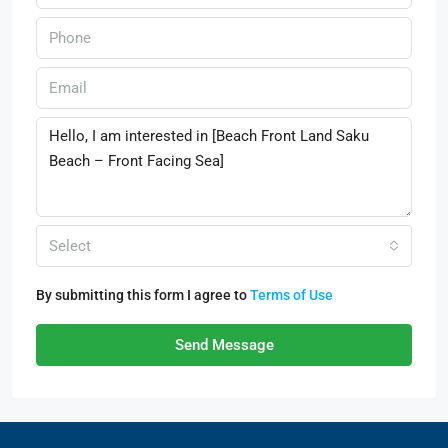
Select
By submitting this form I agree to
Terms of Use
Send Message