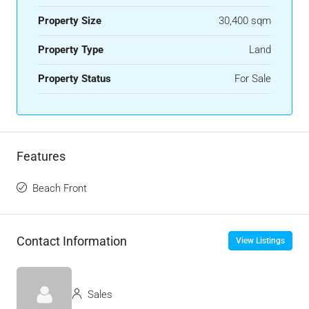
Property Size
30,400 sqm
Property Type
Land
Property Status
For Sale
Features
Beach Front
Contact Information
View Listings
Sales