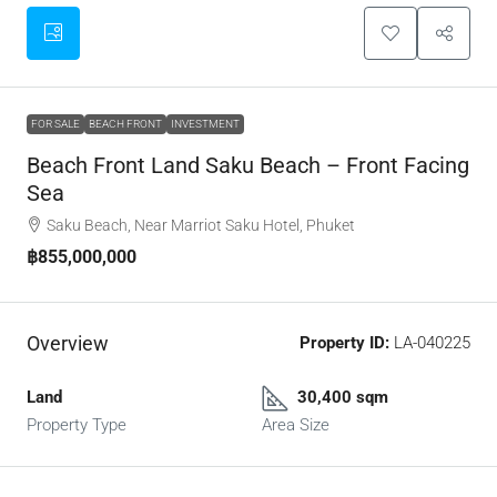
FOR SALE
BEACH FRONT
INVESTMENT
Beach Front Land Saku Beach – Front Facing
Sea
Saku Beach, Near Marriot Saku Hotel, Phuket
฿855,000,000
Overview
Property ID:
LA-040225
Land
30,400 sqm
Property Type
Area Size