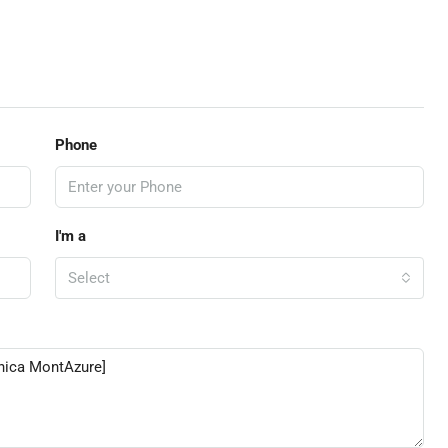
Phone
I'm a
Select