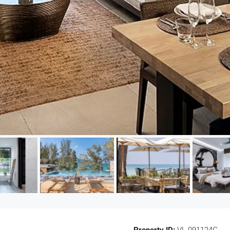
Property ID:
VL-091124G