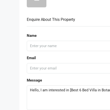
Enquire About This Property
Name
Email
Message