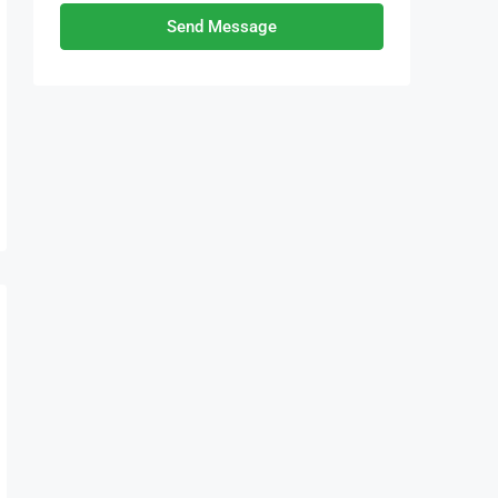
Send Message