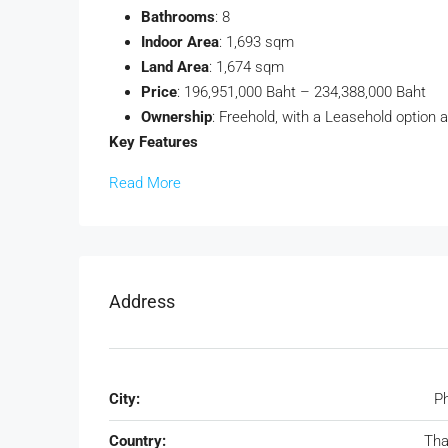
Bathrooms
: 8
Indoor Area
: 1,693 sqm
Land Area
: 1,674 sqm
Price
: 196,951,000 Baht – 234,388,000 Baht
Ownership
: Freehold, with a Leasehold option a
Key Features
Read More
Address
City:
P
Country:
Tha