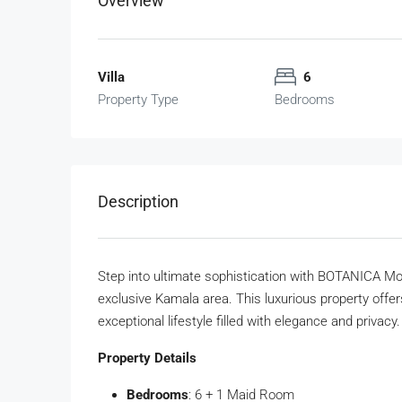
Overview
Villa
6
Property Type
Bedrooms
Description
Step into ultimate sophistication with BOTANICA Mon
exclusive Kamala area. This luxurious property offe
exceptional lifestyle filled with elegance and privacy.
Property Details
Bedrooms
: 6 + 1 Maid Room