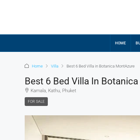
HOME
BU
Home
Villa
Best 6 Bed Villa in Botanica MontAzure
Best 6 Bed Villa In Botanic
Kamala, Kathu, Phuket
FOR SALE