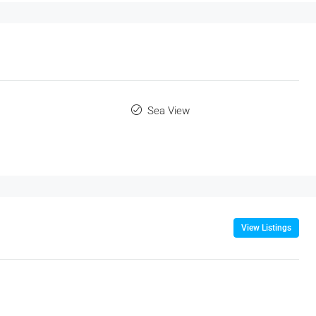
Sea View
View Listings