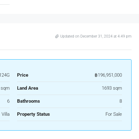
Updated on December 31, 2024 at 4:49 pm
124G
Price
฿196,951,000
 sqm
Land Area
1693 sqm
6
Bathrooms
8
Villa
Property Status
For Sale