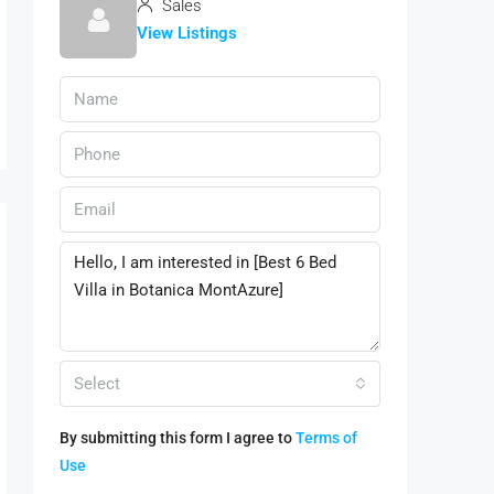
Sales
View Listings
Select
By submitting this form I agree to
Terms of
Use