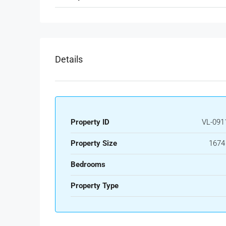
Details
Property ID
VL-091
Property Size
1674
Bedrooms
Property Type