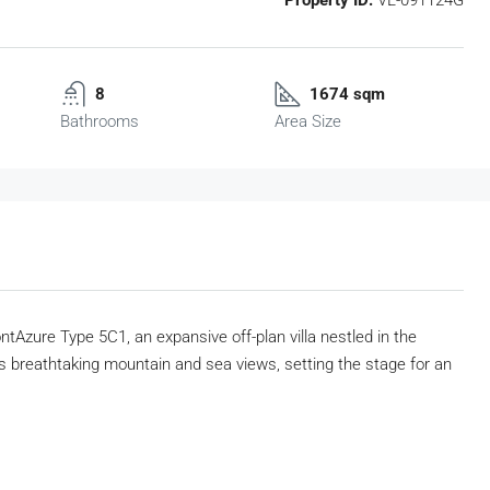
8
1674 sqm
Bathrooms
Area Size
tAzure Type 5C1, an expansive off-plan villa nestled in the
rs breathtaking mountain and sea views, setting the stage for an