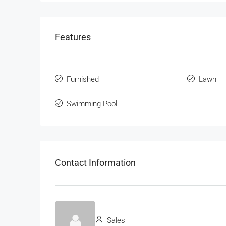
Features
Furnished
Lawn
Swimming Pool
Contact Information
Sales