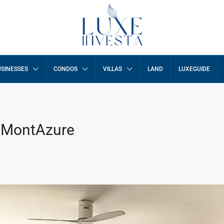
SINESSES
CONDOS
VILLAS
LAND
LUXEGUIDE
a MontAzure