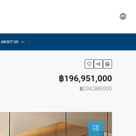
ABOUT US
฿196,951,000
฿234,388,000