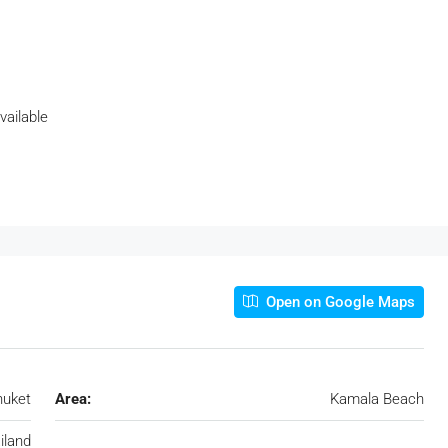
vailable
Open on Google Maps
huket
Area:
Kamala Beach
iland