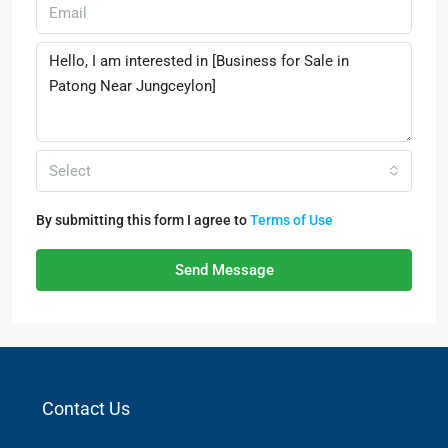
Select
By submitting this form I agree to
Terms of Use
Send Message
Contact Us