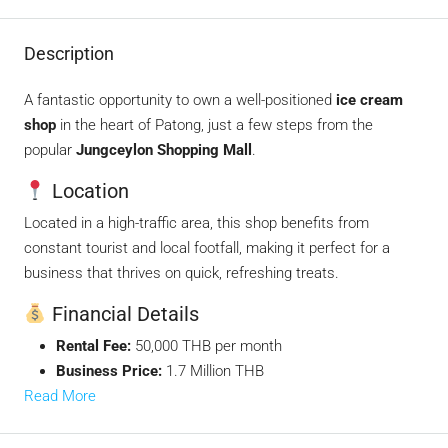
Description
A fantastic opportunity to own a well-positioned
ice cream
shop
in the heart of Patong, just a few steps from the
popular
Jungceylon Shopping Mall
.
Location
Located in a high-traffic area, this shop benefits from
constant tourist and local footfall, making it perfect for a
business that thrives on quick, refreshing treats.
Financial Details
Rental Fee:
50,000 THB per month
Business Price:
1.7 Million THB
Read More