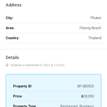
Address
City:
Phuket
Area:
Patong Beach
Country:
Thailand
Details
Updated on September 8, 2025 at 2:25 pm
Property ID
BF-080925
Price
฿50,000
Property Type
Restaurant, Business