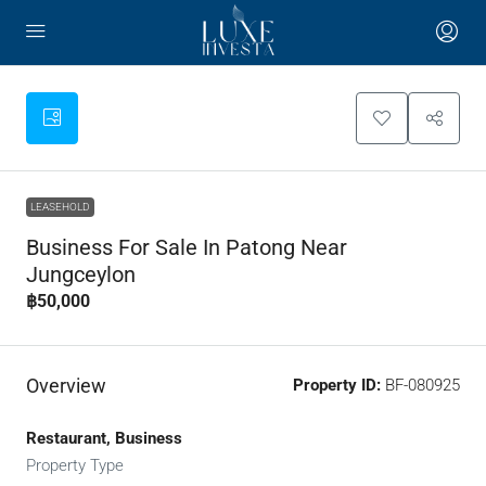
LEASEHOLD
Business For Sale In Patong Near
Jungceylon
฿50,000
Overview
Property ID:
BF-080925
Restaurant, Business
Property Type