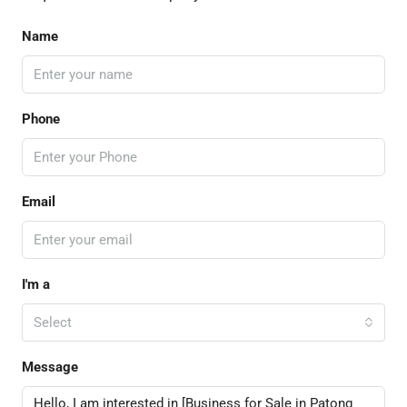
Name
Phone
Email
I'm a
Select
Message