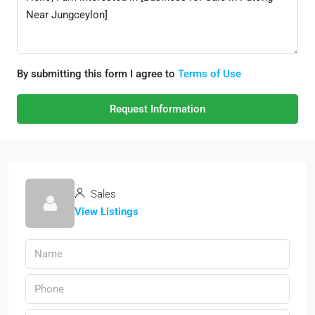
By submitting this form I agree to
Terms of Use
Request Information
Sales
View Listings