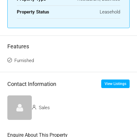
Property Status
Leasehold
Features
Furnished
Contact Information
View Listings
Sales
Enquire About This Property