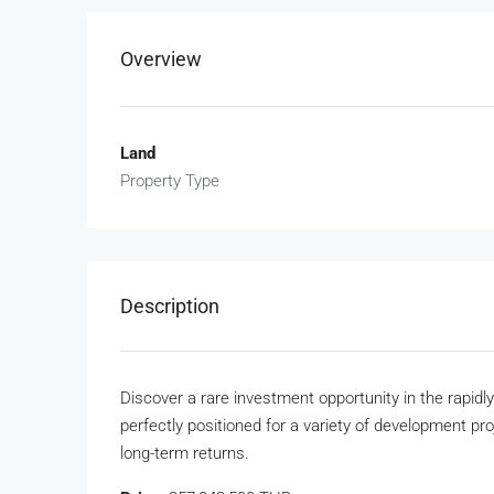
Overview
Land
Property Type
Description
Discover a rare investment opportunity in the rapidl
perfectly positioned for a variety of development pro
long-term returns.