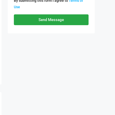
By submitting this form I agree to
Terms of
Use
Send Message