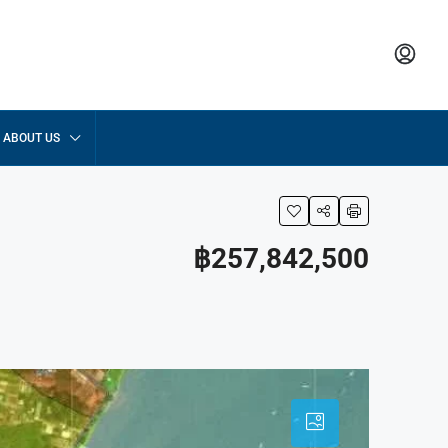
ABOUT US
฿257,842,500