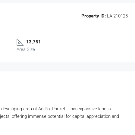
Property ID:
LA-210125
13,751
Area Size
y developing area of Ao Po, Phuket. This expansive land is
jects, offering immense potential for capital appreciation and