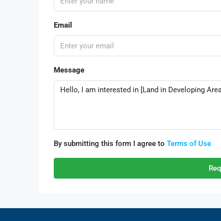
Email
Message
By submitting this form I agree to
Terms of Use
Req