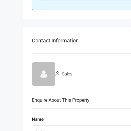
Contact Information
Sales
Enquire About This Property
Name