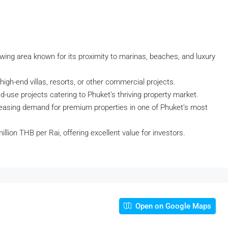
rowing area known for its proximity to marinas, beaches, and luxury
igh-end villas, resorts, or other commercial projects.
xed-use projects catering to Phuket’s thriving property market.
creasing demand for premium properties in one of Phuket’s most
illion THB per Rai, offering excellent value for investors.
Open on Google Maps