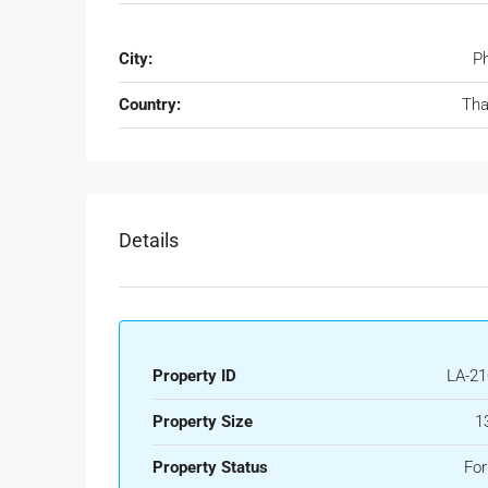
City:
P
Country:
Tha
Details
Property ID
LA-21
Property Size
1
Property Status
For