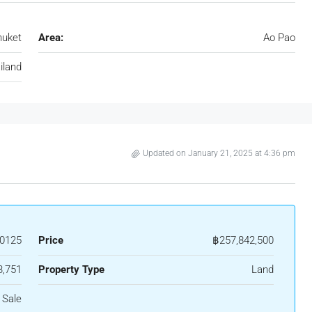
huket
Area:
Ao Pao
iland
Updated on January 21, 2025 at 4:36 pm
0125
Price
฿257,842,500
3,751
Property Type
Land
 Sale