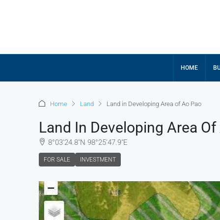
HOME
BU
Home
Land
Land in Developing Area of Ao Pao
Land In Developing Area Of
8°03'24.8"N 98°25'47.9"E
FOR SALE
INVESTMENT