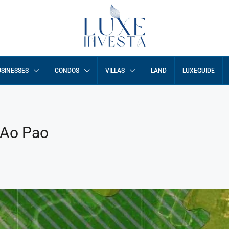
SINESSES
CONDOS
VILLAS
LAND
LUXEGUIDE
 Ao Pao