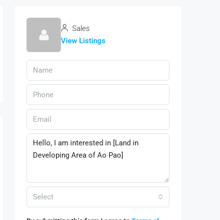
Sales
View Listings
Select