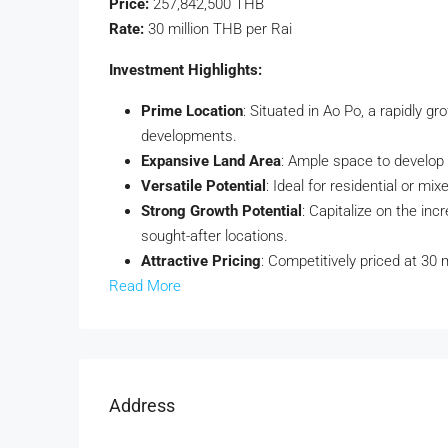
Price:
257,842,500 THB
Rate:
30 million THB per Rai
Investment Highlights:
Prime Location
: Situated in Ao Po, a rapidly g
developments.
Expansive Land Area
: Ample space to develop h
Versatile Potential
: Ideal for residential or mi
Strong Growth Potential
: Capitalize on the in
sought-after locations.
Attractive Pricing
: Competitively priced at 30 m
Read More
Address