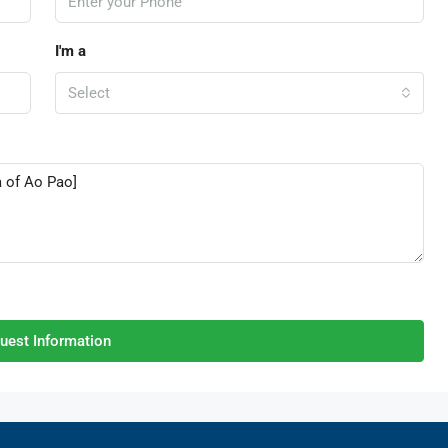
I'm a
Select
uest Information