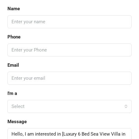
Name
Phone
Email
I'm a
Select
Message