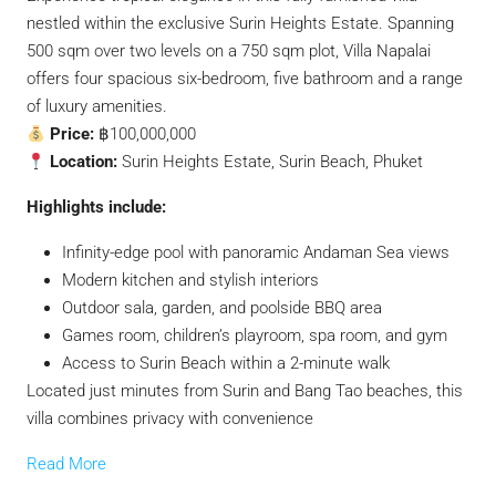
nestled within the exclusive Surin Heights Estate.
Spanning
500 sqm over two levels on a 750 sqm plot, Villa Napalai
offers four spacious six-bedroom, five bathroom and a range
of luxury amenities.
Price:
฿100,000,000
Location:
Surin Heights Estate, Surin Beach, Phuket
Highlights include:
Infinity-edge pool with panoramic Andaman Sea views
Modern kitchen and stylish interiors
Outdoor sala, garden, and poolside BBQ area
Games room, children’s playroom, spa room, and gym
Access to Surin Beach within a 2-minute walk
Located just minutes from Surin and Bang Tao beaches, this
villa combines privacy with convenience
Read More