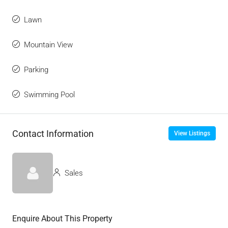
Lawn
Mountain View
Parking
Swimming Pool
Contact Information
View Listings
Sales
Enquire About This Property