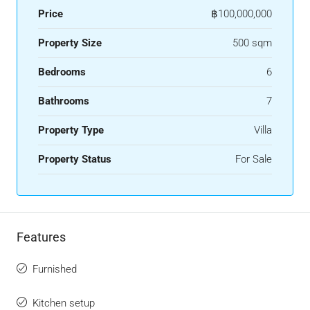
Price
฿100,000,000
Property Size
500 sqm
Bedrooms
6
Bathrooms
7
Property Type
Villa
Property Status
For Sale
Features
Furnished
Kitchen setup