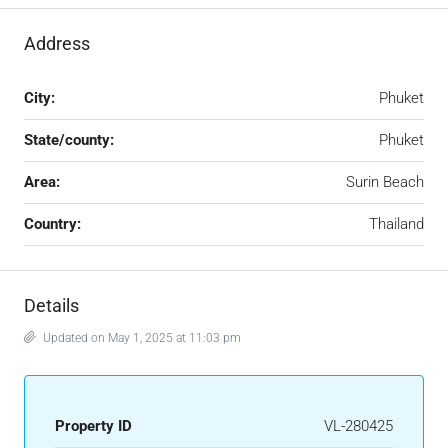
Address
City:
Phuket
State/county:
Phuket
Area:
Surin Beach
Country:
Thailand
Details
Updated on May 1, 2025 at 11:03 pm
Property ID
VL-280425