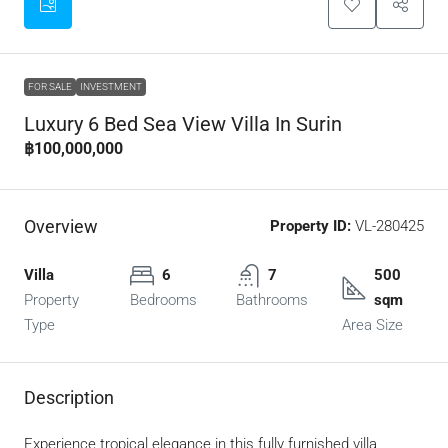
FOR SALE
INVESTMENT
Luxury 6 Bed Sea View Villa In Surin
฿100,000,000
Overview
Property ID:
VL-280425
Villa
6
7
500
Property
Bedrooms
Bathrooms
sqm
Type
Area Size
Description
Experience tropical elegance in this fully furnished villa