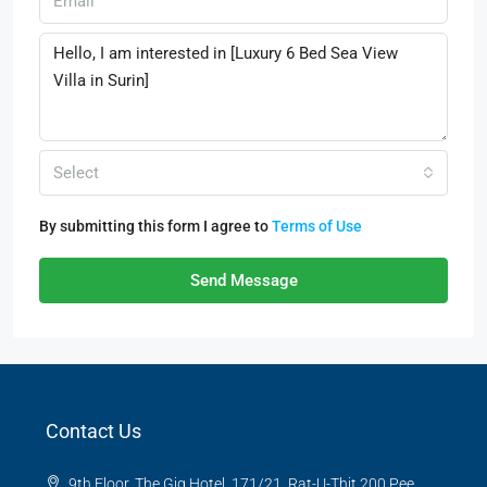
Select
By submitting this form I agree to
Terms of Use
Send Message
Contact Us
9th Floor, The Gig Hotel, 171/21, Rat-U-Thit 200 Pee