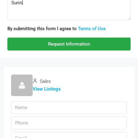
By submitting this form I agree to
Terms of Use
Request Information
Sales
View Listings