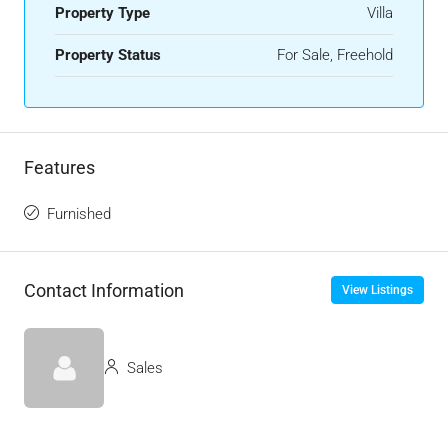
Property Type
Villa
Property Status
For Sale, Freehold
Features
Furnished
Contact Information
View Listings
Sales