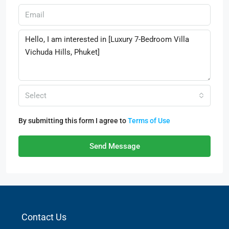
Select
By submitting this form I agree to
Terms of Use
Send Message
Contact Us