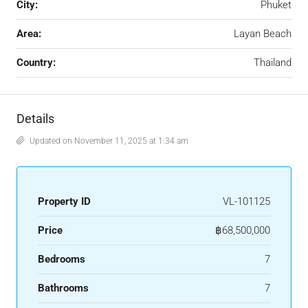
City:
Phuket
Area:
Layan Beach
Country:
Thailand
Details
Updated on November 11, 2025 at 1:34 am
Property ID
VL-101125
Price
฿68,500,000
Bedrooms
7
Bathrooms
7