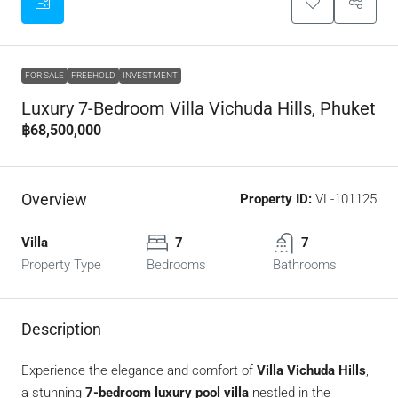
FOR SALE
FREEHOLD
INVESTMENT
Luxury 7-Bedroom Villa Vichuda Hills, Phuket
฿68,500,000
Overview
Property ID:
VL-101125
Villa
7
7
Property Type
Bedrooms
Bathrooms
Description
Experience the elegance and comfort of
Villa Vichuda Hills
,
a stunning
7-bedroom luxury pool villa
nestled in the