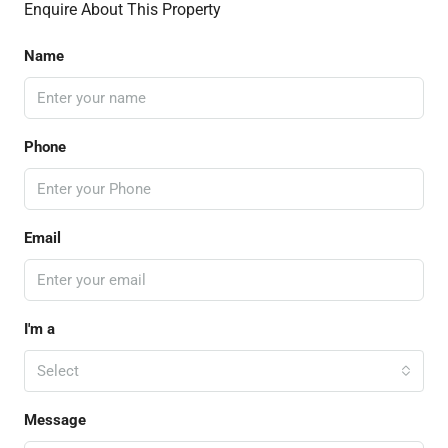
Enquire About This Property
Name
Phone
Email
I'm a
Select
Message