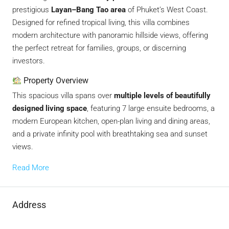
prestigious
Layan–Bang Tao area
of Phuket’s West Coast.
Designed for refined tropical living, this villa combines
modern architecture with panoramic hillside views, offering
the perfect retreat for families, groups, or discerning
investors.
Property Overview
This spacious villa spans over
multiple levels of beautifully
designed living space
, featuring 7 large ensuite bedrooms, a
modern European kitchen, open-plan living and dining areas,
and a private infinity pool with breathtaking sea and sunset
views.
Read More
Address