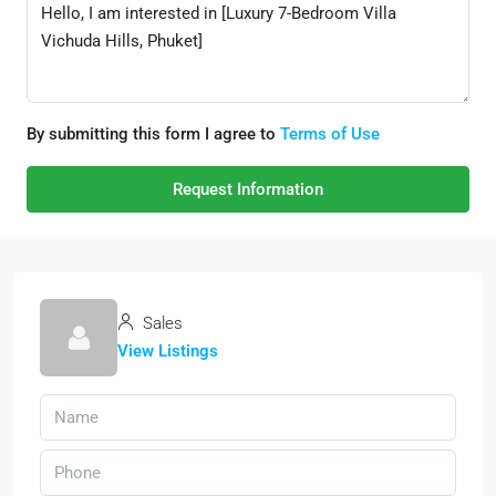
By submitting this form I agree to
Terms of Use
Request Information
Sales
View Listings