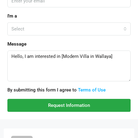
I'm a
Select
Message
By submitting this form I agree to
Terms of Use
Request Information