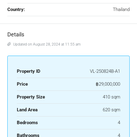
Country:
Thailand
Details
Updated on August 28, 2024 at 11:55 am
Property ID
VL-250824B-A1
Price
฿29,000,000
Property Size
410 sqm
Land Area
620 sqm
Bedrooms
4
Bathrooms
4