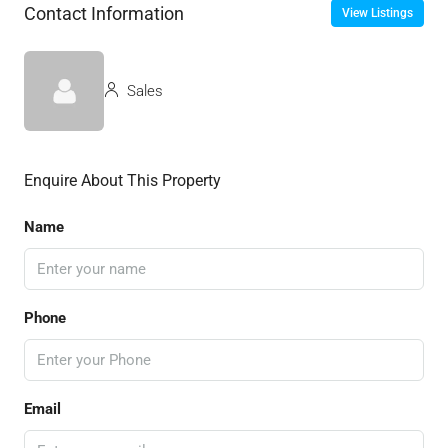
Contact Information
View Listings
Sales
Enquire About This Property
Name
Phone
Email