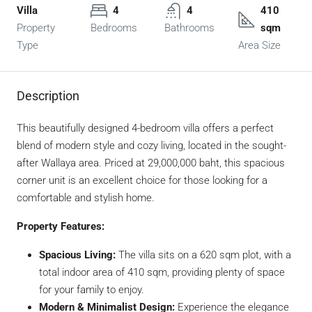
Villa
4
4
410
Property
Bedrooms
Bathrooms
sqm
Type
Area Size
Description
This beautifully designed 4-bedroom villa offers a perfect
blend of modern style and cozy living, located in the sought-
after Wallaya area. Priced at 29,000,000 baht, this spacious
corner unit is an excellent choice for those looking for a
comfortable and stylish home.
Property Features:
Spacious Living:
The villa sits on a 620 sqm plot, with a
total indoor area of 410 sqm, providing plenty of space
for your family to enjoy.
Modern & Minimalist Design:
Experience the elegance