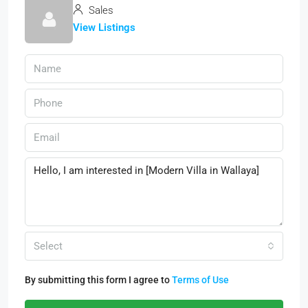
Sales
View Listings
Select
By submitting this form I agree to
Terms of Use