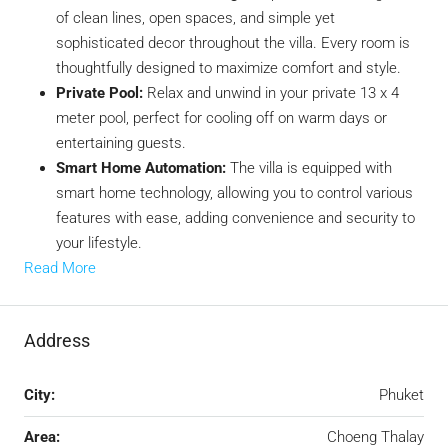
of clean lines, open spaces, and simple yet
sophisticated decor throughout the villa. Every room is
thoughtfully designed to maximize comfort and style.
Private Pool:
Relax and unwind in your private 13 x 4
meter pool, perfect for cooling off on warm days or
entertaining guests.
Smart Home Automation:
The villa is equipped with
smart home technology, allowing you to control various
features with ease, adding convenience and security to
your lifestyle.
Read More
Address
City:
Phuket
Area:
Choeng Thalay