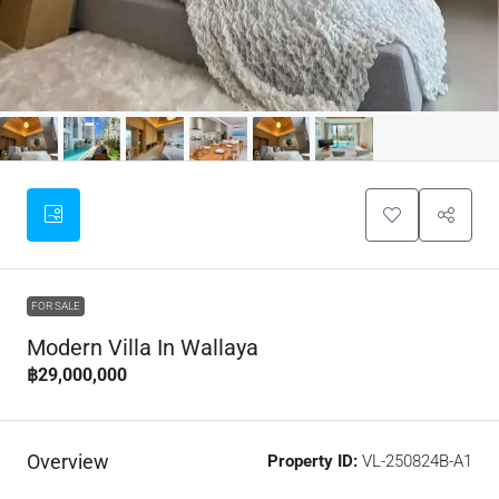
FOR SALE
Modern Villa In Wallaya
฿29,000,000
Overview
Property ID:
VL-250824B-A1