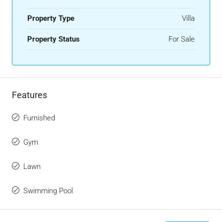
Property Type
Villa
Property Status
For Sale
Features
Furnished
Gym
Lawn
Swimming Pool