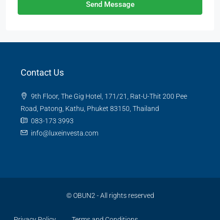
Send Message
Contact Us
9th Floor, The Gig Hotel, 171/21, Rat-U-Thit 200 Pee
Road, Patong, Kathu, Phuket 83150, Thailand
083-173 3993
info@luxeinvesta.com
©
OBUN2
- All rights reserved
Privacy Policy
Terms and Conditions