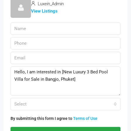
Luxein_Admin
View Listings
Select
By submitting this form I agree to
Terms of Use