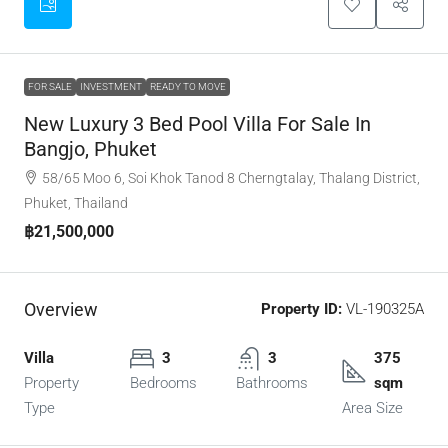
FOR SALE
INVESTMENT
READY TO MOVE
New Luxury 3 Bed Pool Villa For Sale In
Bangjo, Phuket
58/65 Moo 6, Soi Khok Tanod 8 Cherngtalay, Thalang District,
Phuket, Thailand
฿21,500,000
Overview
Property ID:
VL-190325A
Villa
3
3
375
Property
Bedrooms
Bathrooms
sqm
Type
Area Size