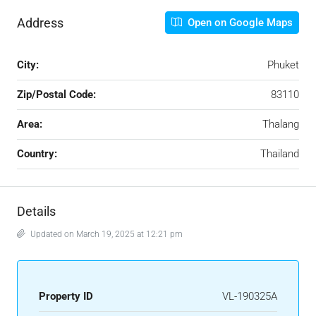
Address
Open on Google Maps
City:
Phuket
Zip/Postal Code:
83110
Area:
Thalang
Country:
Thailand
Details
Updated on March 19, 2025 at 12:21 pm
Property ID
VL-190325A