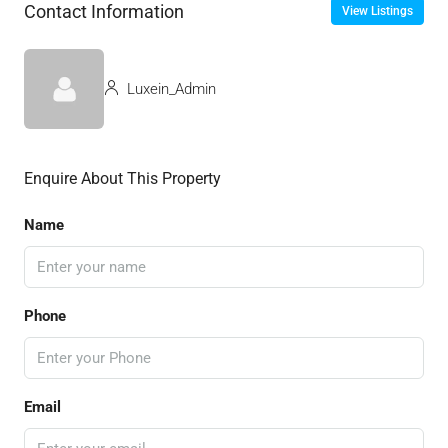
Contact Information
View Listings
Luxein_Admin
Enquire About This Property
Name
Phone
Email