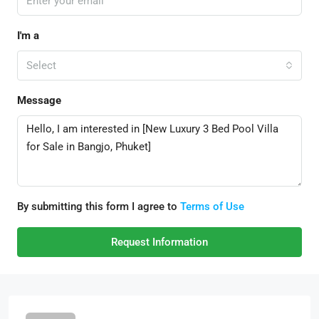
I'm a
Select
Message
By submitting this form I agree to
Terms of Use
Request Information