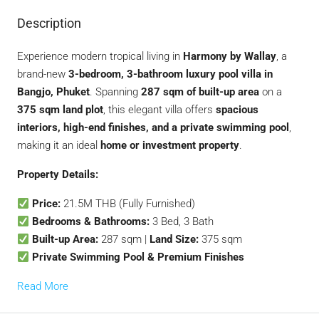
Description
Experience modern tropical living in
Harmony by Wallay
, a
brand-new
3-bedroom, 3-bathroom luxury pool villa in
Bangjo, Phuket
. Spanning
287 sqm of built-up area
on a
375 sqm land plot
, this elegant villa offers
spacious
interiors, high-end finishes, and a private swimming pool
,
making it an ideal
home or investment property
.
Property Details:
Price:
21.5M THB (Fully Furnished)
Bedrooms & Bathrooms:
3 Bed, 3 Bath
Built-up Area:
287 sqm |
Land Size:
375 sqm
Private Swimming Pool & Premium Finishes
Read More