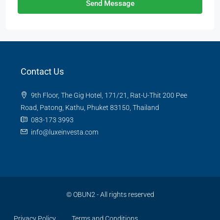
Send Message
Contact Us
9th Floor, The Gig Hotel, 171/21, Rat-U-Thit 200 Pee
Road, Patong, Kathu, Phuket 83150, Thailand
083-173 3993
info@luxeinvesta.com
©
OBUN2
- All rights reserved
Privacy Policy
Terms and Conditions