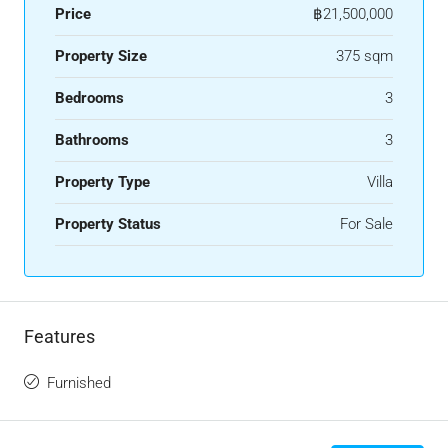
Price
฿21,500,000
Property Size
375 sqm
Bedrooms
3
Bathrooms
3
Property Type
Villa
Property Status
For Sale
Features
Furnished