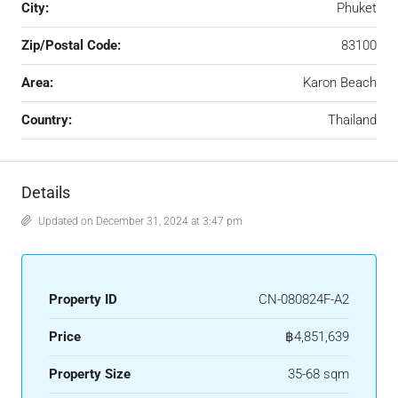
City:
Phuket
Zip/Postal Code:
83100
Area:
Karon Beach
Country:
Thailand
Details
Updated on December 31, 2024 at 3:47 pm
Property ID
CN-080824F-A2
Price
฿4,851,639
Property Size
35-68 sqm