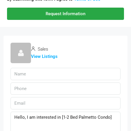
Request Information
Sales
View Listings