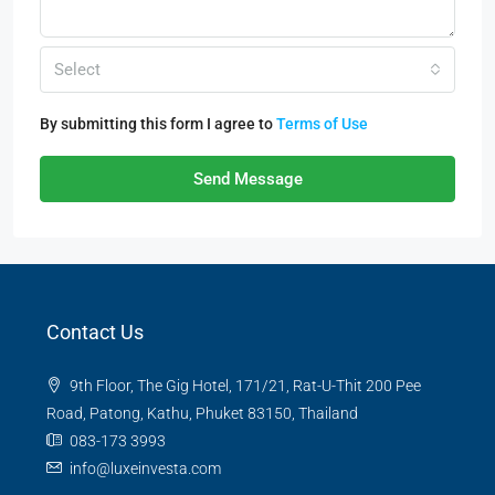
Select
By submitting this form I agree to
Terms of Use
Send Message
Contact Us
9th Floor, The Gig Hotel, 171/21, Rat-U-Thit 200 Pee
Road, Patong, Kathu, Phuket 83150, Thailand
083-173 3993
info@luxeinvesta.com