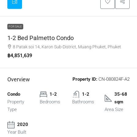
FOR SALE
1-2 Bed Palmetto Condo
8 Patak soi 14, Karon Sub-District, Muang Phuket, Phuket
฿4,851,639
Overview
Property ID:
CN-080824F-A2
Condo
1-2
1-2
35-68
Property
Bedrooms
Bathrooms
sqm
Type
Area Size
2020
Year Built