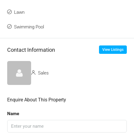
Lawn
Swimming Pool
Contact Information
View Listings
Sales
Enquire About This Property
Name