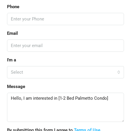
Phone
Email
I'm a
Select
Message
By submitting this form I agree to
Terms of Use