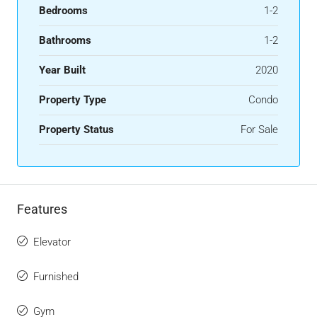
Bedrooms
1-2
Bathrooms
1-2
Year Built
2020
Property Type
Condo
Property Status
For Sale
Features
Elevator
Furnished
Gym