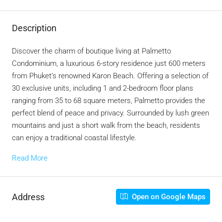
Description
Discover the charm of boutique living at Palmetto
Condominium, a luxurious 6-story residence just 600 meters
from Phuket’s renowned Karon Beach. Offering a selection of
30 exclusive units, including 1 and 2-bedroom floor plans
ranging from 35 to 68 square meters, Palmetto provides the
perfect blend of peace and privacy. Surrounded by lush green
mountains and just a short walk from the beach, residents
can enjoy a traditional coastal lifestyle.
Read More
Address
Open on Google Maps