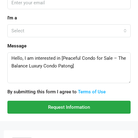
I'm a
Select
Message
By submitting this form I agree to
Terms of Use
Request Information