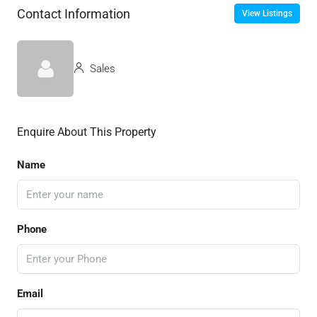
Contact Information
View Listings
Sales
Enquire About This Property
Name
Phone
Email