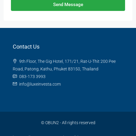
Send Message
Contact Us
9th Floor, The Gig Hotel, 171/21, Rat-U-Thit 200 Pee
Road, Patong, Kathu, Phuket 83150, Thailand
083-173 3993
info@luxeinvesta.com
©
OBUN2
- All rights reserved