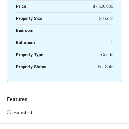
Price
฿7,500,000
Property Size
30 sqm
Bedroom
1
Bathroom
1
Property Type
Condo
Property Status
For Sale
Features
Furnished