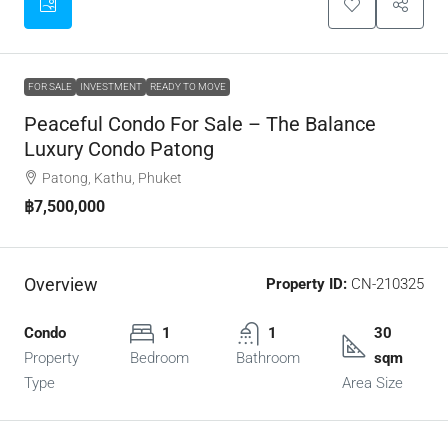
FOR SALE
INVESTMENT
READY TO MOVE
Peaceful Condo For Sale – The Balance
Luxury Condo Patong
Patong, Kathu, Phuket
฿7,500,000
Overview
Property ID:
CN-210325
Condo
1
1
30
Property
Bedroom
Bathroom
sqm
Type
Area Size