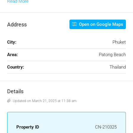
Read More
Address
Open on Google Maps
City:
Phuket
Area:
Patong Beach
Country:
Thailand
Details
Updated on March 21, 2025 at 11:38 am
Property ID
CN-210325