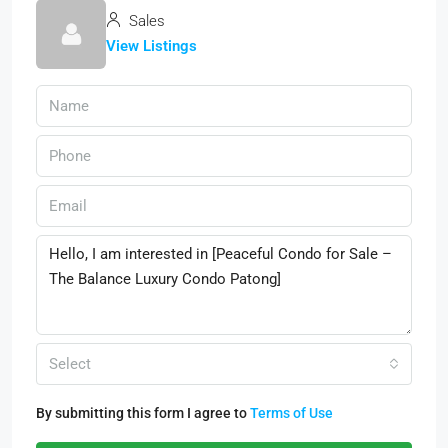
Sales
View Listings
Select
By submitting this form I agree to
Terms of Use