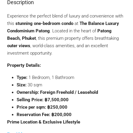
Description
Experience the perfect blend of luxury and convenience with
this
stunning one-bedroom condo
at
The Balance Luxury
Condominium Patong
. Located in the heart of
Patong
Beach, Phuket
, this premium property offers breathtaking
outer views
, world-class amenities, and an excellent
investment opportunity.
Property Details:
Type:
1 Bedroom, 1 Bathroom
Size:
30 sqm
Ownership:
Foreign Freehold / Leasehold
Selling Price:
฿7,500,000
Price per sqm:
฿250,000
Reservation Fee:
฿200,000
Prime Location & Exclusive Lifestyle