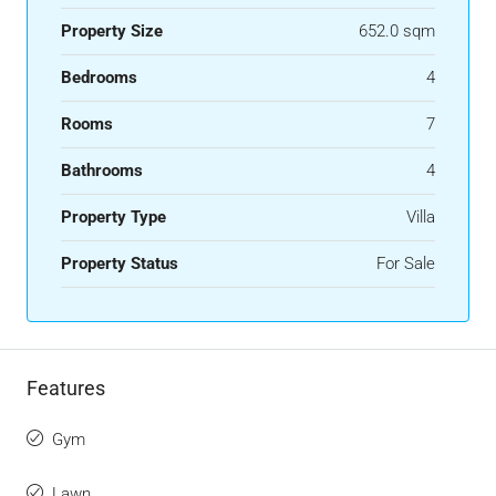
Property Size
652.0 sqm
Bedrooms
4
Rooms
7
Bathrooms
4
Property Type
Villa
Property Status
For Sale
Features
Gym
Lawn