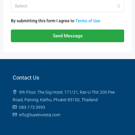
Select
By submitting this form I agree to
Terms of Use
Send Message
Contact Us
9th Floor, The Gig Hotel, 171/21, Rat-U-Thit 200 Pee
Road, Patong, Kathu, Phuket 83150, Thailand
083-173 3993
info@luxeinvesta.com