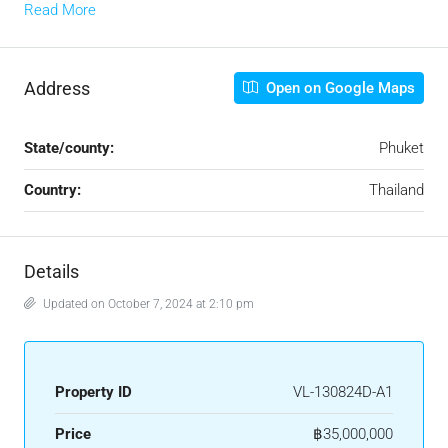
Read More
Address
Open on Google Maps
State/county:
Phuket
Country:
Thailand
Details
Updated on October 7, 2024 at 2:10 pm
Property ID
VL-130824D-A1
Price
฿35,000,000