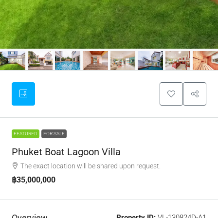
FEATURED
FOR SALE
Phuket Boat Lagoon Villa
The exact location will be shared upon request.
฿35,000,000
Overview
Property ID:
VL-130824D-A1