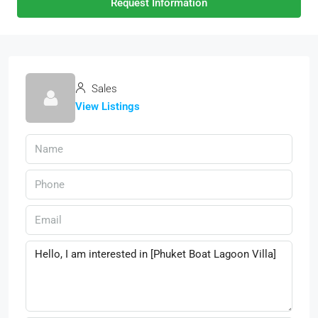
Request Information
Sales
View Listings