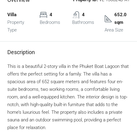
Villa
4
4
652.0
Property
Bedrooms
Bathrooms
sqm
Type
Area Size
Description
This is a beautiful 2-story villa in the Phuket Boat Lagoon that
offers the perfect setting for a family. The villa has a
spacious area of 652 square meters and features four en-
suite bedrooms, two working rooms, a comfortable living
room, and a well-equipped kitchen. The interior design is top-
notch, with high-quality built-in furniture that adds to the
home’s luxurious feel. The property also includes a private
sauna and an outdoor swimming pool, providing a perfect
place for relaxation.