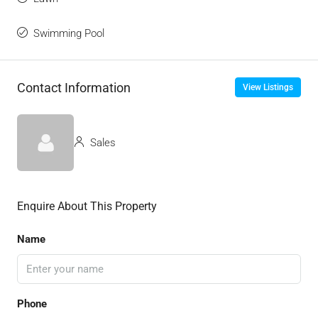
Swimming Pool
Contact Information
View Listings
Sales
Enquire About This Property
Name
Phone