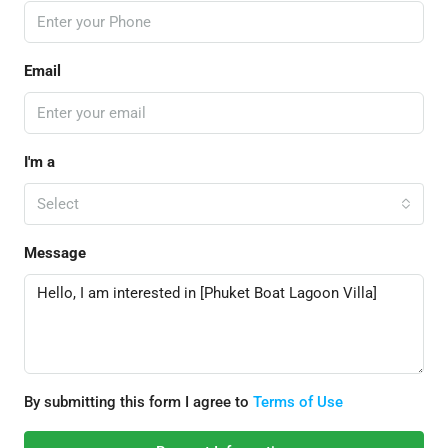
Email
I'm a
Select
Message
By submitting this form I agree to
Terms of Use