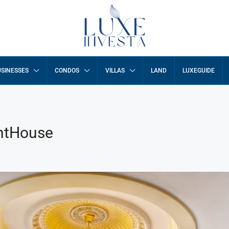
SINESSES
CONDOS
VILLAS
LAND
LUXEGUIDE
entHouse