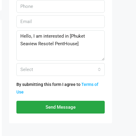
Select
By submitting this form I agree to
Terms of
Use
Send Message