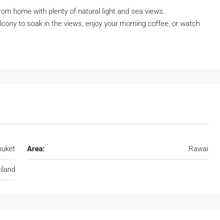
rom home with plenty of natural light and sea views.
cony to soak in the views, enjoy your morning coffee, or watch
huket
Area:
Rawai
iland