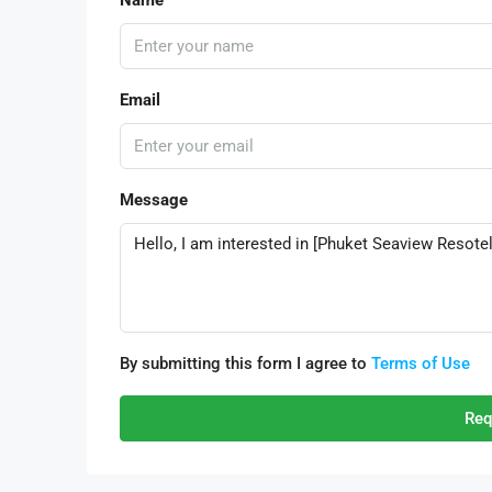
Email
Message
By submitting this form I agree to
Terms of Use
Req