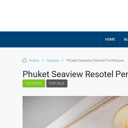
HOME
BU
Home
Houses
Phuket Seaview Resotel PentHouse
Phuket Seaview Resotel P
FEATURED
FOR SALE