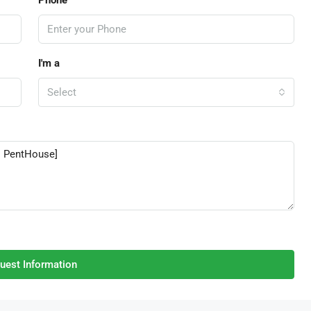
I'm a
Select
uest Information