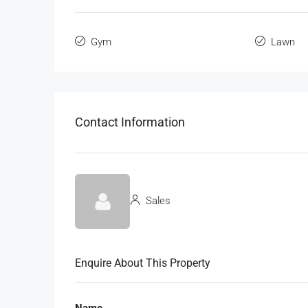
Gym
Lawn
Contact Information
Sales
Enquire About This Property
Name