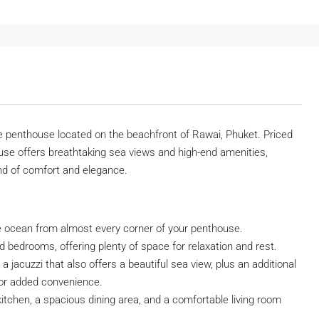
yle penthouse located on the beachfront of Rawai, Phuket. Priced
use offers breathtaking sea views and high-end amenities,
end of comfort and elegance.
e ocean from almost every corner of your penthouse.
 bedrooms, offering plenty of space for relaxation and rest.
 jacuzzi that also offers a beautiful sea view, plus an additional
for added convenience.
itchen, a spacious dining area, and a comfortable living room