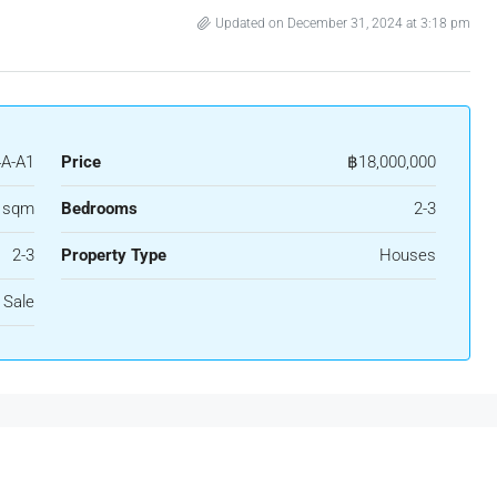
Updated on December 31, 2024 at 3:18 pm
A-A1
Price
฿18,000,000
 sqm
Bedrooms
2-3
2-3
Property Type
Houses
 Sale