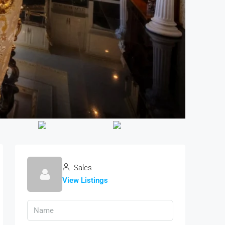
Sales
View Listings