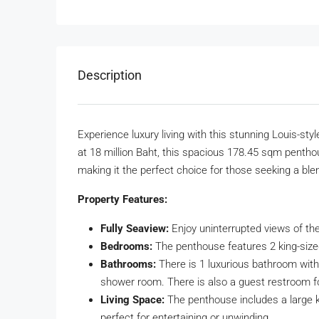
Description
Experience luxury living with this stunning Louis-st
at 18 million Baht, this spacious 178.45 sqm pentho
making it the perfect choice for those seeking a bl
Property Features:
Fully Seaview:
Enjoy uninterrupted views of th
Bedrooms:
The penthouse features 2 king-sized
Bathrooms:
There is 1 luxurious bathroom with a
shower room. There is also a guest restroom 
Living Space:
The penthouse includes a large k
perfect for entertaining or unwinding.