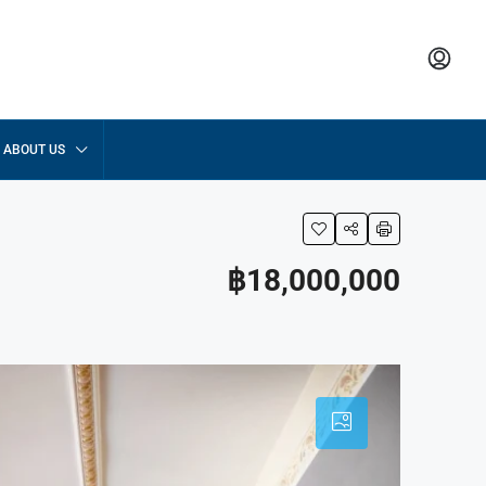
ABOUT US
฿18,000,000