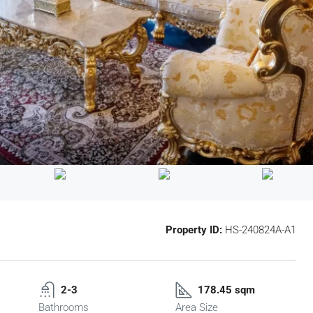
Property ID:
HS-240824A-A1
2-3
178.45 sqm
Bathrooms
Area Size