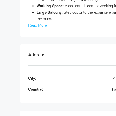
Working Space:
A dedicated area for working f
Large Balcony:
Step out onto the expansive bal
the sunset.
Read More
Address
City:
P
Country:
Tha