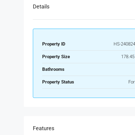
Details
Property ID
HS-240824
Property Size
178.45
Bathrooms
Property Status
For
Features