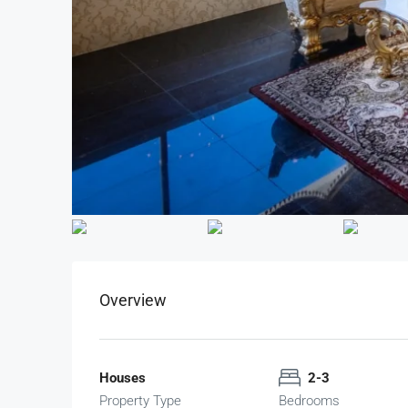
Overview
Houses
2-3
Property Type
Bedrooms