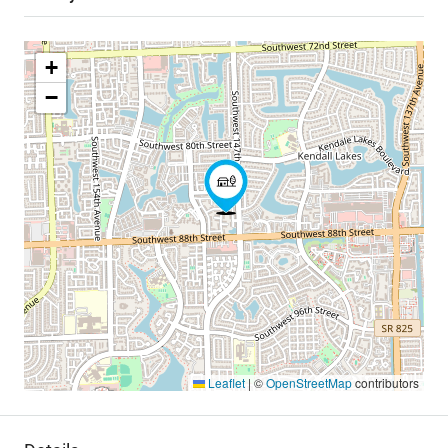
+
−
Leaflet
|
©
OpenStreetMap
contributors