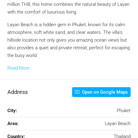
million THB, this home combines the natural beauty of Layan
with the comfort of luxurious living.
Layan Beach is a hidden gem in Phuket, known for its calm
atmosphere, soft white sand, and clear waters. The villa’s
hillside location not only gives you amazing ocean views but
also provides a quiet and private retreat, perfect for escaping
the busy world.
Read More
Address
Open on Google Maps
City:
Phuket
Area:
Layan Beach
Country:
Thailand