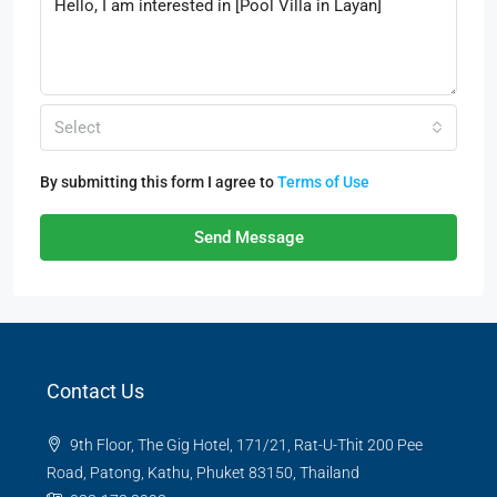
Select
By submitting this form I agree to
Terms of Use
Send Message
Contact Us
9th Floor, The Gig Hotel, 171/21, Rat-U-Thit 200 Pee
Road, Patong, Kathu, Phuket 83150, Thailand