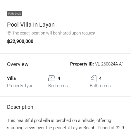
FOR SALE
Pool Villa In Layan
The exact location will be shared upon request.
฿32,900,000
Overview
Property ID:
VL-260824A-A1
Villa
4
4
Property Type
Bedrooms
Bathrooms
Description
This beautiful pool villa is perched on a hillside, offering
stunning views over the peaceful Layan Beach. Priced at 32.9