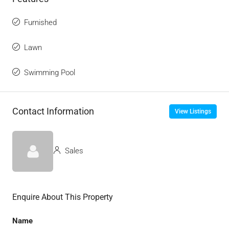
Furnished
Lawn
Swimming Pool
Contact Information
View Listings
Sales
Enquire About This Property
Name