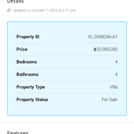
Details
Updated on October 7, 2024 at 2:27 pm
Property ID
VL-260824A-A1
Price
฿32,900,000
Bedrooms
4
Bathrooms
4
Property Type
Villa
Property Status
For Sale
Features