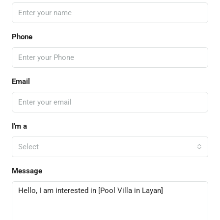
Phone
Email
I'm a
Select
Message