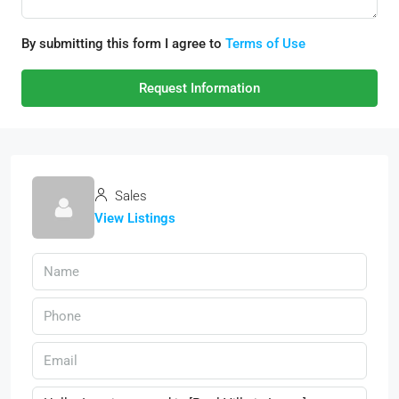
By submitting this form I agree to
Terms of Use
Request Information
Sales
View Listings