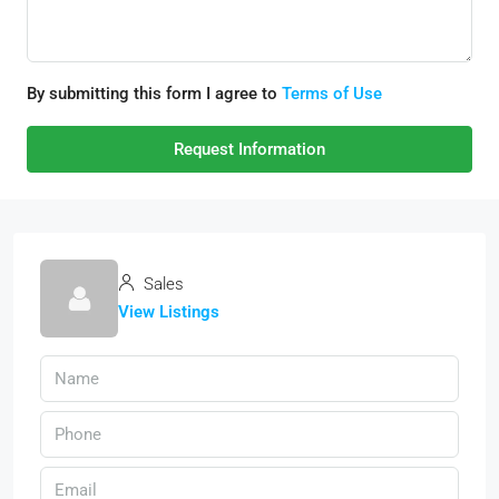
By submitting this form I agree to
Terms of Use
Request Information
Sales
View Listings