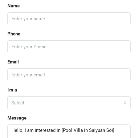
Name
Phone
Email
I'm a
Select
Message