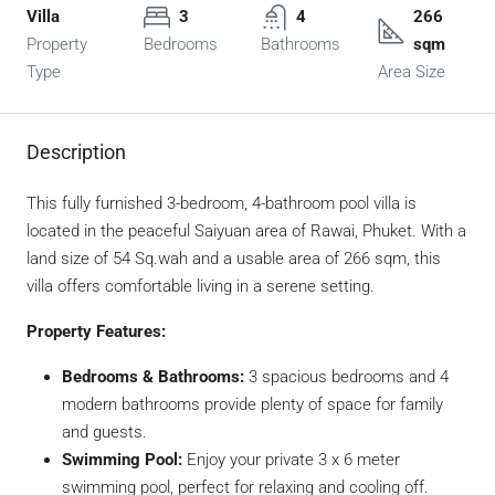
Villa
3
4
266
Property
Bedrooms
Bathrooms
sqm
Type
Area Size
Description
This fully furnished 3-bedroom, 4-bathroom pool villa is
located in the peaceful Saiyuan area of Rawai, Phuket. With a
land size of 54 Sq.wah and a usable area of 266 sqm, this
villa offers comfortable living in a serene setting.
Property Features:
Bedrooms & Bathrooms:
3 spacious bedrooms and 4
modern bathrooms provide plenty of space for family
and guests.
Swimming Pool:
Enjoy your private 3 x 6 meter
swimming pool, perfect for relaxing and cooling off.