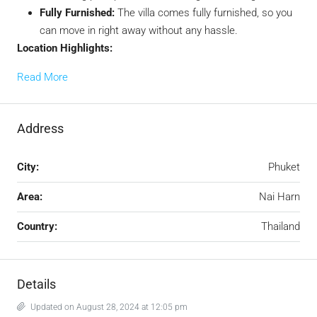
Fully Furnished:
The villa comes fully furnished, so you
can move in right away without any hassle.
Location Highlights:
Read More
Address
City:
Phuket
Area:
Nai Harn
Country:
Thailand
Details
Updated on August 28, 2024 at 12:05 pm