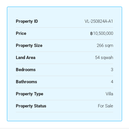
Property ID
VL-250824A-A1
Price
฿10,500,000
Property Size
266 sqm
Land Area
54 sqwah
Bedrooms
3
Bathrooms
4
Property Type
Villa
Property Status
For Sale