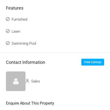
Features
Furnished
Lawn
Swimming Pool
Contact Information
View Listings
Sales
Enquire About This Property