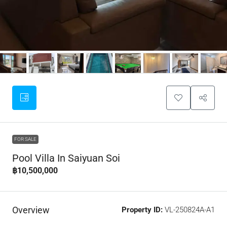
FOR SALE
Pool Villa In Saiyuan Soi
฿10,500,000
Overview
Property ID:
VL-250824A-A1