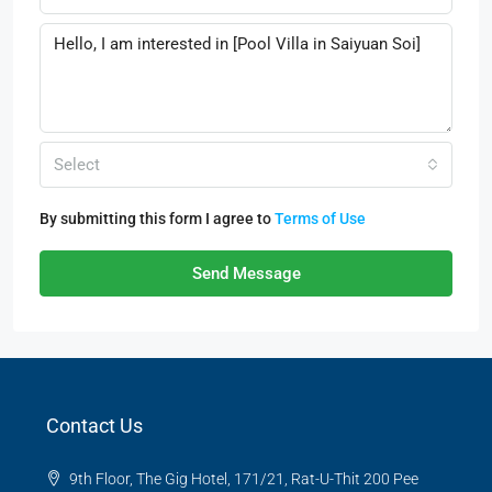
Select
By submitting this form I agree to
Terms of Use
Send Message
Contact Us
9th Floor, The Gig Hotel, 171/21, Rat-U-Thit 200 Pee