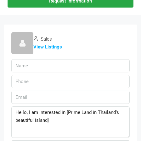
Request Information
Sales
View Listings