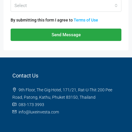
Select
By submitting this form I agree to
Terms of Use
Send Message
Contact Us
9th Floor, The Gig Hotel, 171/21, Rat-U-Thit 200 Pee
Road, Patong, Kathu, Phuket 83150, Thailand
083-173 3993
info@luxeinvesta.com