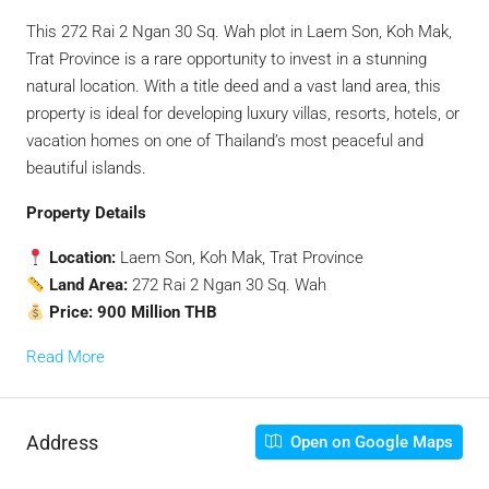
This 272 Rai 2 Ngan 30 Sq. Wah plot in Laem Son, Koh Mak,
Trat Province is a rare opportunity to invest in a stunning
natural location. With a title deed and a vast land area, this
property is ideal for developing luxury villas, resorts, hotels, or
vacation homes on one of Thailand’s most peaceful and
beautiful islands.
Property Details
Location:
Laem Son, Koh Mak, Trat Province
Land Area:
272 Rai 2 Ngan 30 Sq. Wah
Price:
900 Million THB
Read More
Address
Open on Google Maps