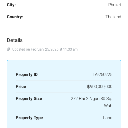
City:
Phuket
Country:
Thailand
Details
Updated on February 25, 2025 at 11:33 am
Property ID
LA-250225
Price
฿900,000,000
Property Size
272 Rai 2 Ngan 30 Sq.
Wah
Property Type
Land