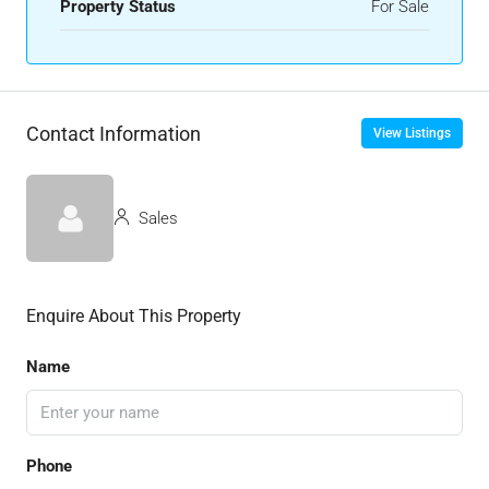
Property Status
For Sale
Contact Information
View Listings
Sales
Enquire About This Property
Name
Phone