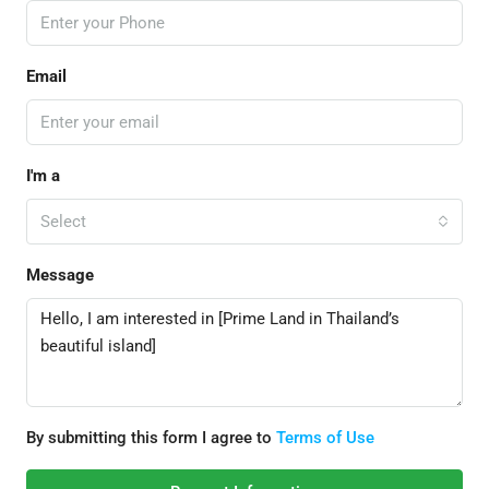
Email
I'm a
Select
Message
By submitting this form I agree to
Terms of Use