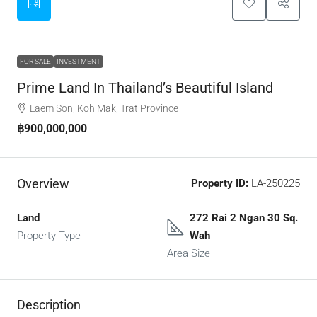
FOR SALE
INVESTMENT
Prime Land In Thailand’s Beautiful Island
Laem Son, Koh Mak, Trat Province
฿900,000,000
Overview
Property ID:
LA-250225
Land
272 Rai 2 Ngan 30 Sq.
Property Type
Wah
Area Size
Description