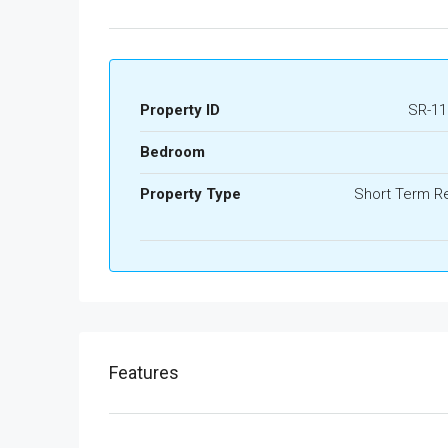
Property ID
SR-11
Bedroom
Property Type
Short Term Re
Features