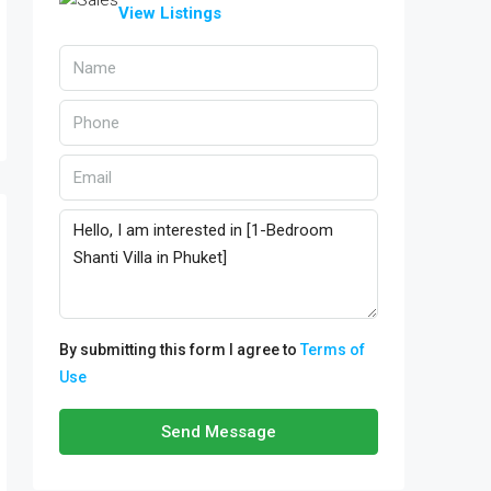
View Listings
By submitting this form I agree to
Terms of
Use
Send Message