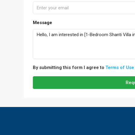
Message
By submitting this form I agree to
Terms of Use
Requ