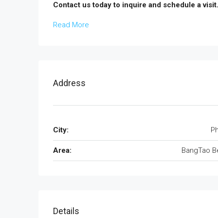
Contact us today to inquire and schedule a visit
Read More
Address
City:
Ph
Area:
BangTao B
Details