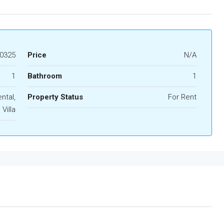
0325
Price
N/A
1
Bathroom
1
ntal,
Property Status
For Rent
Villa