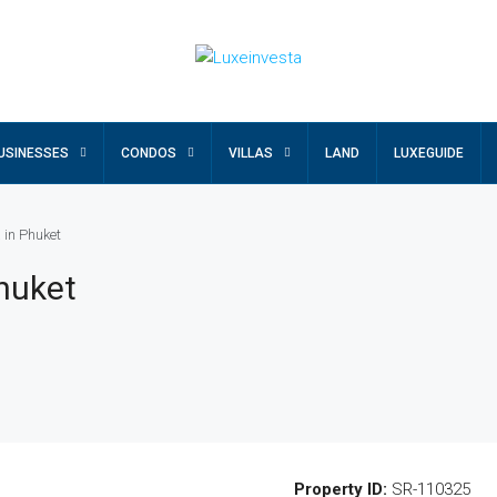
USINESSES
CONDOS
VILLAS
LAND
LUXEGUIDE
 in Phuket
Phuket
Property ID:
SR-110325