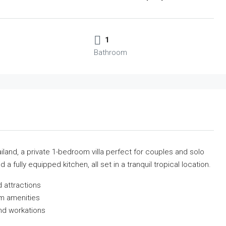
1
Bathroom
iland, a private 1-bedroom villa perfect for couples and solo
 a fully equipped kitchen, all set in a tranquil tropical location.
 attractions
m amenities
nd workations