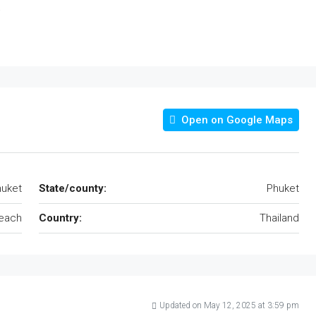
.
Open on Google Maps
uket
State/county:
Phuket
each
Country:
Thailand
Updated on May 12, 2025 at 3:59 pm