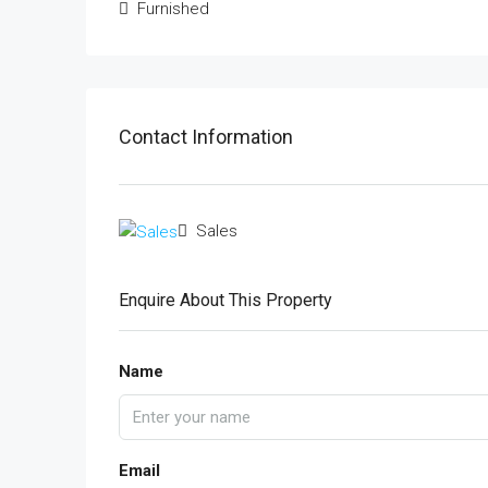
Furnished
Contact Information
Sales
Enquire About This Property
Name
Email