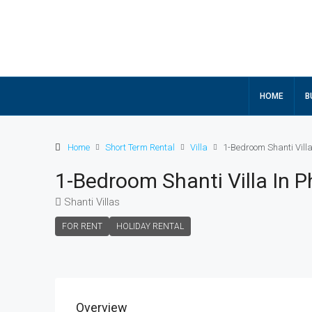
HOME
B
Home
Short Term Rental
Villa
1-Bedroom Shanti Villa
1-Bedroom Shanti Villa In 
Shanti Villas
FOR RENT
HOLIDAY RENTAL
Overview