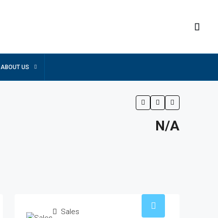
ABOUT US
N/A
Sales