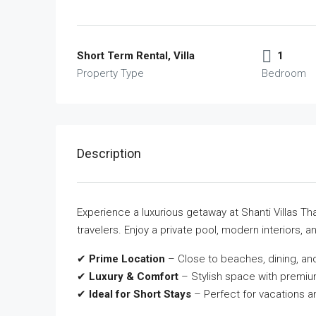
Short Term Rental, Villa
1
Property Type
Bedroom
Description
Experience a luxurious getaway at Shanti Villas Tha
travelers. Enjoy a private pool, modern interiors, and
✔
Prime Location
– Close to beaches, dining, and
✔
Luxury & Comfort
– Stylish space with premiu
✔
Ideal for Short Stays
– Perfect for vacations a