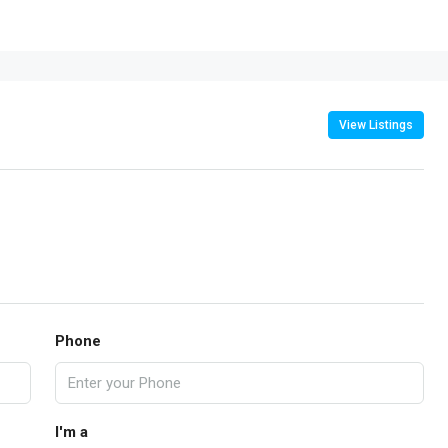
View Listings
Phone
I'm a