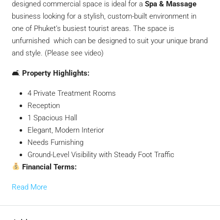
designed commercial space is ideal for a
Spa & Massage
business looking for a stylish, custom-built environment in
one of Phuket’s busiest tourist areas. The space is
unfurnished which can be designed to suit your unique brand
and style. (Please see video)
🛋
Property Highlights:
4 Private Treatment Rooms
Reception
1 Spacious Hall
Elegant, Modern Interior
Needs Furnishing
Ground-Level Visibility with Steady Foot Traffic
Financial Terms:
Read More