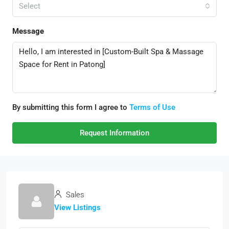
Select
Message
By submitting this form I agree to
Terms of Use
Request Information
Sales
View Listings