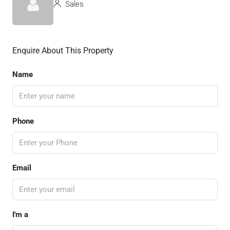
Sales
Enquire About This Property
Name
Phone
Email
I'm a