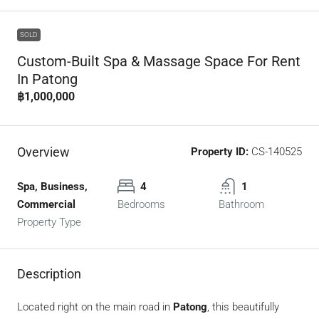
SOLD
Custom-Built Spa & Massage Space For Rent
In Patong
฿1,000,000
Overview
Property ID:
CS-140525
Spa, Business,
4
1
Commercial
Bedrooms
Bathroom
Property Type
Description
Located right on the main road in
Patong
, this beautifully