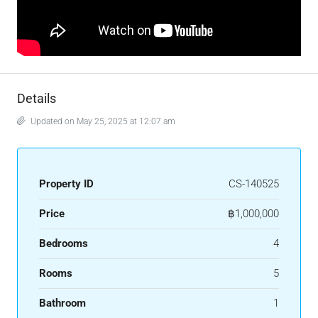
Details
Updated on May 25, 2025 at 12:07 am
Property ID
CS-140525
Price
฿1,000,000
Bedrooms
4
Rooms
5
Bathroom
1