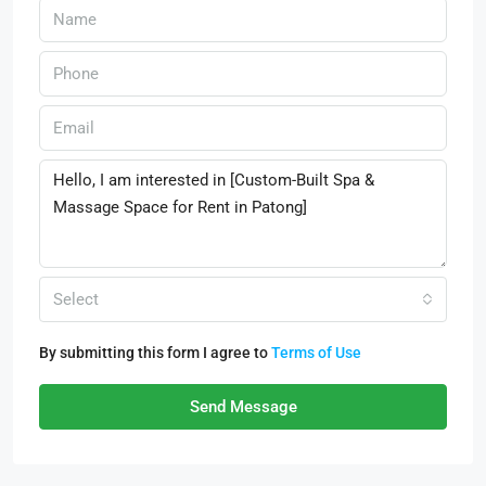
Select
By submitting this form I agree to
Terms of Use
Send Message