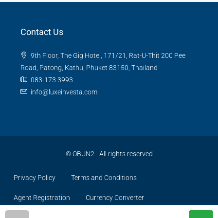
Contact Us
9th Floor, The Gig Hotel, 171/21, Rat-U-Thit 200 Pee
Road, Patong, Kathu, Phuket 83150, Thailand
083-173 3993
info@luxeinvesta.com
©
OBUN2
- All rights reserved
Privacy Policy
Terms and Conditions
Agent Registration
Currency Converter