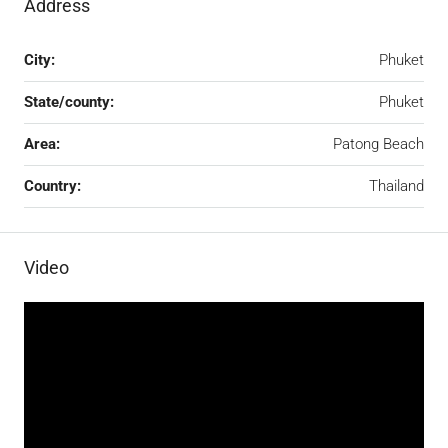
Address
City:
Phuket
State/county:
Phuket
Area:
Patong Beach
Country:
Thailand
Video