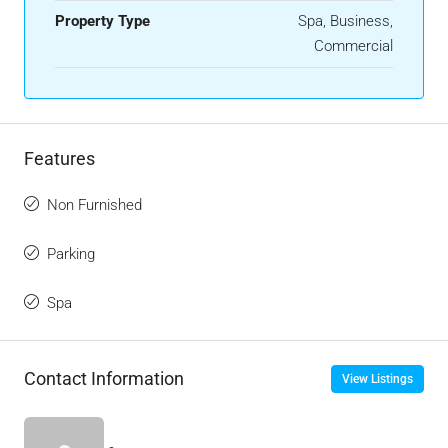
Property Type
Spa, Business,
Commercial
Features
Non Furnished
Parking
Spa
Contact Information
View Listings