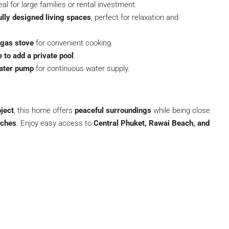
deal for large families or rental investment.
ully designed living spaces
, perfect for relaxation and
 gas stove
for convenient cooking.
 to add a private pool
.
water pump
for continuous water supply.
ject
, this home offers
peaceful surroundings
while being close
aches
. Enjoy easy access to
Central Phuket, Rawai Beach, and