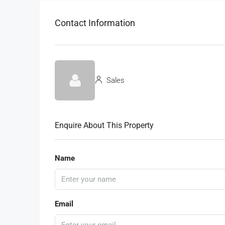
Contact Information
Sales
Enquire About This Property
Name
Email