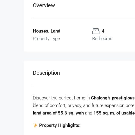
Overview
Houses, Land
4
Property Type
Bedrooms
Description
Discover the perfect home in
Chalong’s prestigiou
blend of comfort, privacy, and future expansion potent
land area of 55.6 sq. wah
and
155 sq. m. of usabl
Property Highlights: