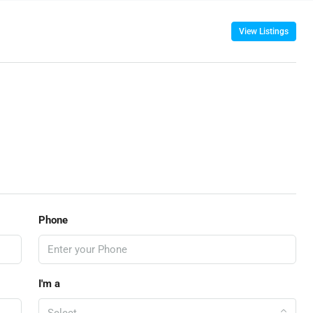
View Listings
Phone
I'm a