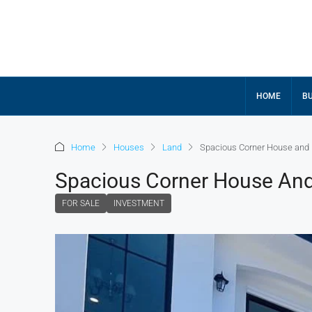
HOME
BU
Home
Houses
Land
Spacious Corner House and 
Spacious Corner House And
FOR SALE
INVESTMENT