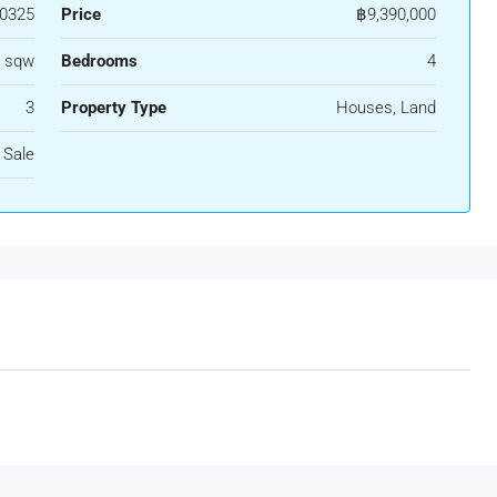
0325
Price
฿9,390,000
6 sqw
Bedrooms
4
3
Property Type
Houses, Land
 Sale