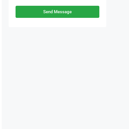
Send Message