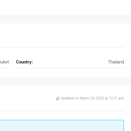
huket
Country:
Thailand
Updated on March 24, 2025 at 12:21 pm