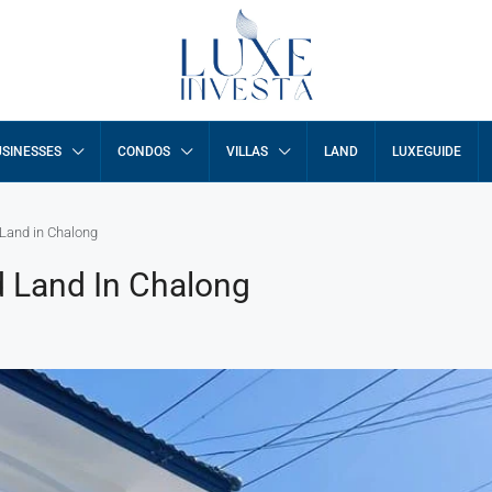
SINESSES
CONDOS
VILLAS
LAND
LUXEGUIDE
Land in Chalong
 Land In Chalong