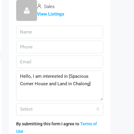
Sales
View Listings
Select
By submitting this form I agree to
Terms of
Use