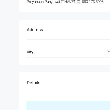
Preyanuch Punyawai (THAI/ENG): 083-173 3993
Address
City:
P
Details