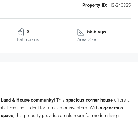
Property ID:
HS-240325
3
55.6 sqw
Bathrooms
Area Size
s Land & House community
! This
spacious corner house
offers a
ial, making it ideal for families or investors. With
a generous
e space
, this property provides ample room for modern living.