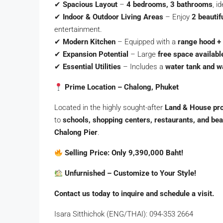
✔
Spacious Layout
–
4 bedrooms, 3 bathrooms
, i
✔
Indoor & Outdoor Living Areas
– Enjoy
2 beautif
entertainment.
✔
Modern Kitchen
– Equipped with a
range hood +
✔
Expansion Potential
– Large
free space available
✔
Essential Utilities
– Includes a
water tank and 
Prime Location – Chalong, Phuket
Located in the highly sought-after
Land & House pro
to
schools, shopping centers, restaurants, and be
Chalong Pier
.
Selling Price: Only 9,390,000 Baht!
Unfurnished – Customize to Your Style!
Contact us today to inquire and schedule a visit.
Isara Sitthichok (ENG/THAI): 094-353 2664