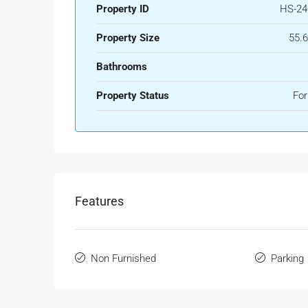
Property ID
HS-24
Property Size
55.
Bathrooms
Property Status
For
Features
Non Furnished
Parking