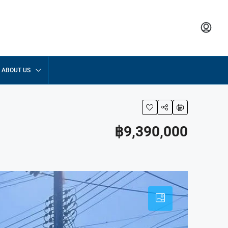
ABOUT US
฿9,390,000