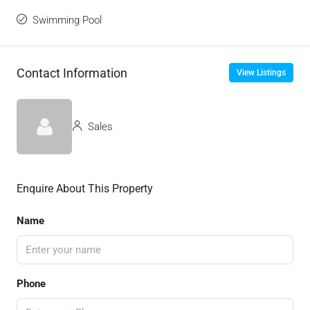
Swimming Pool
Contact Information
View Listings
Sales
Enquire About This Property
Name
Phone