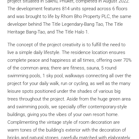
project situated in Sakhu, Phuket, completed in August 2022.
The development features 814 units spread across 6 floors
and was brought to life by Rhom Bho Property PLC, the same
developer behind The Title Legendary-Bang Tao, The Title
Heritage Bang-Tao, and The Title Halo 1.
The concept of the project creativity is to fulfill the need to
live a simple daily lifestyle. The residence location ensures
complete peace and happiness at all times, offering over 70%
of the common area; there are fitness, sauna, 5 round
swimming pools, 1 sky pool, walkways connecting all over the
project for your daily walk, run or cycling, as well as the many
leisure spots positioned under the shades of various big
trees throughout the project. Aside from the huge green area
and swimming pools, we specially offer contemporary-style
buildings, giving you the vibes of your own resort home.
Complimenting the vintage style of room decoration are
warm tones of the building’s exterior with the decoration of
bricks and natural stones, carefully matched with elaborately