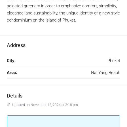
selected greenery in order to emphasize comfort, simplicity,
elegance, and sustainability, the unique identity of a new style
condominium on the island of Phuket.
Address
City:
Phuket
Area:
Nai Yang Beach
Details
Updated on November 12, 2024 at 3:18 pm