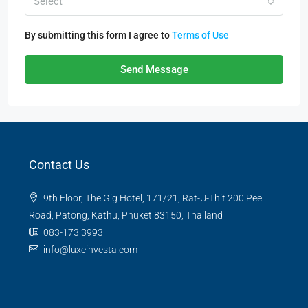
Select
By submitting this form I agree to
Terms of Use
Send Message
Contact Us
9th Floor, The Gig Hotel, 171/21, Rat-U-Thit 200 Pee
Road, Patong, Kathu, Phuket 83150, Thailand
083-173 3993
info@luxeinvesta.com