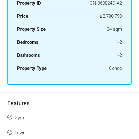
Property ID
CN-060824D-A2
Price
฿2,790,790
Property Size
34 sqm
Bedrooms
1-2
Bathrooms
1-2
Property Type
Condo
Features
Gym
Lawn