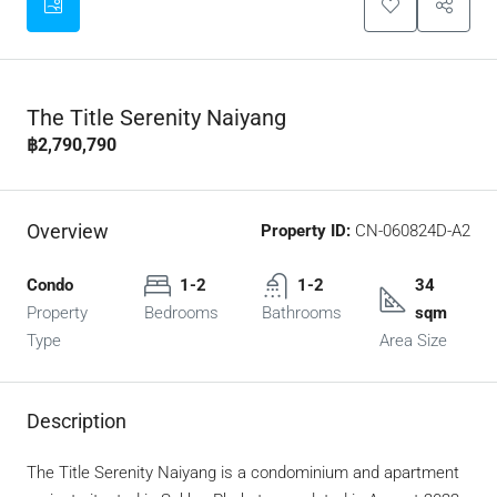
The Title Serenity Naiyang
฿2,790,790
Overview
Property ID:
CN-060824D-A2
Condo
1-2
1-2
34
Property
Bedrooms
Bathrooms
sqm
Type
Area Size
Description
The Title Serenity Naiyang is a condominium and apartment