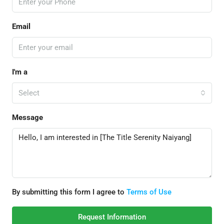
Email
I'm a
Select
Message
By submitting this form I agree to
Terms of Use
Request Information