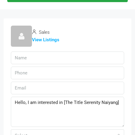
Sales
View Listings