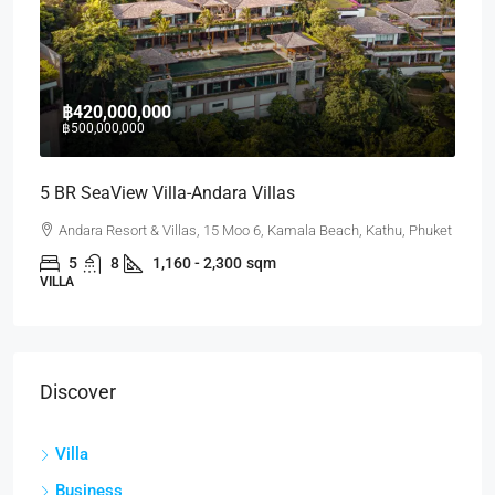
฿420,000,000
฿500,000,000
5 BR SeaView Villa-Andara Villas
Andara Resort & Villas, 15 Moo 6, Kamala Beach, Kathu, Phuket
5
8
1,160 - 2,300
sqm
VILLA
Discover
Villa
Business