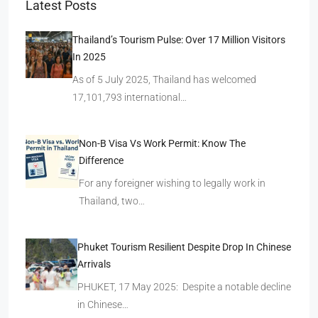
Latest Posts
Thailand’s Tourism Pulse: Over 17 Million Visitors
In 2025
As of 5 July 2025, Thailand has welcomed
17,101,793 international…
Non-B Visa Vs Work Permit: Know The
Difference
For any foreigner wishing to legally work in
Thailand, two…
Phuket Tourism Resilient Despite Drop In Chinese
Arrivals
PHUKET, 17 May 2025: Despite a notable decline
in Chinese…