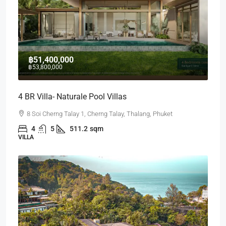
฿51,400,000
฿53,800,000
4 BR Villa- Naturale Pool Villas
8 Soi Cherng Talay 1, Cherng Talay, Thalang, Phuket
4
5
511.2
sqm
VILLA