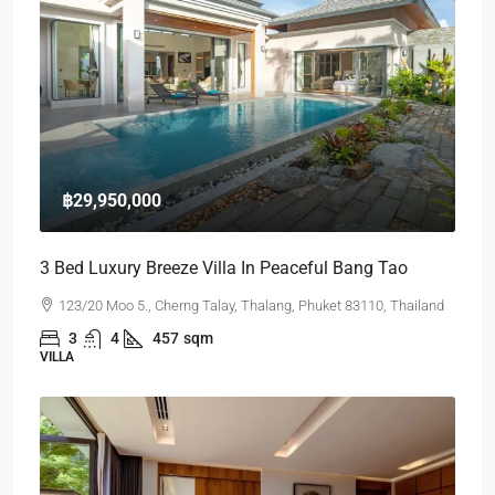
฿29,950,000
3 Bed Luxury Breeze Villa In Peaceful Bang Tao
123/20 Moo 5., Cherng Talay, Thalang, Phuket 83110, Thailand
3
4
457
sqm
VILLA