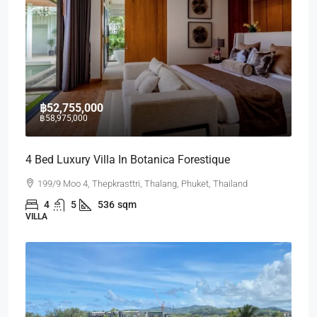
฿52,755,000
฿58,975,000
4 Bed Luxury Villa In Botanica Forestique
199/9 Moo 4, Thepkrasttri, Thalang, Phuket, Thailand
4
5
536
sqm
VILLA