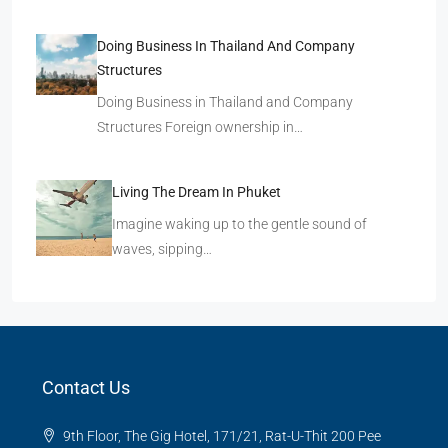
Doing Business In Thailand And Company
Structures
Doing Business in Thailand and Company
Structures Foreign ownership in…
Living The Dream In Phuket
Imagine waking up to the gentle sound of
waves, sipping…
Contact Us
9th Floor, The Gig Hotel, 171/21, Rat-U-Thit 200 Pee