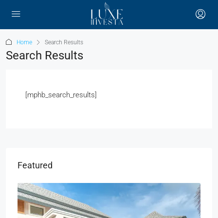
Home
Search Results
Search Results
[mphb_search_results]
Featured