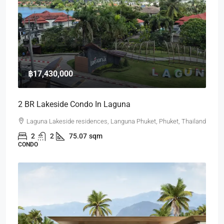
฿17,430,000
2 BR Lakeside Condo In Laguna
Laguna Lakeside residences, Languna Phuket, Phuket, Thailand
2
2
75.07
sqm
CONDO