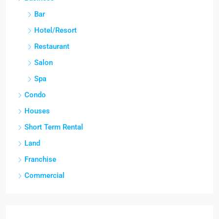
Bar
Hotel/Resort
Restaurant
Salon
Spa
Condo
Houses
Short Term Rental
Land
Franchise
Commercial