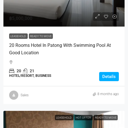
฿5,000,000
LEASEHOLD
READY TO MOVE
20 Rooms Hotel In Patong With Swimming Pool At
Good Location
20
21
HOTEL/RESORT, BUSINESS
Details
8 months ago
Sales
LEASEHOLD
HOT OFFER
READY TO MOVE