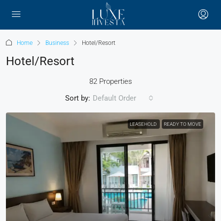
Home
Business
Hotel/Resort
Hotel/Resort
82 Properties
Sort by:
Default Order
LEASEHOLD
READY TO MOVE