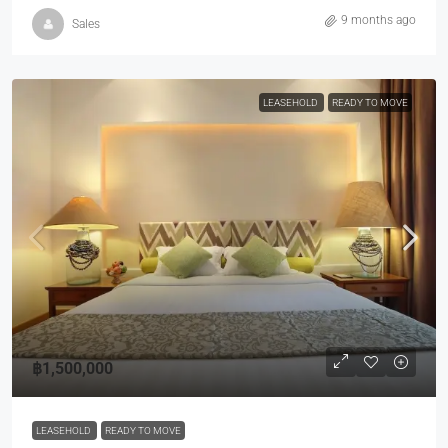
9 months ago
Sales
LEASEHOLD
READY TO MOVE
฿1,500,000
LEASEHOLD
READY TO MOVE