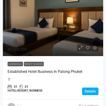
฿5,500,000
LEASEHOLD
READY TO MOVE
Established Hotel Business In Patong Phuket
31
31
HOTEL/RESORT, BUSINESS
Details
1 month ago