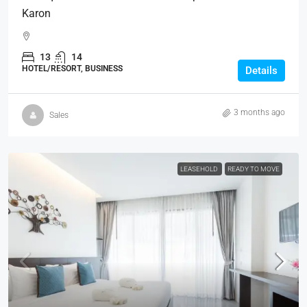
Karon
13
14
HOTEL/RESORT, BUSINESS
Details
3 months ago
Sales
LEASEHOLD
READY TO MOVE