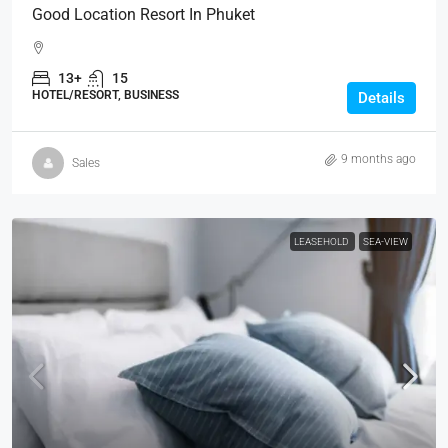
Good Location Resort In Phuket
13+
15
HOTEL/RESORT, BUSINESS
Details
9 months ago
Sales
LEASEHOLD
SEA-VIEW