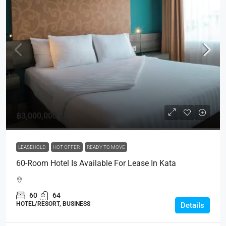
฿3,000,000
LEASEHOLD
HOT OFFER
READY TO MOVE
60-Room Hotel Is Available For Lease In Kata
60
64
HOTEL/RESORT, BUSINESS
Details