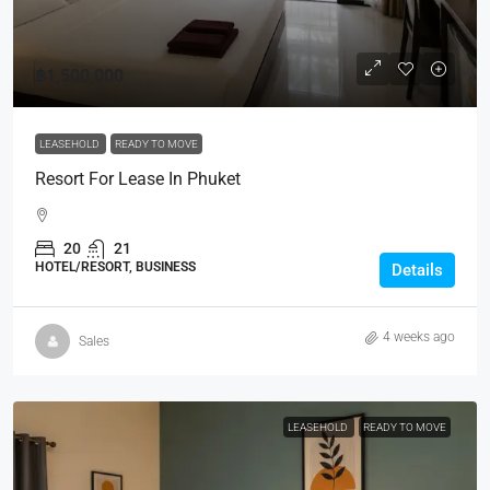
฿1,500,000
LEASEHOLD
READY TO MOVE
Resort For Lease In Phuket
20
21
HOTEL/RESORT, BUSINESS
Details
4 weeks ago
Sales
LEASEHOLD
READY TO MOVE