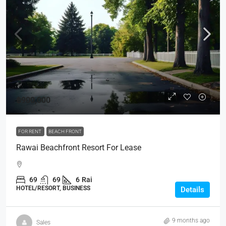
฿900,000
FOR RENT
BEACH FRONT
Rawai Beachfront Resort For Lease
69
69
6
Rai
HOTEL/RESORT, BUSINESS
Details
9 months ago
Sales