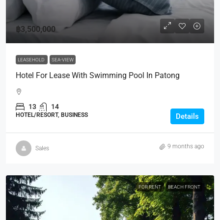
฿3,500,000
LEASEHOLD
SEA-VIEW
Hotel For Lease With Swimming Pool In Patong
13
14
HOTEL/RESORT, BUSINESS
Details
9 months ago
Sales
FOR RENT
BEACH FRONT