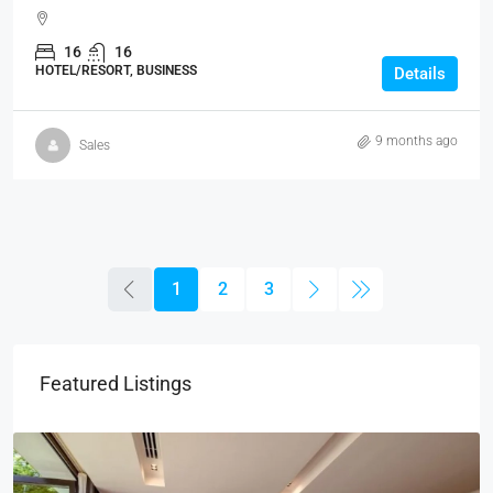
16
16
HOTEL/RESORT, BUSINESS
Details
9 months ago
Sales
1
2
3
Featured Listings