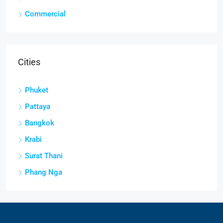
Commercial
Cities
Phuket
Pattaya
Bangkok
Krabi
Surat Thani
Phang Nga