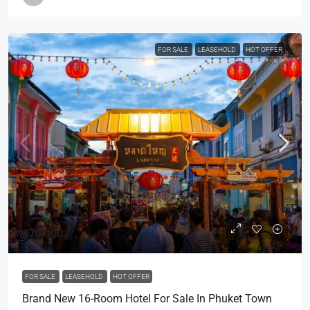
FOR SALE
LEASEHOLD
HOT OFFER
฿70,000
FOR SALE
LEASEHOLD
HOT OFFER
Brand New 16-Room Hotel For Sale In Phuket Town