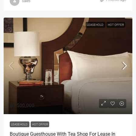
Sales
LEASEHOLD
HOT OFFER
฿2,500,000
LEASEHOLD
HOT OFFER
Boutique Guesthouse With Tea Shop For Lease In