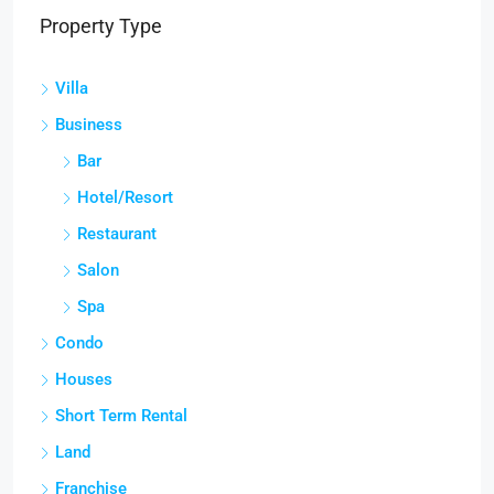
Property Type
Villa
Business
Bar
Hotel/Resort
Restaurant
Salon
Spa
Condo
Houses
Short Term Rental
Land
Franchise