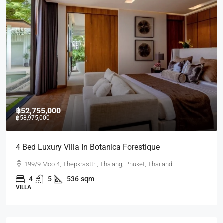
฿52,755,000
฿58,975,000
4 Bed Luxury Villa In Botanica Forestique
199/9 Moo 4, Thepkrasttri, Thalang, Phuket, Thailand
4
5
536
sqm
VILLA