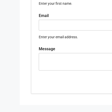
Enter your first name.
Email
Enter your email address.
Message