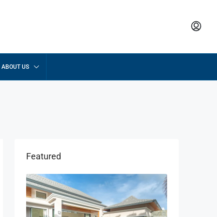
ABOUT US
Featured