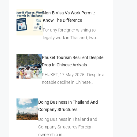
Non-B Visa Vs Work Permit:
Know The Difference
For any foreigner wishing to
legally work in Thailand, two…
Phuket Tourism Resilient Despite
Drop In Chinese Arrivals
PHUKET, 17 May 2025: Despite a
notable decline in Chinese…
Doing Business In Thailand And
Company Structures
Doing Business in Thailand and
Company Structures Foreign
ownership in…