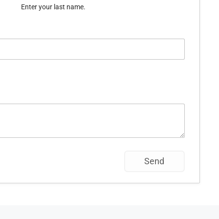
Enter your last name.