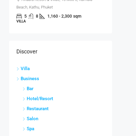
Beach, Kathu, Phuket
5
8
1,160 - 2,300
sqm
VILLA
Discover
Villa
Business
Bar
Hotel/Resort
Restaurant
Salon
Spa