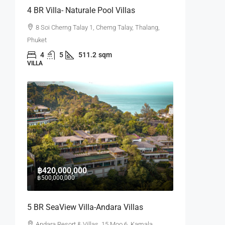
4 BR Villa- Naturale Pool Villas
8 Soi Cherng Talay 1, Cherng Talay, Thalang,
Phuket
4
5
511.2
sqm
VILLA
฿420,000,000
฿500,000,000
5 BR SeaView Villa-Andara Villas
Andara Resort & Villas, 15 Moo 6, Kamala