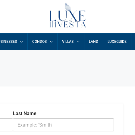
SINESSES
CONDOS
VILLAS
LAND
LUXEGUIDE
Last Name