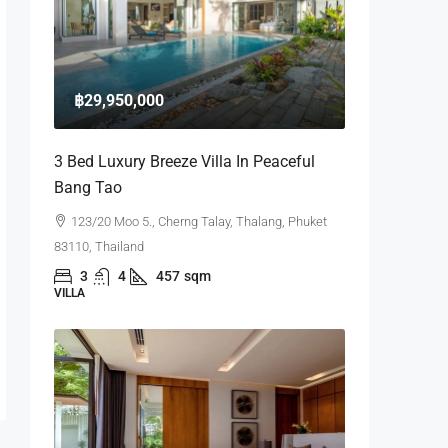
฿29,950,000
3 Bed Luxury Breeze Villa In Peaceful
Bang Tao
123/20 Moo 5., Cherng Talay, Thalang, Phuket
83110, Thailand
3
4
457
sqm
VILLA