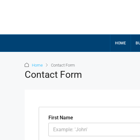
HOME
BU
Home
Contact Form
Contact Form
First Name