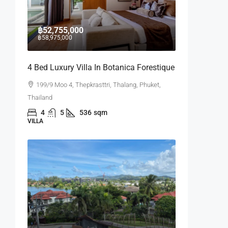
฿52,755,000
฿58,975,000
4 Bed Luxury Villa In Botanica Forestique
199/9 Moo 4, Thepkrasttri, Thalang, Phuket,
Thailand
4
5
536
sqm
VILLA