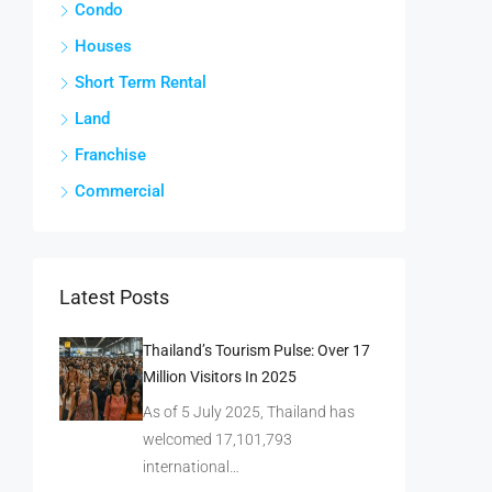
Condo
Houses
Short Term Rental
Land
Franchise
Commercial
Latest Posts
Thailand’s Tourism Pulse: Over 17
Million Visitors In 2025
As of 5 July 2025, Thailand has
welcomed 17,101,793
international…