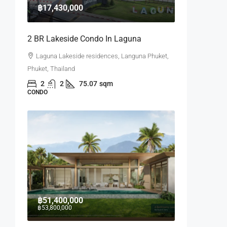
฿17,430,000
2 BR Lakeside Condo In Laguna
Laguna Lakeside residences, Languna Phuket,
Phuket, Thailand
2
2
75.07
sqm
CONDO
฿51,400,000
฿53,800,000