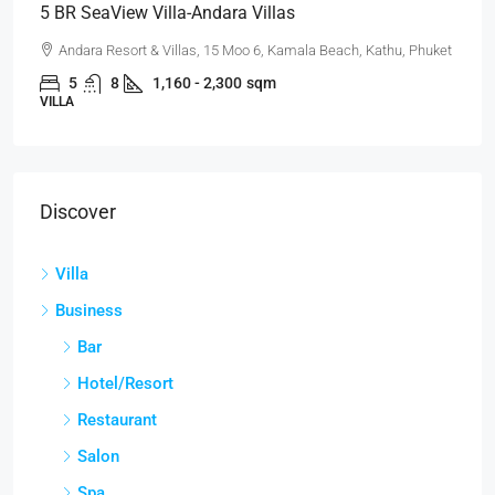
5 BR SeaView Villa-Andara Villas
Andara Resort & Villas, 15 Moo 6, Kamala Beach, Kathu, Phuket
5
8
1,160 - 2,300
sqm
VILLA
Discover
Villa
Business
Bar
Hotel/Resort
Restaurant
Salon
Spa