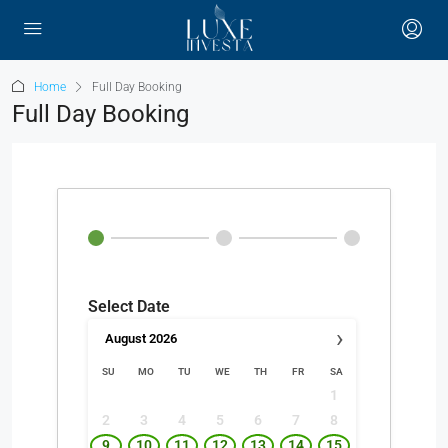
Home
Full Day Booking
Full Day Booking
Select Date
›
August
2026
SU
MO
TU
WE
TH
FR
SA
1
2
3
4
5
6
7
8
9
10
11
12
13
14
15