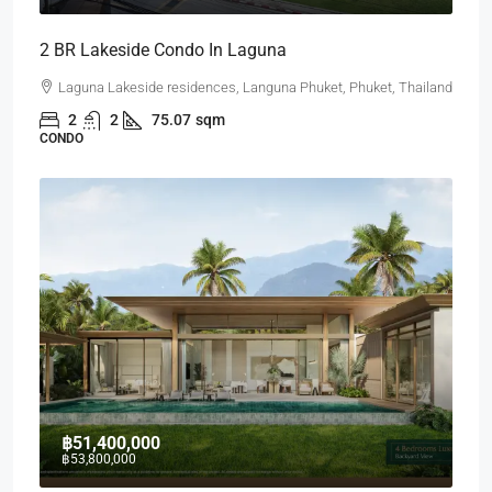
2 BR Lakeside Condo In Laguna
Laguna Lakeside residences, Languna Phuket, Phuket, Thailand
2
2
75.07
sqm
CONDO
฿51,400,000
฿53,800,000