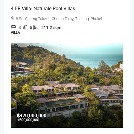
4 BR Villa- Naturale Pool Villas
8 Soi Cherng Talay 1, Cherng Talay, Thalang, Phuket
4
5
511.2
sqm
VILLA
฿420,000,000
฿500,000,000