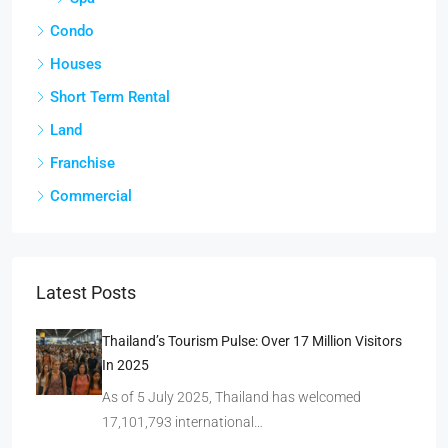
Condo
Houses
Short Term Rental
Land
Franchise
Commercial
Latest Posts
Thailand’s Tourism Pulse: Over 17 Million Visitors
In 2025
As of 5 July 2025, Thailand has welcomed
17,101,793 international…