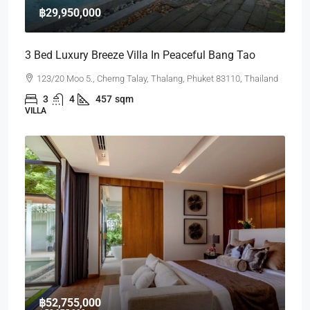
฿29,950,000
3 Bed Luxury Breeze Villa In Peaceful Bang Tao
123/20 Moo 5., Cherng Talay, Thalang, Phuket 83110, Thailand
3
4
457
sqm
VILLA
฿52,755,000