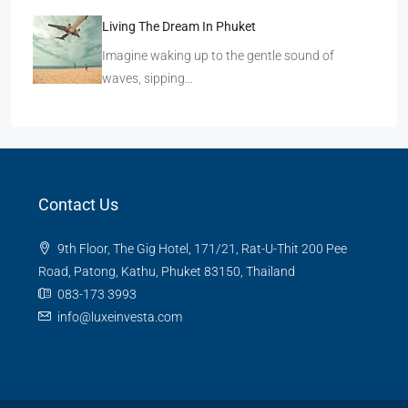
Living The Dream In Phuket
Imagine waking up to the gentle sound of
waves, sipping…
Contact Us
9th Floor, The Gig Hotel, 171/21, Rat-U-Thit 200 Pee
Road, Patong, Kathu, Phuket 83150, Thailand
083-173 3993
info@luxeinvesta.com