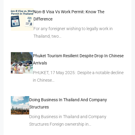
Non-B Visa Vs Work Permit: Know The
Difference
For any foreigner wishing to legally work in
Thailand, two…
Phuket Tourism Resilient Despite Drop In Chinese
Arrivals
PHUKET, 17 May 2025: Despite a notable decline
in Chinese…
Doing Business In Thailand And Company
Structures
Doing Business in Thailand and Company
Structures Foreign ownership in…