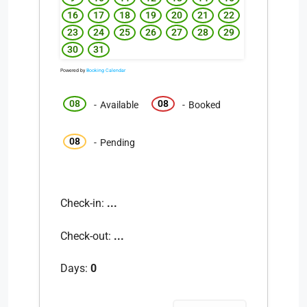
16
17
18
19
20
21
22
23
24
25
26
27
28
29
30
31
Powered by
Booking Calendar
08
08
-
Available
-
Booked
08
-
Pending
Check-in:
...
Check-out:
...
Days:
0