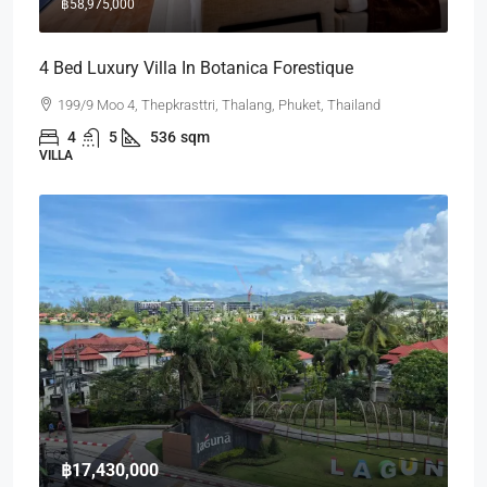
฿58,975,000
4 Bed Luxury Villa In Botanica Forestique
199/9 Moo 4, Thepkrasttri, Thalang, Phuket, Thailand
4
5
536
sqm
VILLA
฿17,430,000