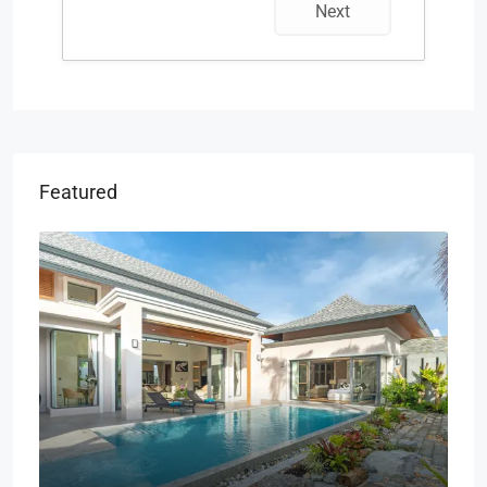
Next
Featured