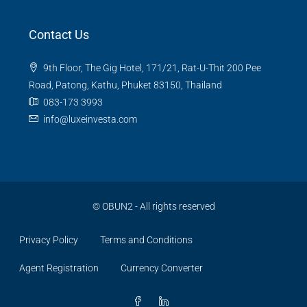
Contact Us
9th Floor, The Gig Hotel, 171/21, Rat-U-Thit 200 Pee
Road, Patong, Kathu, Phuket 83150, Thailand
083-173 3993
info@luxeinvesta.com
©
OBUN2
- All rights reserved
Privacy Policy
Terms and Conditions
Agent Registration
Currency Converter