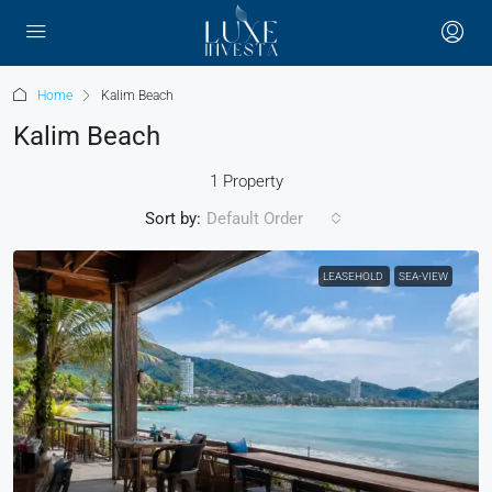
Home
Kalim Beach
Kalim Beach
1 Property
Sort by:
Default Order
LEASEHOLD
SEA-VIEW