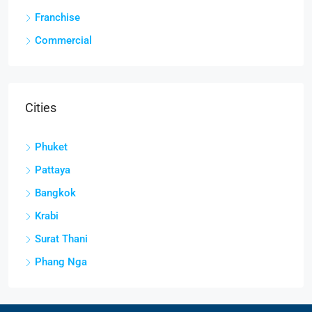
Franchise
Commercial
Cities
Phuket
Pattaya
Bangkok
Krabi
Surat Thani
Phang Nga