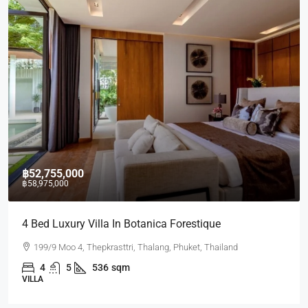
฿52,755,000
฿58,975,000
4 Bed Luxury Villa In Botanica Forestique
199/9 Moo 4, Thepkrasttri, Thalang, Phuket, Thailand
4
5
536
sqm
VILLA