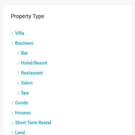
Property Type
Villa
Business
Bar
Hotel/Resort
Restaurant
Salon
Spa
Condo
Houses
Short Term Rental
Land