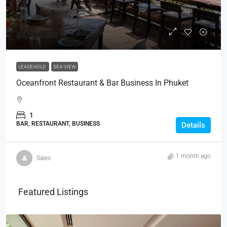
฿4,000,000
LEASEHOLD
SEA-VIEW
Oceanfront Restaurant & Bar Business In Phuket
1
BAR, RESTAURANT, BUSINESS
Details
1 month ago
Sales
Featured Listings