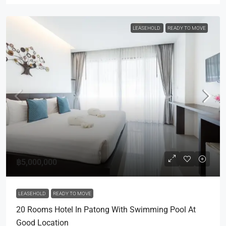
LEASEHOLD
READY TO MOVE
฿5,000,000
LEASEHOLD
READY TO MOVE
20 Rooms Hotel In Patong With Swimming Pool At
Good Location