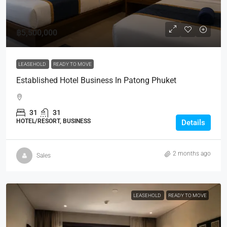
฿5,500,000
LEASEHOLD
READY TO MOVE
Established Hotel Business In Patong Phuket
31
31
HOTEL/RESORT, BUSINESS
Details
2 months ago
Sales
LEASEHOLD
READY TO MOVE