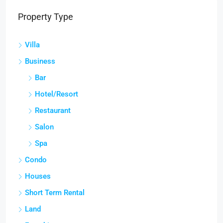
Property Type
Villa
Business
Bar
Hotel/Resort
Restaurant
Salon
Spa
Condo
Houses
Short Term Rental
Land