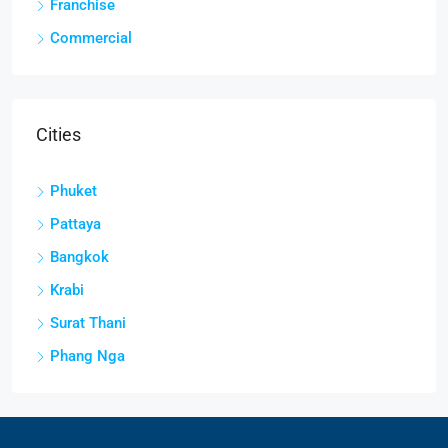
Franchise
Commercial
Cities
Phuket
Pattaya
Bangkok
Krabi
Surat Thani
Phang Nga