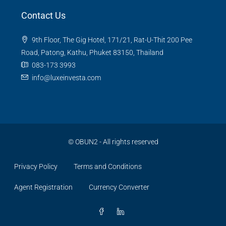
Contact Us
9th Floor, The Gig Hotel, 171/21, Rat-U-Thit 200 Pee
Road, Patong, Kathu, Phuket 83150, Thailand
083-173 3993
info@luxeinvesta.com
©
OBUN2
- All rights reserved
Privacy Policy
Terms and Conditions
Agent Registration
Currency Converter