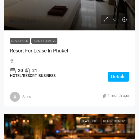
฿1,500,000
LEASEHOLD
READY TO MOVE
Resort For Lease In Phuket
20
21
HOTEL/RESORT, BUSINESS
Details
1 month ago
Sales
LEASEHOLD
READY TO MOVE