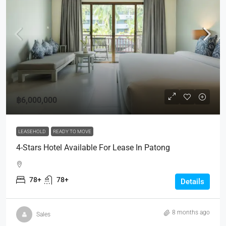
฿6,000,000
LEASEHOLD
READY TO MOVE
4-Stars Hotel Available For Lease In Patong
78+
78+
Details
8 months ago
Sales