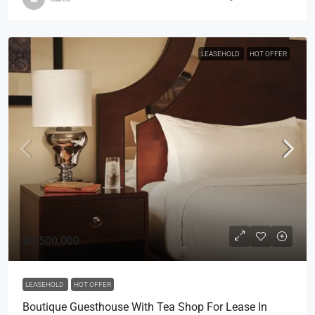
LEASEHOLD
HOT OFFER
฿2,500,000
LEASEHOLD
HOT OFFER
Boutique Guesthouse With Tea Shop For Lease In