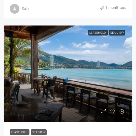
1 month ago
Sales
LEASEHOLD
SEA-VIEW
฿4,000,000
LEASEHOLD
SEA-VIEW