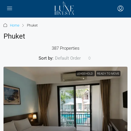
Home
Phuket
Phuket
387 Properties
Sort by:
Default Order
LEASEHOLD
READY TO MOVE