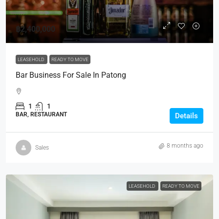
฿2,400,000
LEASEHOLD
READY TO MOVE
Bar Business For Sale In Patong
1
1
BAR, RESTAURANT
Details
8 months ago
Sales
LEASEHOLD
READY TO MOVE