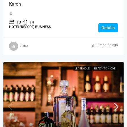
Karon
13
14
HOTEL/RESORT, BUSINESS
Details
3 months ago
Sales
LEASEHOLD
READY TO MOVE