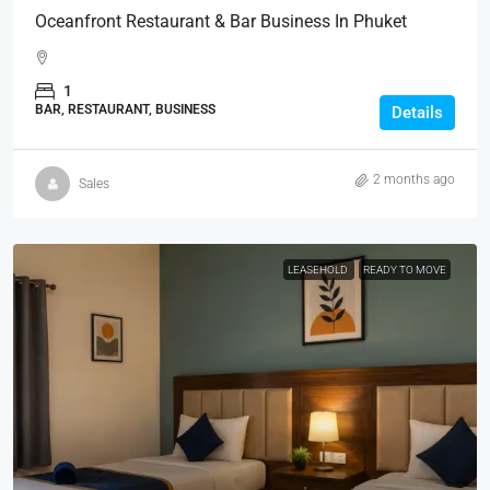
Oceanfront Restaurant & Bar Business In Phuket
1
BAR, RESTAURANT, BUSINESS
Details
2 months ago
Sales
LEASEHOLD
READY TO MOVE