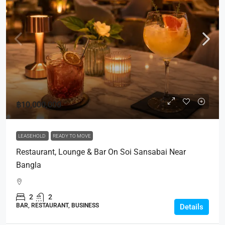
฿10,000,000
LEASEHOLD
READY TO MOVE
Restaurant, Lounge & Bar On Soi Sansabai Near
Bangla
2
2
BAR, RESTAURANT, BUSINESS
Details