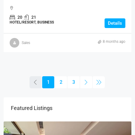
20
21
HOTEL/RESORT, BUSINESS
Details
8 months ago
Sales
1
2
3
Featured Listings