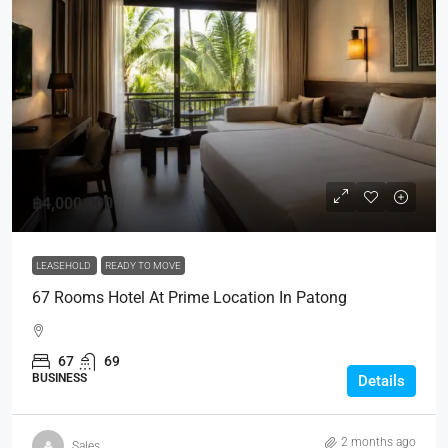
฿4,000,000
LEASEHOLD
READY TO MOVE
67 Rooms Hotel At Prime Location In Patong
67
69
BUSINESS
Details
2 months ago
Sales