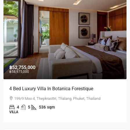
฿52,755,000
฿58,975,000
4 Bed Luxury Villa In Botanica Forestique
199/9 Moo 4, Thepkrasttri, Thalang, Phuket, Thailand
4
5
536
sqm
VILLA